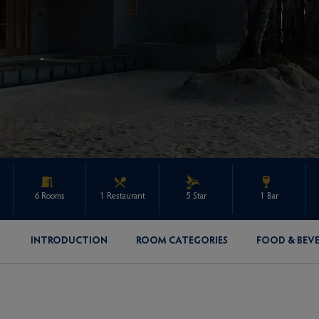
6 Rooms
1 Restaurant
5 Star
1 Bar
INTRODUCTION
ROOM CATEGORIES
FOOD & BEV
ENQUIRE ABOUT THIS PROPERTY