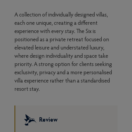
A collection of individually designed villas,
each one unique, creating a different
experience with every stay. The Six is
positioned as a private retreat focused on
elevated leisure and understated luxury,
where design individuality and space take
priority. A strong option for clients seeking
exclusivity, privacy and a more personalised
villa experience rather than a standardised
resort stay.
Review