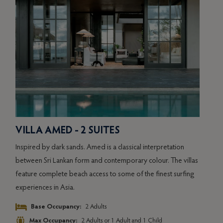
VILLA AMED - 2 SUITES
VIL
Inspired by dark sands. Amed is a classical interpretation
Inspi
as
between Sri Lankan form and contemporary colour. The villas
betw
g
feature complete beach access to some of the finest surfing
featu
experiences in Asia.
exper
Base Occupancy:
2 Adults
Max Occupancy:
2 Adults or 1 Adult and 1 Child