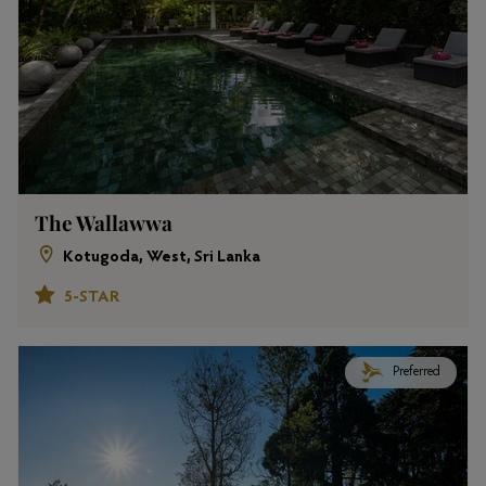
The Wallawwa
Kotugoda, West, Sri Lanka
5-STAR
Preferred