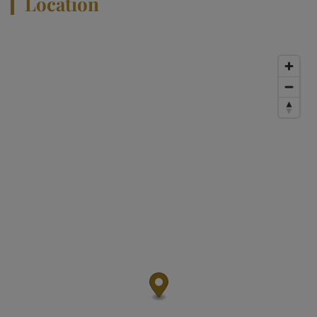
Location