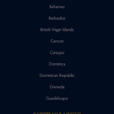
Bahamas
Barbados
British Virgin Islands
Cancun
Curaçao
Dominica
Dominican Republic
Grenada
Guadeloupe