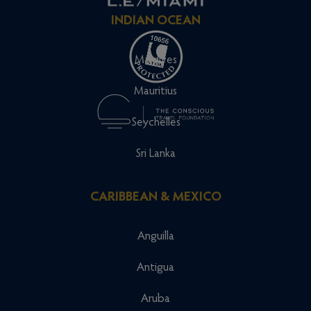
INDIAN OCEAN
Maldives
Mauritius
Seychelles
Sri Lanka
CARIBBEAN & MEXICO
Anguilla
Antigua
Aruba