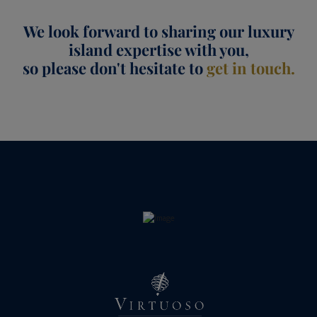
We look forward to sharing our luxury
island expertise with you,
so please don't hesitate to
get in touch.