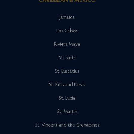
CARIBBEAN & MEXICO
Jamaica
Los Cabos
Riviera Maya
St. Barts
St. Eustatius
St. Kitts and Nevis
St. Lucia
St. Martin
St. Vincent and the Grenadines