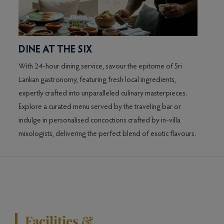
DINE AT THE SIX
With 24-hour dining service, savour the epitome of Sri
Lankan gastronomy, featuring fresh local ingredients,
expertly crafted into unparalleled culinary masterpieces.
Explore a curated menu served by the traveling bar or
indulge in personalised concoctions crafted by in-villa
mixologists, delivering the perfect blend of exotic flavours.
Facilities &