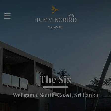
⌕
The Six
Weligama, South-Coast, Sri Lanka