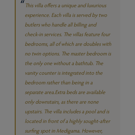
This villa offers a unique and luxurious
experience. Each villa is served by two
butlers who handle all billing and
check-in services. The villas feature four
bedrooms, all of which are doubles with
no twin options. The master bedroom is
the only one without a bathtub. The
vanity counter is integrated into the
bedroom rather than being in a
separate area.Extra beds are available
only downstairs, as there are none
upstairs. The villa includes a pool and is
located in front of a highly sought-after
surfing spot in Medigama. However,