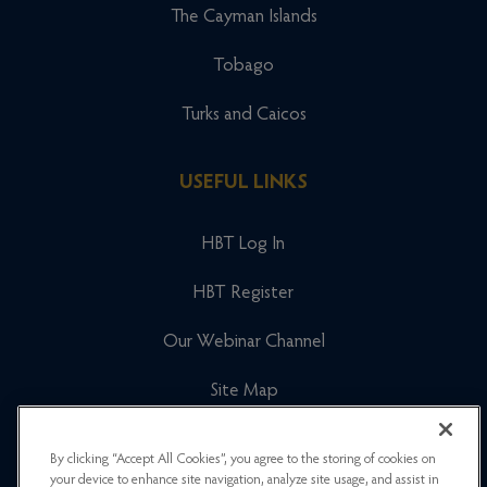
The Cayman Islands
Tobago
Turks and Caicos
USEFUL LINKS
HBT Log In
HBT Register
Our Webinar Channel
Site Map
Cookies Policy
By clicking “Accept All Cookies”, you agree to the storing of cookies on
your device to enhance site navigation, analyze site usage, and assist in