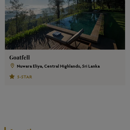
Goatfell
Nuwara Eliya, Central Highlands, Sri Lanka
5-STAR
View All Properties