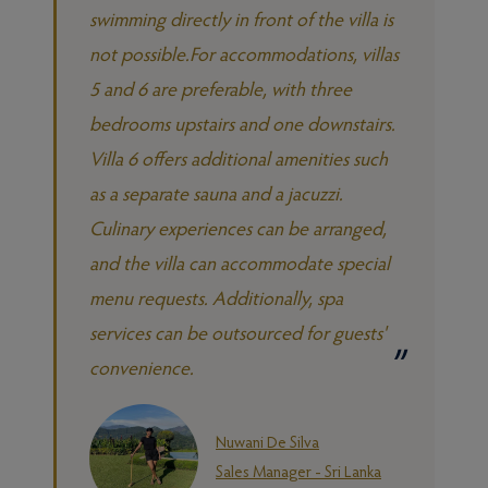
swimming directly in front of the villa is
not possible.For accommodations, villas
5 and 6 are preferable, with three
bedrooms upstairs and one downstairs.
Villa 6 offers additional amenities such
as a separate sauna and a jacuzzi.
Culinary experiences can be arranged,
and the villa can accommodate special
menu requests. Additionally, spa
services can be outsourced for guests'
convenience.
Nuwani De Silva
Sales Manager - Sri Lanka