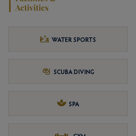
Activities
WATER SPORTS
SCUBA DIVING
SPA