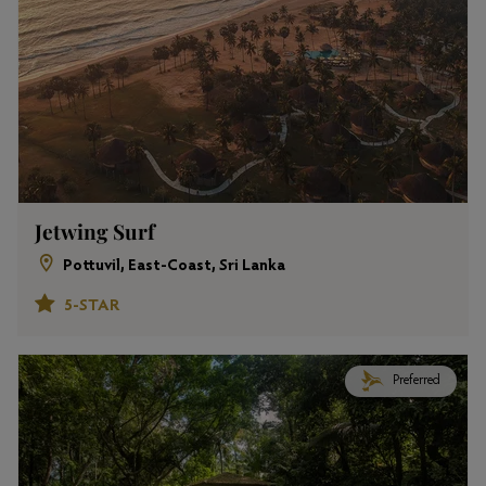
Jetwing Surf
Pottuvil, East-Coast, Sri Lanka
5-STAR
Preferred