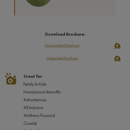
Download Brochure:
Hummingbird Brochure
Unbranded Brochure
Great for
Family & Kids
Honeymoon Benefits
Adventurous
All Inclusive
Wellness Focused
Coastal