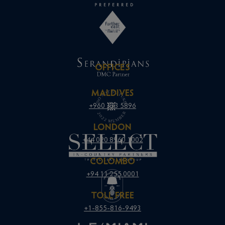
OFFICES
MALDIVES
+960 333 5896
LONDON
+44 020 8960 1002
COLOMBO
+94 11 255 0001
TOLL FREE
+1-855-816-9493