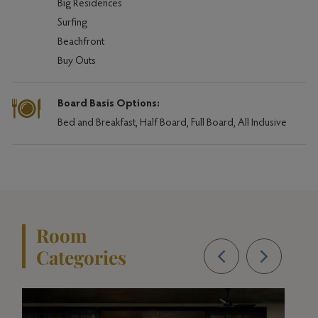
Big Residences
Surfing
Beachfront
Buy Outs
Board Basis Options:
Bed and Breakfast, Half Board, Full Board, All Inclusive
Room
Categories