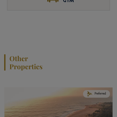
GYM
Other
Properties
Preferred