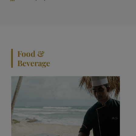
Food &
Beverage