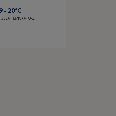
9 - 20°C
G SEA TEMPERATURE