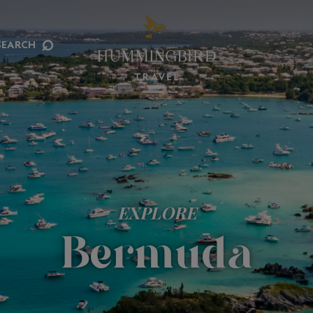
⌕
SEARCH
EXPLORE
Bermuda