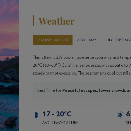
Weather
JANUARY - MARCH
APRIL - MAY
JULY - SEPTEM
This is Bermuda’s cooler, quieter season with mild tem
20°C (63–68°F). Sunshine is moderate, with about 6 to 7 
steady but not excessive. The sea remains cool but stil
Best Time for
Peaceful escapes, lower crowds a
17 - 20°C
6
AVG TEMPERATURE
SU