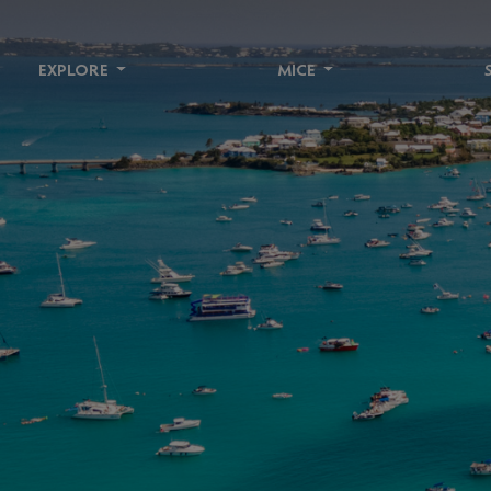
EXPLORE
MICE