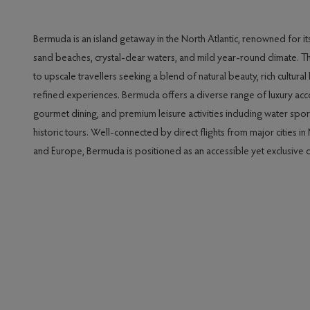
Bermuda is an island getaway in the North Atlantic, renowned for it
sand beaches, crystal-clear waters, and mild year-round climate. T
to upscale travellers seeking a blend of natural beauty, rich cultural
refined experiences. Bermuda offers a diverse range of luxury a
gourmet dining, and premium leisure activities including water sport
historic tours. Well-connected by direct flights from major cities i
and Europe, Bermuda is positioned as an accessible yet exclusive d