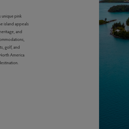
s unique pink
he island appeals
 heritage, and
ccommodations,
s, golf, and
n North America
estination.