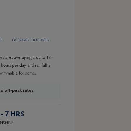
BER
OCTOBER - DECEMBER
peratures averaging around 17–
hours per day, and rainfall is
l swimmable for some.
nd off-peak rates
 - 7 HRS
NSHINE