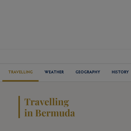
TRAVELLING
WEATHER
GEOGRAPHY
HISTORY
Travelling
in Bermuda