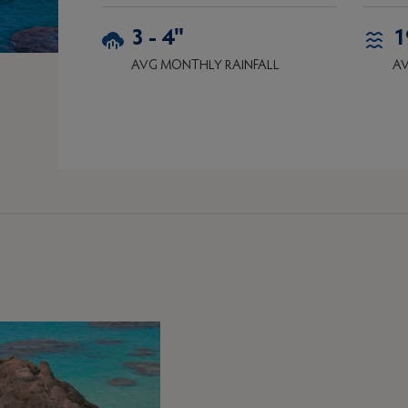
3 - 4"
1
AVG MONTHLY RAINFALL
AV