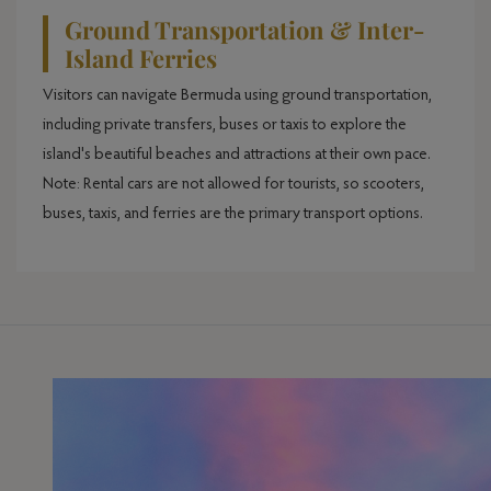
Ground Transportation & Inter-
Island Ferries
Visitors can navigate Bermuda using ground transportation,
including private transfers, buses or taxis to explore the
island's beautiful beaches and attractions at their own pace.
Note: Rental cars are not allowed for tourists, so scooters,
buses, taxis, and ferries are the primary transport options.