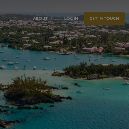
ABOUT
LOG IN
GET IN TOUCH