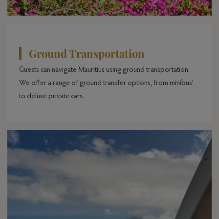
Ground Transportation
Guests can navigate Mauritius using ground transportation.
We offer a range of ground transfer options, from minibus’
to deluxe private cars.