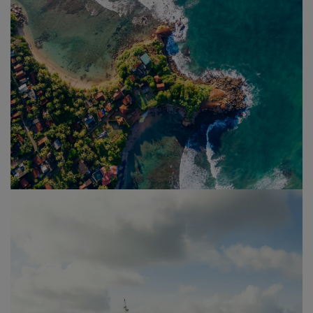
Sri Lanka