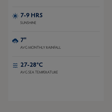
7-9 HRS
SUNSHINE
7"
AVG MONTHLY RAINFALL
27-28°C
AVG SEA TEMPERATURE