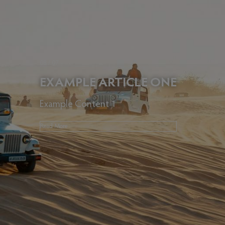
08 / 07
EXAMPLE ARTICLE ONE
Example Content 1
Read More