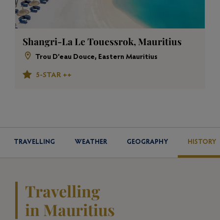
Shangri-La Le Touessrok, Mauritius
Trou D'eau Douce, Eastern Mauritius
5-STAR ++
TRAVELLING
WEATHER
GEOGRAPHY
HISTORY
Travelling
in Mauritius