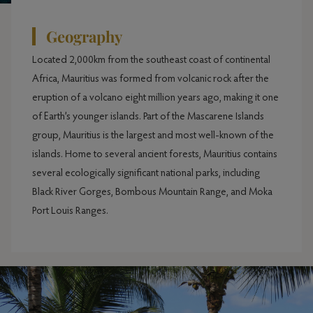
Geography
Located 2,000km from the southeast coast of continental
Africa, Mauritius was formed from volcanic rock after the
eruption of a volcano eight million years ago, making it one
of Earth’s younger islands. Part of the Mascarene Islands
group, Mauritius is the largest and most well-known of the
islands. Home to several ancient forests, Mauritius contains
several ecologically significant national parks, including
Black River Gorges, Bombous Mountain Range, and Moka
Port Louis Ranges.