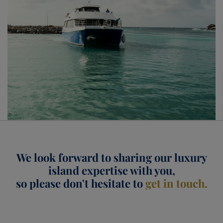
Seychelles
We look forward to sharing our luxury
island expertise with you,
so please don't hesitate to
get in touch.