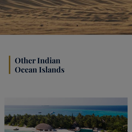
Other Indian
Ocean Islands