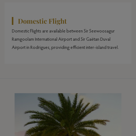
Domestic Flight
Domestic Flights are available between Sir Seewoosagur
Ramgoolam International Airport and Sir Gaëtan Duval
Airport in Rodrigues, providing efficient inter-island travel.