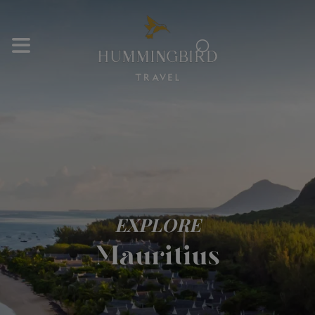
⌕
EXPLORE
Mauritius