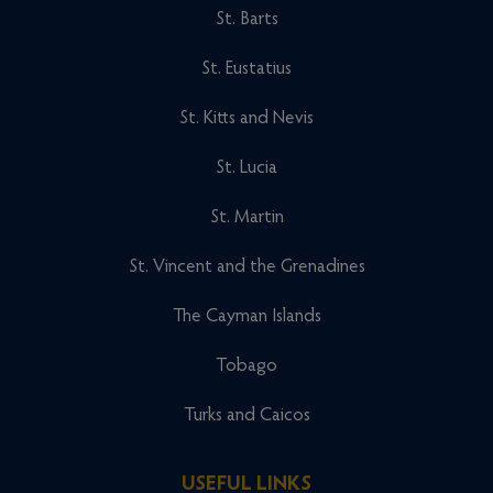
St. Barts
St. Eustatius
St. Kitts and Nevis
St. Lucia
St. Martin
St. Vincent and the Grenadines
The Cayman Islands
Tobago
Turks and Caicos
USEFUL LINKS