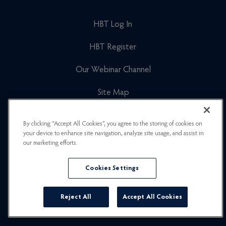
HBT Log In
HBT Register
Our Webinar Channel
Site Map
Cookies Policy
By clicking “Accept All Cookies”, you agree to the storing of cookies on
your device to enhance site navigation, analyze site usage, and assist in
Newsletter Signup
our marketing efforts.
Privacy Policy
Cookies Settings
Careers
Reject All
Accept All Cookies