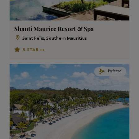
Shanti Maurice Resort & Spa
Saint Felix, Southern Mauritius
5-STAR ++
Preferred