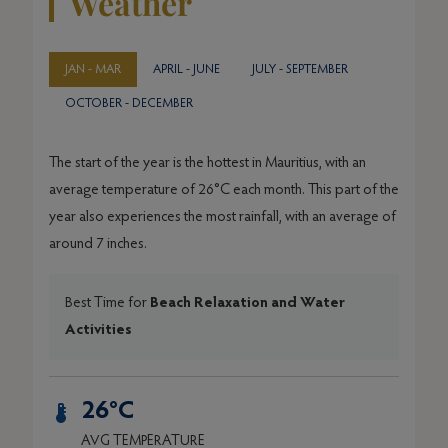
Weather
JAN - MAR
APRIL - JUNE
JULY - SEPTEMBER
OCTOBER - DECEMBER
The start of the year is the hottest in Mauritius, with an
average temperature of 26°C each month. This part of the
year also experiences the most rainfall, with an average of
around 7 inches.
Best Time for
Beach Relaxation and Water
Activities
26°C
AVG TEMPERATURE