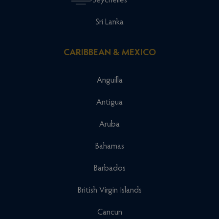
Seychelles
Sri Lanka
CARIBBEAN & MEXICO
Anguilla
Antigua
Aruba
Bahamas
Barbados
British Virgin Islands
Cancun