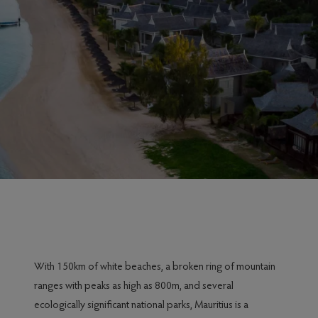
With 150km of white beaches, a broken ring of mountain
ranges with peaks as high as 800m, and several
ecologically significant national parks, Mauritius is a