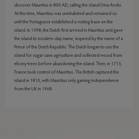
discover Mauritius in 800 AD, calling the island Dina Arobi.
At this time, Mauritius was uninhabited and remained so
until the Portuguese established a visiting base on the
island. In 1598, the Dutch first arrived in Mauritius and gave
the island its modern-day name, inspired by the name of a
Prince of the Dutch Republic. The Dutch began to use the
island for sugar cane agriculture and collected wood from
ebony trees before abandoning the island. Then, in 1715,
France took control of Mauritius. The British captured the
island in 1810, with Mauritius only gaining independence
from the UK in 1968.