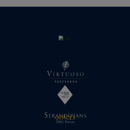
OFFICES