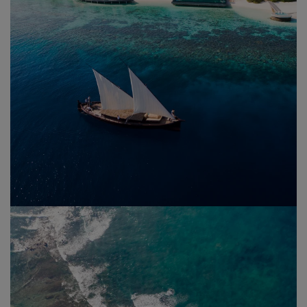
Maldives