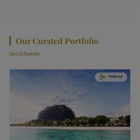
Our Curated Portfolio
View All Properties
Preferred