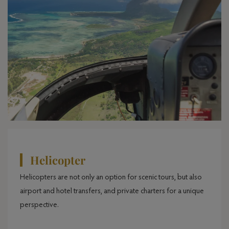
Helicopter
Helicopters are not only an option for scenic tours, but also
airport and hotel transfers, and private charters for a unique
perspective.