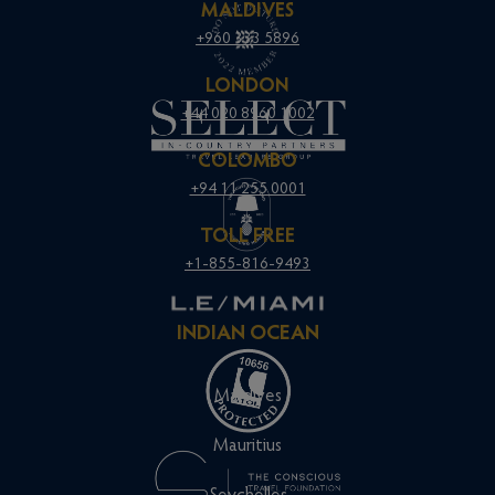
MALDIVES
+960 333 5896
LONDON
+44 020 8960 1002
COLOMBO
+94 11 255 0001
TOLL FREE
+1-855-816-9493
INDIAN OCEAN
Maldives
Mauritius