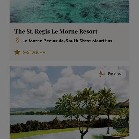
The St. Regis Le Morne Resort
Le Morne Peninsula, South-West Mauritius
5-STAR ++
Preferred