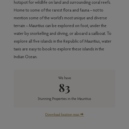
hotspot for wildlife on land and surrounding coral reefs.
Home to some of the rarest flora and fauna – not to
mention some of the world’s most unique and diverse
terrain – Mauritius can be explored on foot, under the
water by snorkelling and diving, or aboard a sailboat. To
explore all five islands in the Republic of Mauritius, water
taxis are easy to book to explore these islands in the
Indian Ocean.
We have
83
Stunning Properties in the Mauritius
Download location map