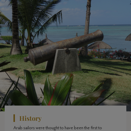
History
Arab sailors were thought to have been the first to