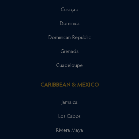
Curaçao
Dominica
Dominican Republic
Grenada
Guadeloupe
CARIBBEAN & MEXICO
Jamaica
Los Cabos
Riviera Maya