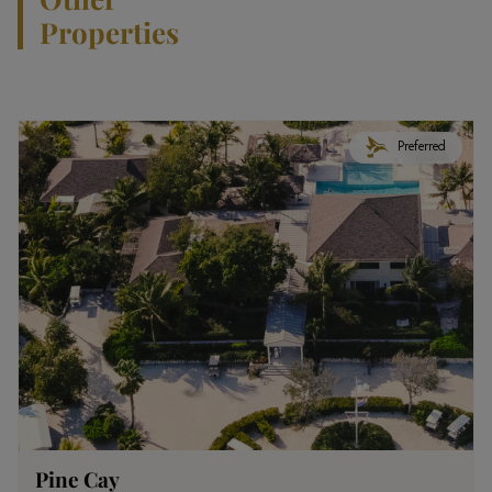
Properties
Preferred
Pine Cay