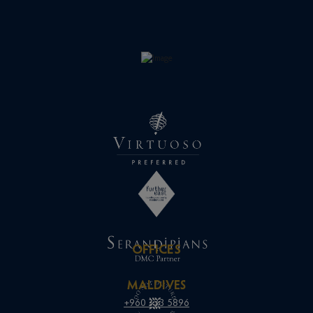
OFFICES
MALDIVES
+960 333 5896