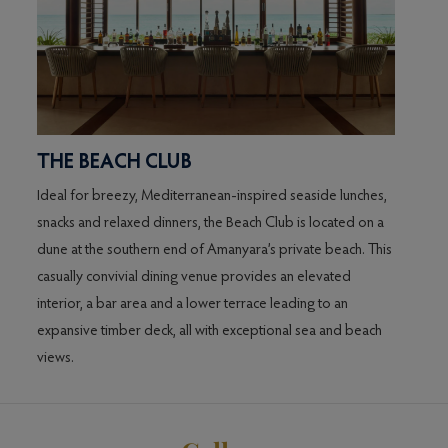
THE BEACH CLUB
THE
ers
Ideal for breezy, Mediterranean-inspired seaside lunches,
Servin
ng.
snacks and relaxed dinners, the Beach Club is located on a
its so
dune at the southern end of Amanyara’s private beach. This
coffee
casually convivial dining venue provides an elevated
accomp
interior, a bar area and a lower terrace leading to an
centre
expansive timber deck, all with exceptional sea and beach
mahog
views.