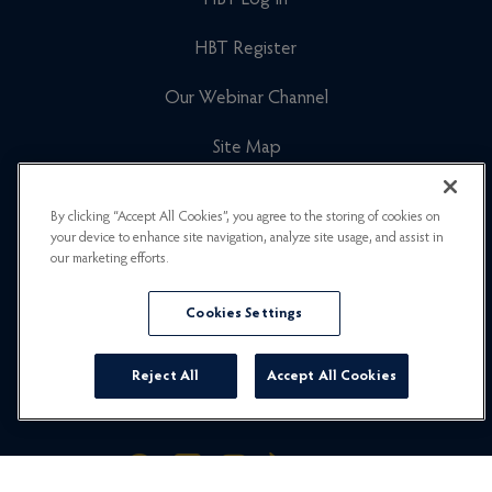
HBT Log In
HBT Register
Our Webinar Channel
Site Map
Cookies Policy
By clicking “Accept All Cookies”, you agree to the storing of cookies on
your device to enhance site navigation, analyze site usage, and assist in
Newsletter Signup
our marketing efforts.
Privacy Policy
Cookies Settings
Careers
Reject All
Accept All Cookies