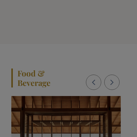
Food &
Beverage