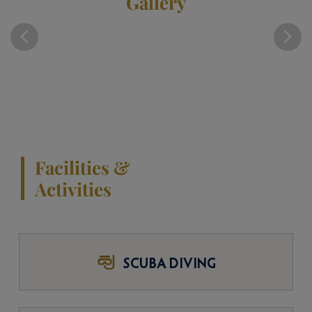
Gallery
Facilities &
Activities
SCUBA DIVING