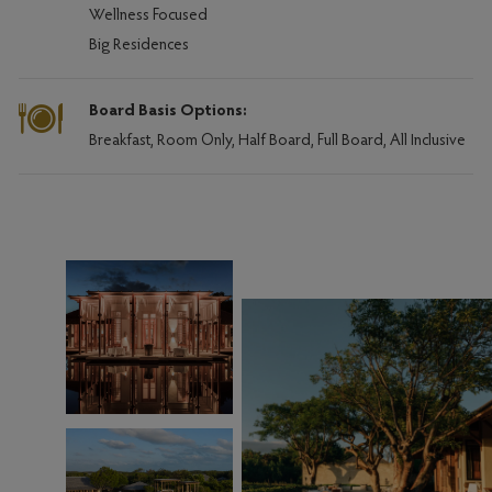
Wellness Focused
Big Residences
Board Basis Options:
Breakfast, Room Only, Half Board, Full Board, All Inclusive