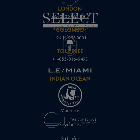
LONDON
+44 020 8960 1002
COLOMBO
+94 11 255 0001
TOLL FREE
+1-855-816-9493
INDIAN OCEAN
Maldives
Mauritius
Seychelles
Sri Lanka