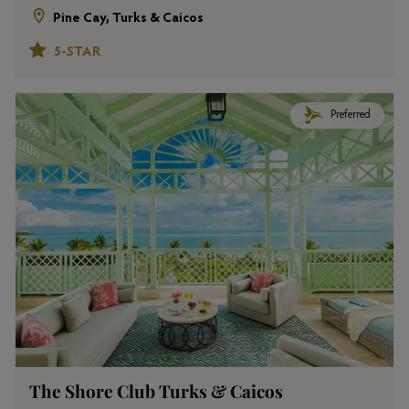
Pine Cay, Turks & Caicos
5-STAR
Preferred
The Shore Club Turks & Caicos