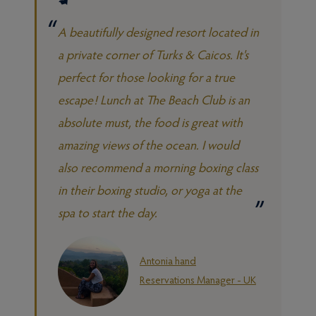
A beautifully designed resort located in
a private corner of Turks & Caicos. It's
perfect for those looking for a true
escape! Lunch at The Beach Club is an
absolute must, the food is great with
amazing views of the ocean. I would
also recommend a morning boxing class
in their boxing studio, or yoga at the
spa to start the day.
Antonia hand
Reservations Manager - UK