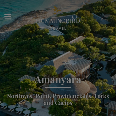
⌕
Amanyara
Northwest Point, Providenciales, Turks
and Cacios