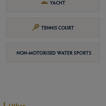
YACHT
TENNIS COURT
NON-MOTORISED WATER SPORTS
Other