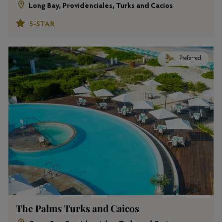
Long Bay, Providenciales, Turks and Cacios
5-STAR
Preferred
The Palms Turks and Caicos