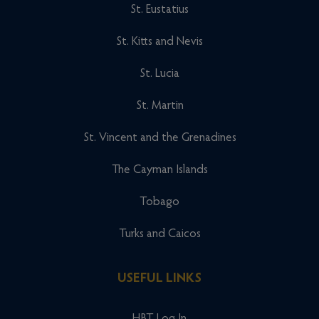
St. Eustatius
St. Kitts and Nevis
St. Lucia
St. Martin
St. Vincent and the Grenadines
The Cayman Islands
Tobago
Turks and Caicos
USEFUL LINKS