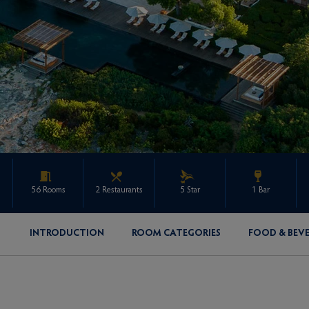
56 Rooms
2 Restaurants
5 Star
1 Bar
INTRODUCTION
ROOM CATEGORIES
FOOD & BEV
ENQUIRE ABOUT THIS PROPERTY