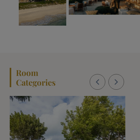
Room
Categories