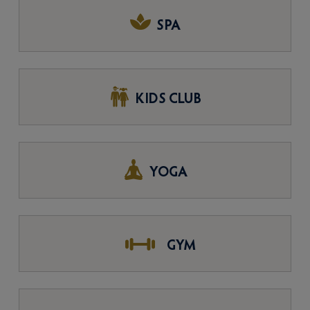
SPA
KIDS CLUB
YOGA
GYM