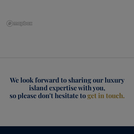
We look forward to sharing our luxury
island expertise with you,
so please don't hesitate to
get in touch.