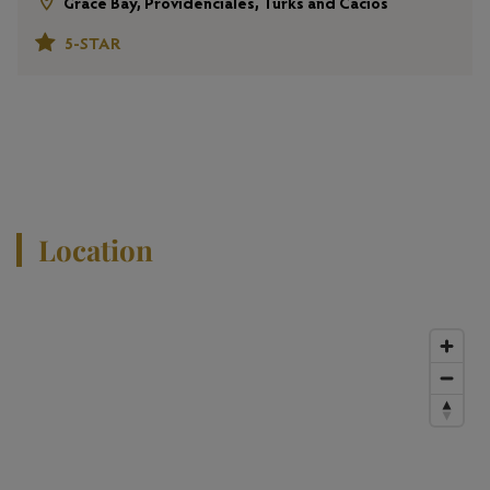
Grace Bay, Providenciales, Turks and Cacios
5-STAR
View All Properties
Location