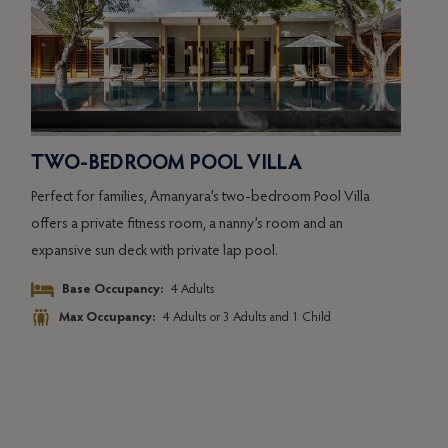
TWO-BEDROOM POOL VILLA
OC
Perfect for families, Amanyara’s two-bedroom Pool Villa
k
Aman
offers a private fitness room, a nanny’s room and an
Pavil
expansive sun deck with private lap pool.
coast
Seren
Base Occupancy:
4 Adults
wave
Max Occupancy:
4 Adults or 3 Adults and 1 Child
deck 
king-
invit