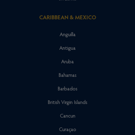
CARIBBEAN & MEXICO
Anguilla
Antigua
Aruba
Bahamas
Barbados
British Virgin Islands
Cancun
Curaçao