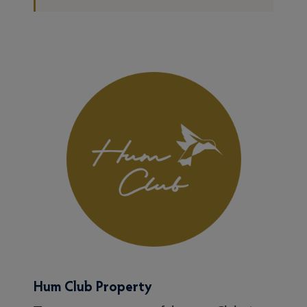
Hum Club Property