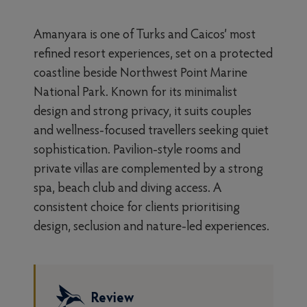
Amanyara is one of Turks and Caicos’ most
refined resort experiences, set on a protected
coastline beside Northwest Point Marine
National Park. Known for its minimalist
design and strong privacy, it suits couples
and wellness-focused travellers seeking quiet
sophistication. Pavilion-style rooms and
private villas are complemented by a strong
spa, beach club and diving access. A
consistent choice for clients prioritising
design, seclusion and nature-led experiences.
Review