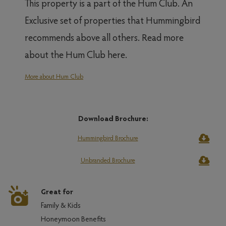
This property is a part of the Hum Club. An
Exclusive set of properties that Hummingbird
recommends above all others. Read more
about the Hum Club here.
More about Hum Club
Download Brochure:
Hummingbird Brochure
Unbranded Brochure
Great for
Family & Kids
Honeymoon Benefits