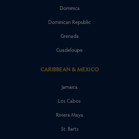
Dominica
Dominican Republic
Grenada
Guadeloupe
CARIBBEAN & MEXICO
Jamaica
Los Cabos
Riviera Maya
St. Barts