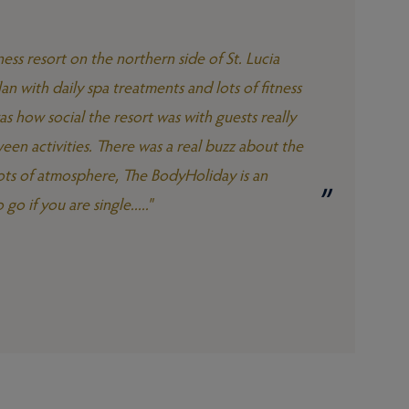
ess resort on the northern side of St. Lucia
an with daily spa treatments and lots of fitness
s how social the resort was with guests really
een activities. There was a real buzz about the
 lots of atmosphere, The BodyHoliday is an
go if you are single....."