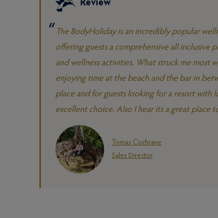
Review
The BodyHoliday is an incredibly popular welln
offering guests a comprehensive all inclusive pl
and wellness activities. What struck me most wa
enjoying time at the beach and the bar in betw
place and for guests looking for a resort with
excellent choice. Also I hear its a great place to 
Tomas Cochrane
Sales Director