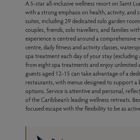
A 5-star all-inclusive wellness resort on Saint L
with a strong emphasis on health, activity, an
suites, including 29 dedicated solo garden room
couples, friends, solo travellers, and families w
experience is centred around a comprehensive 
centre, daily fitness and activity classes, water
spa treatment each day of your stay (excluding 
from eight spa treatments and enjoy unlimited a
guests aged 12-15 can take advantage of a dedic
restaurants, with menus designed to support a b
options. Service is attentive and personal, refle
of the Caribbean's leading wellness retreats. Be
focused escape with the flexibility to be as acti