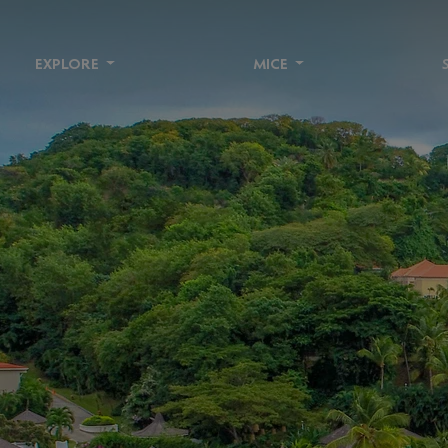
EXPLORE
MICE