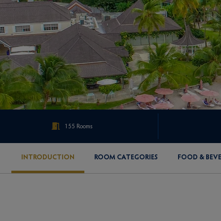
155 Rooms
INTRODUCTION
ROOM CATEGORIES
FOOD & BEV