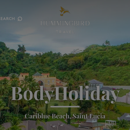
⌕
SEARCH
BodyHoliday
Cariblue Beach, Saint Lucia