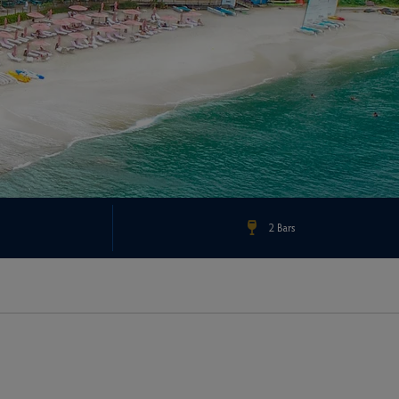
2 Bars
Check Rates & Availability