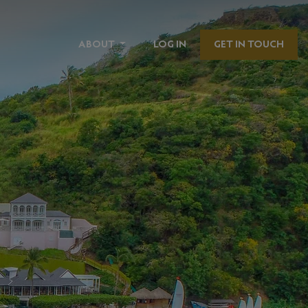
ABOUT
LOG IN
GET IN TOUCH