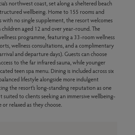
ucia's northwest coast, set along a sheltered beach
d structured wellbeing. Home to 155 rooms and
s with no single supplement, the resort welcomes
ith children aged 12 and over year-round. The
wellness programme, featuring a 33-room wellness
sports, wellness consultations, and a complimentary
arrival and departure days). Guests can choose
ccess to the far infrared sauna, while younger
ated teen spa menu. Dining is included across six
alanced lifestyle alongside more indulgent
cting the resort's long-standing reputation as one
st suited to clients seeking an immersive wellbeing-
ve or relaxed as they choose.