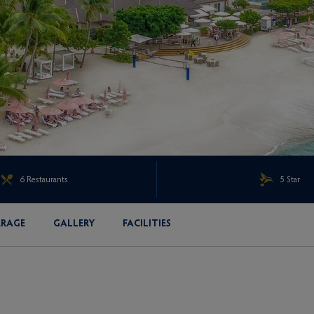
6 Restaurants
5 Star
ERAGE
GALLERY
FACILITIES