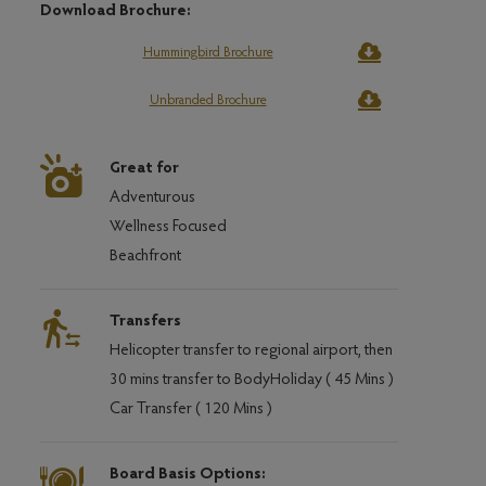
Download Brochure:
Hummingbird Brochure
Unbranded Brochure
Great for
Adventurous
Wellness Focused
Beachfront
Transfers
Helicopter transfer to regional airport, then
30 mins transfer to BodyHoliday ( 45 Mins )
Car Transfer ( 120 Mins )
Board Basis Options: