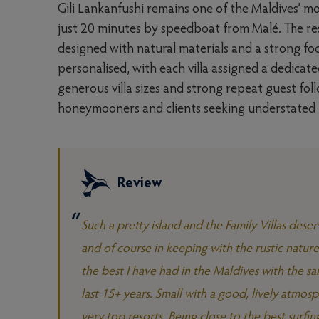
Gili Lankanfushi remains one of the Maldives’ mo
just 20 minutes by speedboat from Malé. The res
designed with natural materials and a strong focu
personalised, with each villa assigned a dedicate
generous villa sizes and strong repeat guest fol
honeymooners and clients seeking understated lu
Review
Such a pretty island and the Family Villas dese
and of course in keeping with the rustic natur
the best I have had in the Maldives with the s
last 15+ years. Small with a good, lively atmosph
very top resorts. Being close to the best surfin