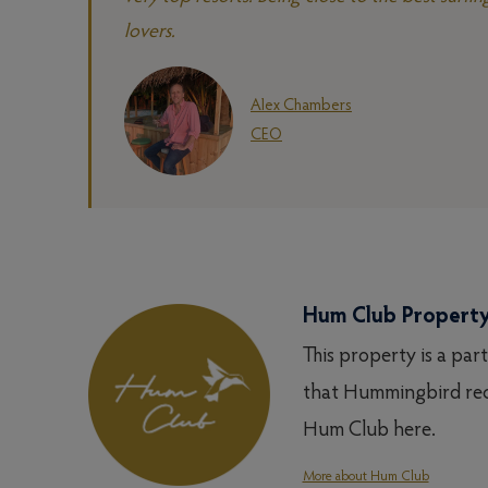
lovers.
Alex Chambers
CEO
Hum Club Propert
This property is a par
that Hummingbird rec
Hum Club here.
More about Hum Club