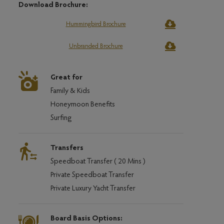
Download Brochure:
Hummingbird Brochure
Unbranded Brochure
Great for
Family & Kids
Honeymoon Benefits
Surfing
Transfers
Speedboat Transfer ( 20 Mins )
Private Speedboat Transfer
Private Luxury Yacht Transfer
Board Basis Options: