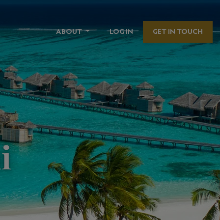
ABOUT
LOG IN
GET IN TOUCH
i