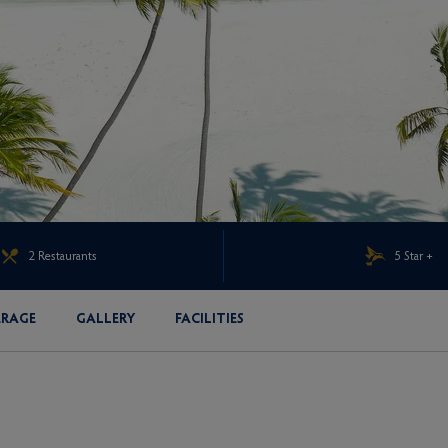
2 Restaurants
5 Star +
ERAGE
GALLERY
FACILITIES