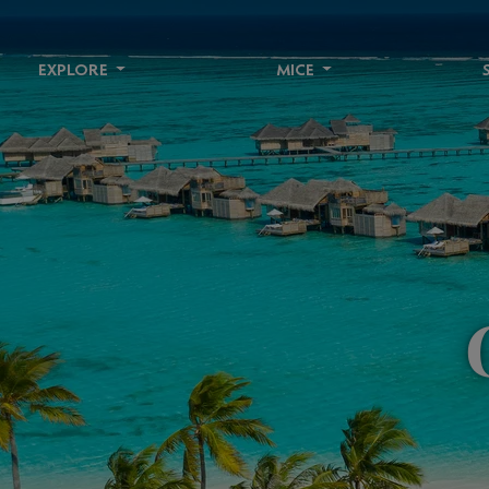
EXPLORE
MICE