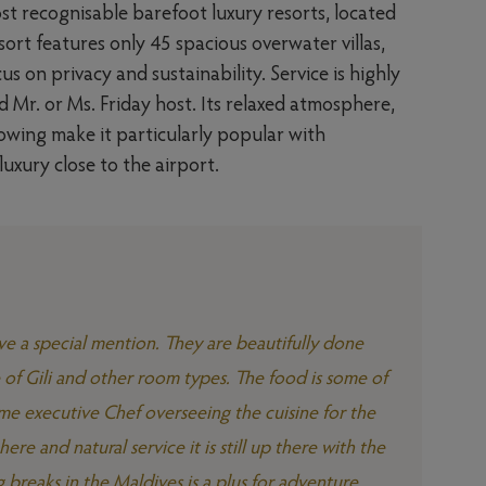
st recognisable barefoot luxury resorts, located
ort features only 45 spacious overwater villas,
s on privacy and sustainability. Service is highly
d Mr. or Ms. Friday host. Its relaxed atmosphere,
lowing make it particularly popular with
xury close to the airport.
rve a special mention. They are beautifully done
e of Gili and other room types. The food is some of
ame executive Chef overseeing the cuisine for the
ere and natural service it is still up there with the
g breaks in the Maldives is a plus for adventure