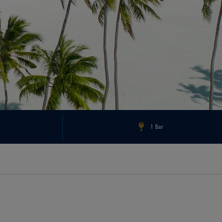
1 Bar
Check Rates & Availability