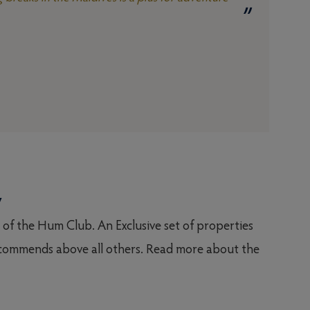
y
t of the Hum Club. An Exclusive set of properties
ommends above all others. Read more about the