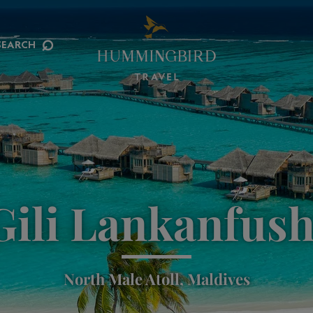
⌕
SEARCH
Gili Lankanfush
North Male Atoll, Maldives