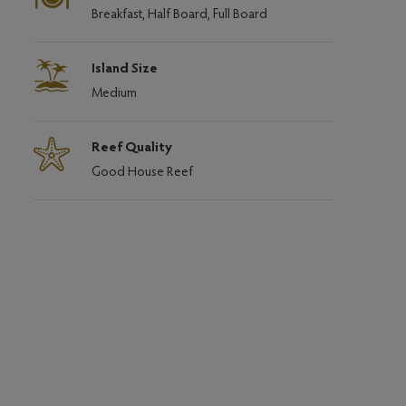
Breakfast, Half Board, Full Board
Island Size
Medium
Reef Quality
Good House Reef