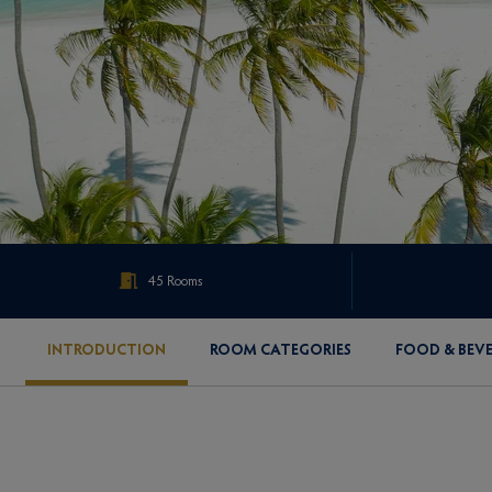
45 Rooms
INTRODUCTION
ROOM CATEGORIES
FOOD & BEV