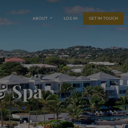
ABOUT
LOG IN
GET IN TOUCH
& Spa