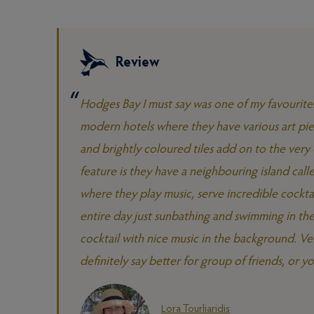
Review
Hodges Bay I must say was one of my favourites 
modern hotels where they have various art piec
and brightly coloured tiles add on to the very 
feature is they have a neighbouring island call
where they play music, serve incredible cockta
entire day just sunbathing and swimming in the
cocktail with nice music in the background. Ve
definitely say better for group of friends, or y
Lora Tourliaridis