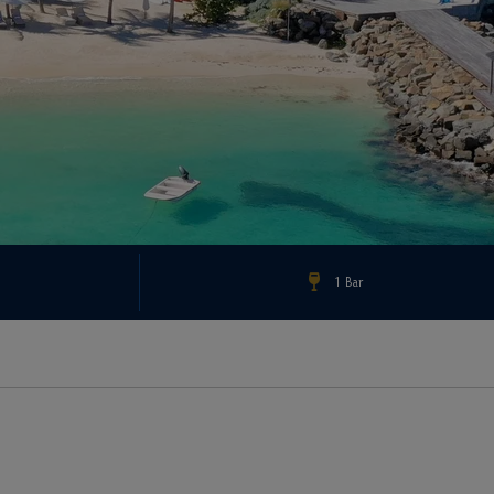
1 Bar
Check Rates & Availability