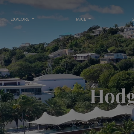
EXPLORE
MICE
Hodg