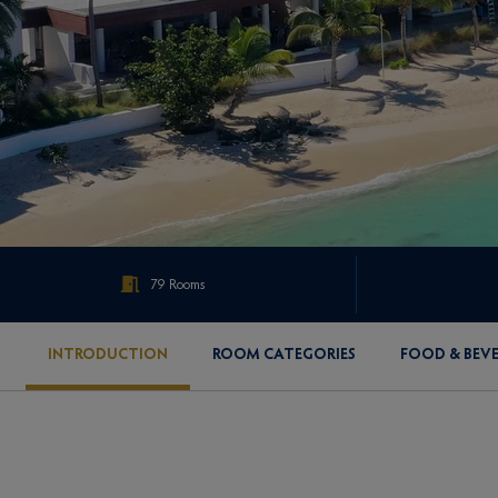
79 Rooms
INTRODUCTION
ROOM CATEGORIES
FOOD & BEV