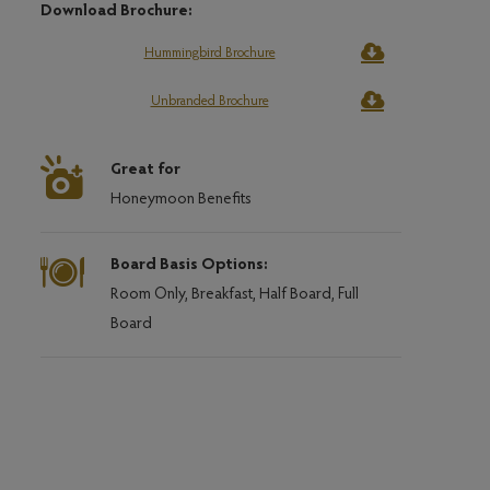
Download Brochure:
Hummingbird Brochure
Unbranded Brochure
Great for
Honeymoon Benefits
Board Basis Options:
Room Only, Breakfast, Half Board, Full
Board