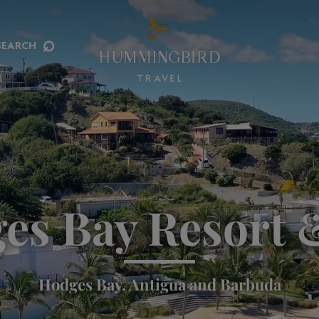
⌕
SEARCH
es Bay Resort 
Hodges Bay, Antigua and Barbuda