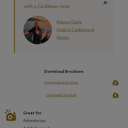
with a Caribbean twist.
Philippa Clarke
Head of Caribbean &
Mexico
Download Brochure:
Hummingbird Brochure
Unbranded Brochure
Great for
Adventurous