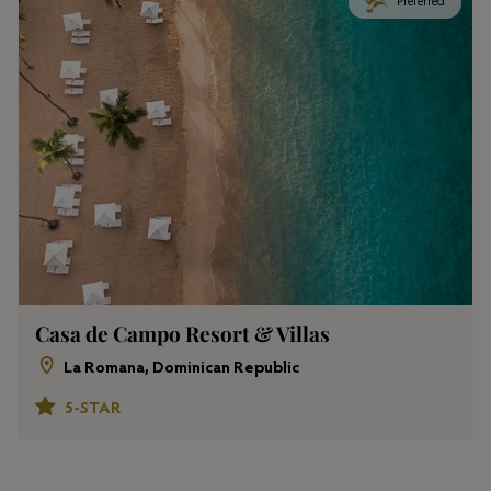
Preferred
Casa de Campo Resort & Villas
La Romana, Dominican Republic
5-STAR