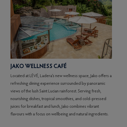
JAKO WELLNESS CAFÉ
THE
Located at LÉVÉ, Ladera’s new wellness space, Jako offers a
Relax 
refreshing dining experience surrounded by panoramic
breath
of
views of the lush Saint Lucian rainforest. Serving fresh,
Caribb
nourishing dishes, tropical smoothies, and cold-pressed
beer, 
juices for breakfast and lunch, Jako combines vibrant
lighte
flavours with a focus on wellbeing and natural ingredients.
distin