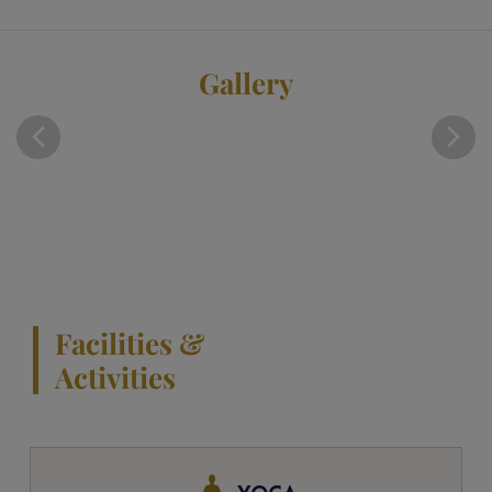
Gallery
Facilities &
Activities