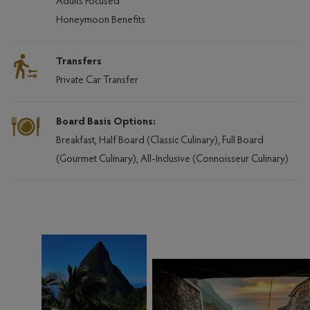
Adults Focused
Honeymoon Benefits
Transfers
Private Car Transfer
Board Basis Options:
Breakfast, Half Board (Classic Culinary), Full Board
(Gourmet Culinary), All-Inclusive (Connoisseur Culinary)