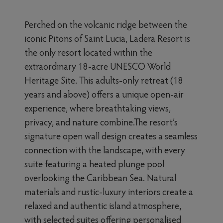
Perched on the volcanic ridge between the
iconic Pitons of Saint Lucia, Ladera Resort is
the only resort located within the
extraordinary 18-acre UNESCO World
Heritage Site. This adults-only retreat (18
years and above) offers a unique open-air
experience, where breathtaking views,
privacy, and nature combine.The resort’s
signature open wall design creates a seamless
connection with the landscape, with every
suite featuring a heated plunge pool
overlooking the Caribbean Sea. Natural
materials and rustic-luxury interiors create a
relaxed and authentic island atmosphere,
with selected suites offering personalised