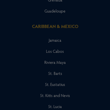
Grenada
Guadeloupe
CARIBBEAN & MEXICO
Jamaica
Los Cabos
Riviera Maya
St. Barts
St. Eustatius
St. Kitts and Nevis
St. Lucia