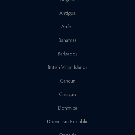
Anguilla
Antigua
Aruba
Bahamas
Barbados
British Virgin Islands
Cancun
Curaçao
Dominica
Dominican Republic