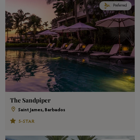
Preferred
The Sandpiper
Saint James, Barbados
5-STAR