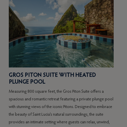
GROS PITON SUITE WITH HEATED
RA
PLUNGE POOL
PO
Measuring 800 square feet, the Gros Piton Suite offers a
Spann
spacious and romantic retreat featuring a private plunge pool
luxur
of
with stunning views of the iconic Pitons. Designed to embrace
plun
the beauty of Saint Lucia’s natural surroundings, the suite
Showc
t
provides an intimate setting where guests can relax, unwind,
and t