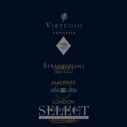
OFFICES
MALDIVES
+960 333 5896
LONDON
+44 020 8960 1002
COLOMBO