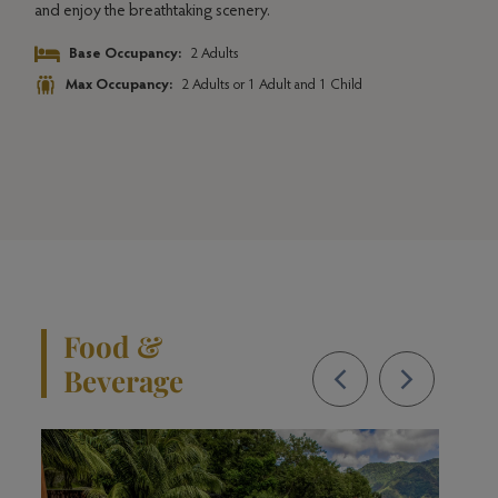
and enjoy the breathtaking scenery.
setti
Base Occupancy:
2 Adults
Max Occupancy:
2 Adults or 1 Adult and 1 Child
Food &
Beverage