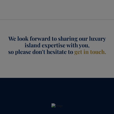
We look forward to sharing our luxury
island expertise with you,
so please don't hesitate to
get in touch.