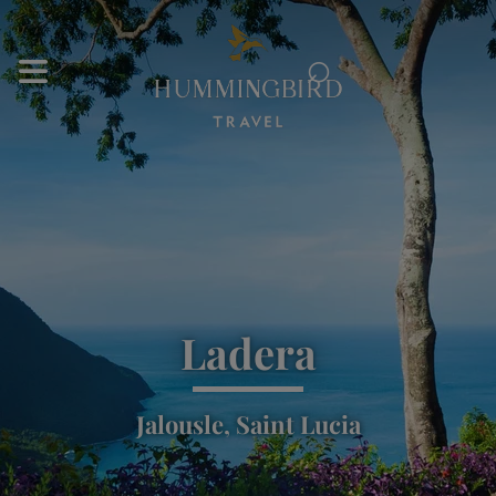
⌕
Ladera
Jalousle, Saint Lucia