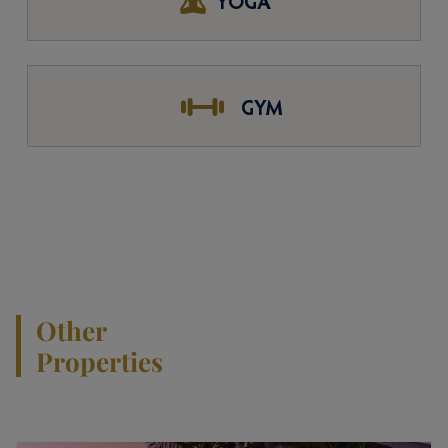
YOGA
GYM
Other
Properties