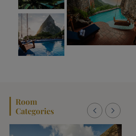
Room
Categories