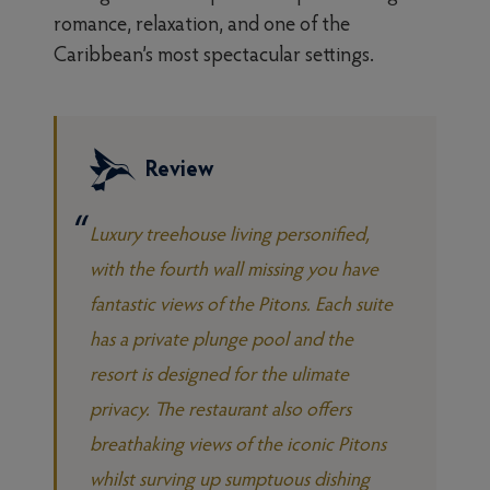
romance, relaxation, and one of the
Caribbean’s most spectacular settings.
Review
Luxury treehouse living personified,
with the fourth wall missing you have
fantastic views of the Pitons. Each suite
has a private plunge pool and the
resort is designed for the ulimate
privacy. The restaurant also offers
breathaking views of the iconic Pitons
whilst surving up sumptuous dishing