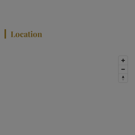
View All Properties
Location