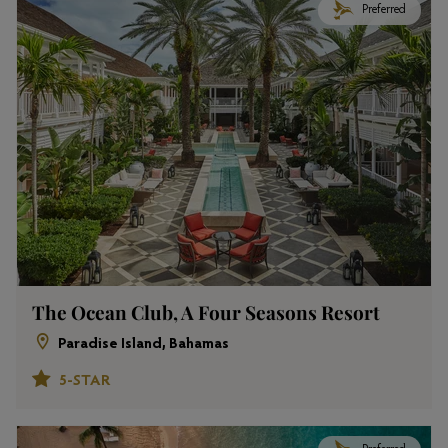
Preferred
The Ocean Club, A Four Seasons Resort
Paradise Island, Bahamas
5-STAR