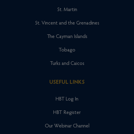
St. Martin
St. Vincent and the Grenadines
The Cayman Islands
Tobago
Turks and Caicos
USEFUL LINKS
HBT Log In
HBT Register
Our Webinar Channel