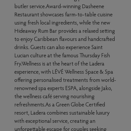
butler service.Award-winning Dasheene
Restaurant showcases farm-to-table cuisine
using fresh local ingredients, while the new
Hideaway Rum Bar provides a relaxed setting
to enjoy Caribbean flavours and handcrafted
drinks. Guests can also experience Saint
Lucian culture at the famous Thursday Fish
Fry.Wellness is at the heart of the Ladera
experience, with LÉVÉ Wellness Space & Spa
offering personalised treatments from world-
renowned spa experts ESPA, alongside Jako,
the wellness café serving nourishing
refreshments.As a Green Globe Certified
resort, Ladera combines sustainable luxury
with exceptional service, creating an
unforgettable escape for couples seeking