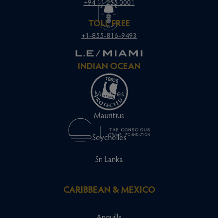
+94 11 255 0001
TOLL FREE
+1-855-816-9493
INDIAN OCEAN
Maldives
Mauritius
Seychelles
Sri Lanka
CARIBBEAN & MEXICO