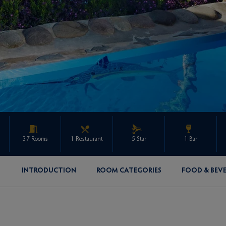
37 Rooms
1 Restaurant
5 Star
1 Bar
INTRODUCTION
ROOM CATEGORIES
FOOD & BEV
ENQUIRE ABOUT THIS PROPERTY