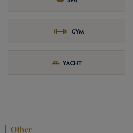
SPA
GYM
YACHT
Other