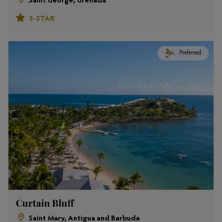
Saint George, Grenada
5-STAR
Preferred
Curtain Bluff
Saint Mary, Antigua and Barbuda