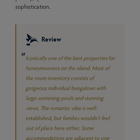
sophistication.
Review
Iconically one of the best properties for
honeymooners on the island. Most of
the room inventory consists of
gorgeous individual bungalows with
large swimming pools and stunning
views. The romantic vibe is well-
established, but families wouldn't feel
out of place here either. Some
accommodations are adjacent to one