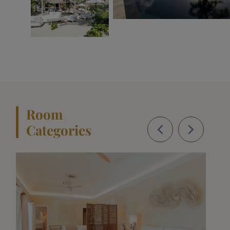
Room
Categories