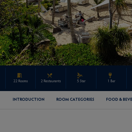
22 Rooms
2 Restaurants
5 Star
1 Bar
INTRODUCTION
ROOM CATEGORIES
FOOD & BEV
ENQUIRE ABOUT THIS PROPERTY