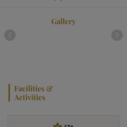
Gallery
Facilities &
Activities