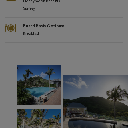
Honeymoon Benefits
Surfing
Board Basis Options:
Breakfast