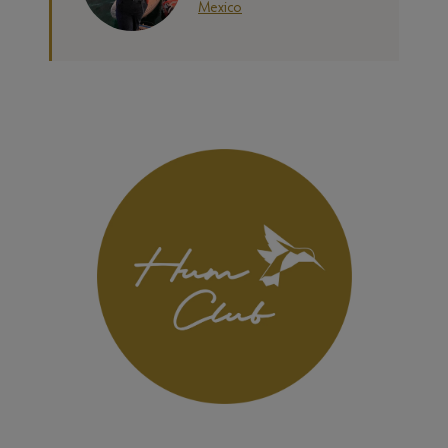
Mexico