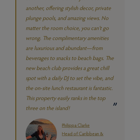
another, offering stylish decor, private
plunge pools, and amazing views. No
matter the room choice, you can't go
wrong. The complimentary amenities
are luxurious and abundant—from
beverages to snacks to beach bags. The
new beach club provides a great chill
spot with a daily DJ to set the vibe, and
the on-site lunch restaurant is fantastic.
This property easily ranks in the top
three on the island!
Philippa Clarke
Head of Caribbean &