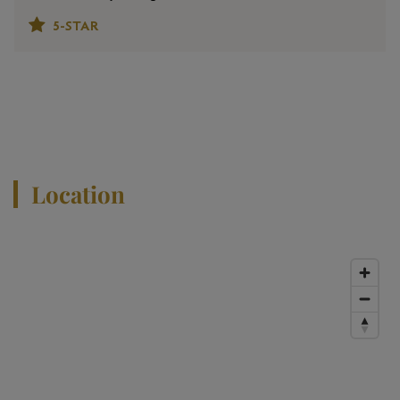
5-STAR
View All Properties
Location