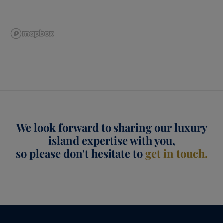
We look forward to sharing our luxury
island expertise with you,
so please don't hesitate to
get in touch.