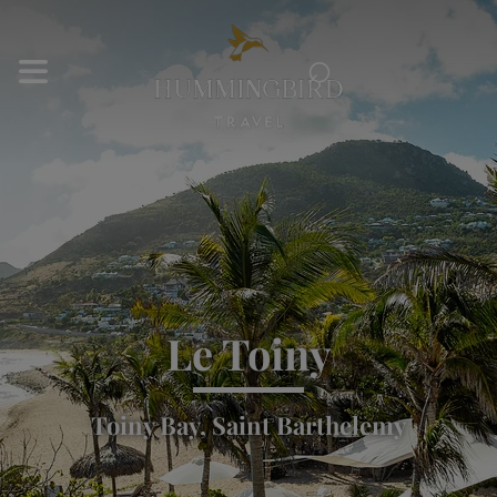
⌕
Le Toiny
Toiny Bay, Saint Barthelemy