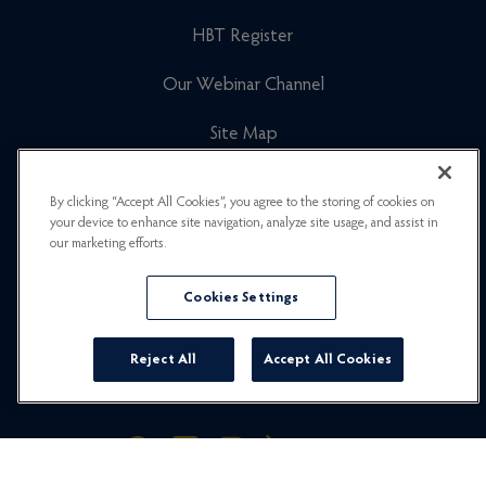
HBT Register
Our Webinar Channel
Site Map
Cookies Policy
By clicking “Accept All Cookies”, you agree to the storing of cookies on
your device to enhance site navigation, analyze site usage, and assist in
Newsletter Signup
our marketing efforts.
Privacy Policy
Cookies Settings
Careers
Reject All
Accept All Cookies