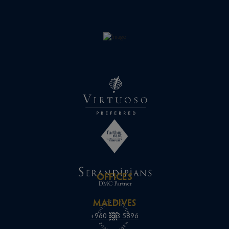
OFFICES
MALDIVES
+960 333 5896