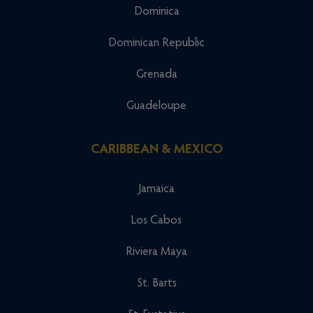
Dominica
Dominican Republic
Grenada
Guadeloupe
CARIBBEAN & MEXICO
Jamaica
Los Cabos
Riviera Maya
St. Barts