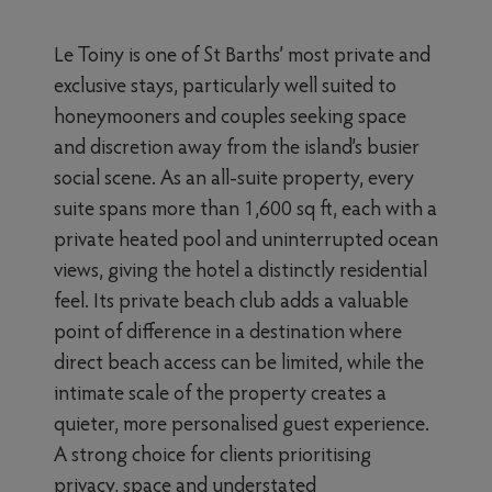
Le Toiny is one of St Barths’ most private and
exclusive stays, particularly well suited to
honeymooners and couples seeking space
and discretion away from the island’s busier
social scene. As an all-suite property, every
suite spans more than 1,600 sq ft, each with a
private heated pool and uninterrupted ocean
views, giving the hotel a distinctly residential
feel. Its private beach club adds a valuable
point of difference in a destination where
direct beach access can be limited, while the
intimate scale of the property creates a
quieter, more personalised guest experience.
A strong choice for clients prioritising
privacy, space and understated