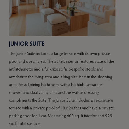
SPI
JUNIOR SUITE
al
The S
The Junior Suite includes a large terrace with its own private
re
terr
pool and ocean view. The Suite’s interior features state of the
ors
to it
art kitchenette and a full-size sofa, bespoke stools and
offe
armchair in the living area and a king size bed in the sleeping
and d
area. An adjoining bathroom, with a bathtub, separate
g
of th
shower and dual vanity units and the walk in dressing
own p
compliments the Suite. The Junior Suite includes an expansive
space
terrace with a private pool of 10 x 20 feet and have a private
te
parking spot for 1 car. Measuring 600 sq. ft interior and 925
s
sq. ft total surface.