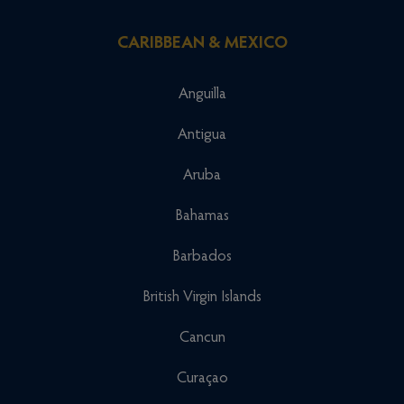
CARIBBEAN & MEXICO
Anguilla
Antigua
Aruba
Bahamas
Barbados
British Virgin Islands
Cancun
Curaçao