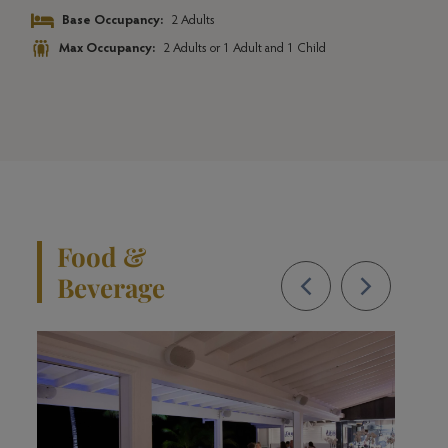
l
Base Occupancy:
2 Adults
Max Occupancy:
2 Adults or 1 Adult and 1 Child
Food &
Beverage