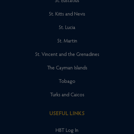
St. Eustatius
St. Kitts and Nevis
St. Lucia
St. Martin
St. Vincent and the Grenadines
The Cayman Islands
Tobago
Turks and Caicos
USEFUL LINKS
HBT Log In