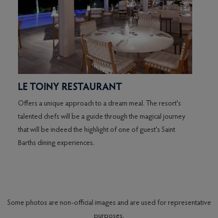
LE TOINY RESTAURANT
LA 
Offers a unique approach to a dream meal. The resort's
talented chefs will be a guide through the magical journey
d
that will be indeed the highlight of one of guest's Saint
xing
Barths dining experiences.
s."
arts
Some photos are non-official images and are used for representative
purposes.