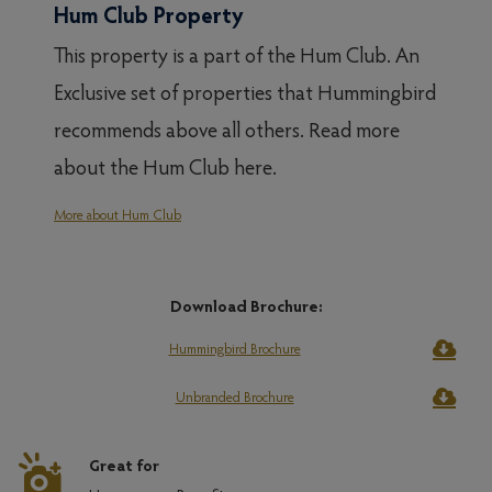
Hum Club Property
This property is a part of the Hum Club. An
Exclusive set of properties that Hummingbird
recommends above all others. Read more
about the Hum Club here.
More about Hum Club
Download Brochure:
Hummingbird Brochure
Unbranded Brochure
Great for