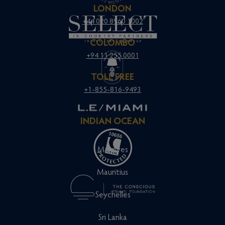
LONDON
+44 020 8960 1002
COLOMBO
+94 11 255 0001
TOLL FREE
+1-855-816-9493
INDIAN OCEAN
Maldives
Mauritius
Seychelles
Sri Lanka