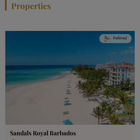
Properties
Preferred
Sandals Royal Barbados