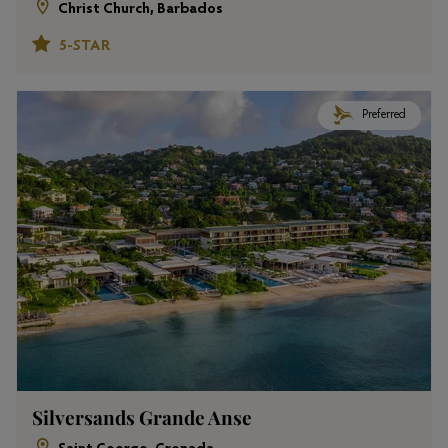
Christ Church, Barbados
5-STAR
Preferred
Silversands Grande Anse