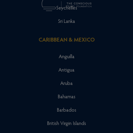
Seychelles
Sri Lanka
CARIBBEAN & MEXICO
Anguilla
Antigua
Aruba
Bahamas
Barbados
British Virgin Islands