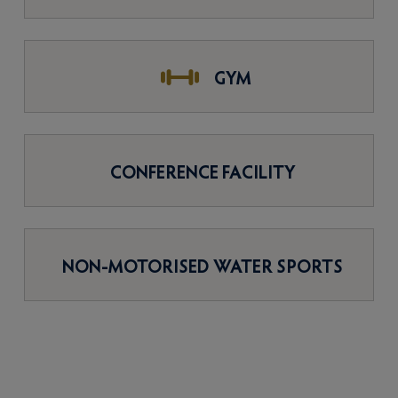
GYM
CONFERENCE FACILITY
NON-MOTORISED WATER SPORTS