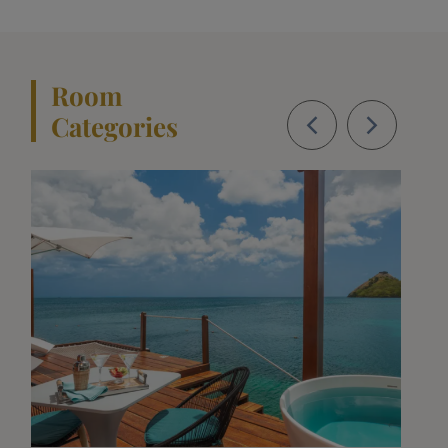
Room
Categories