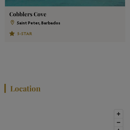
Cobblers Cove
Saint Peter, Barbados
5-STAR
View All Properties
Location