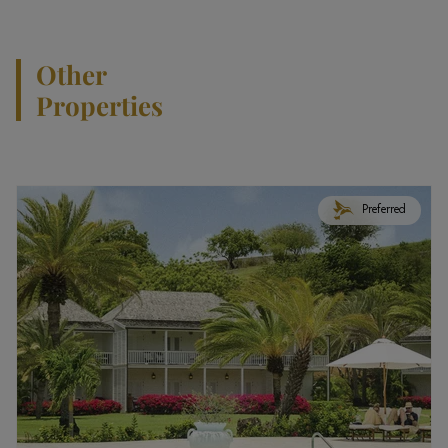
Other
Properties
Preferred