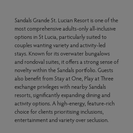
Sandals Grande St. Lucian Resort is one of the
most comprehensive adults-only all-inclusive
options in St Lucia, particularly suited to
couples wanting variety and activity-led
stays. Known for its overwater bungalows
and rondoval suites, it offers a strong sense of
novelty within the Sandals portfolio. Guests
also benefit from Stay at One, Play at Three
exchange privileges with nearby Sandals
resorts, significantly expanding dining and
activity options. A high-energy, feature-rich
choice for clients prioritising inclusions,
entertainment and variety over seclusion.