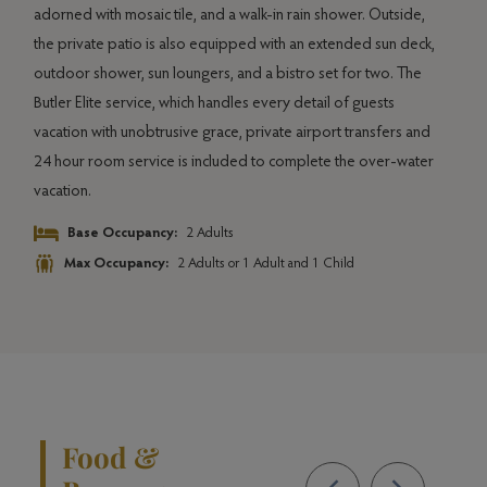
adorned with mosaic tile, and a walk-in rain shower. Outside,
the private patio is also equipped with an extended sun deck,
outdoor shower, sun loungers, and a bistro set for two. The
Butler Elite service, which handles every detail of guests
vacation with unobtrusive grace, private airport transfers and
24 hour room service is included to complete the over-water
vacation.
Base Occupancy:
2 Adults
Max Occupancy:
2 Adults or 1 Adult and 1 Child
Food &