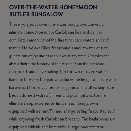
OVER-THE-WATER HONEYMOON
RE
W
BUTLER BUNGALOW
PE
These gorgeous over-the-water bungalows convey an
This 
is
intimate connection to the Caribbean Sea and deliver
an op
7”
complete immersion of the fine turquoise waters and rich
dinin
ly
marine life below. Glass floor panels and lit water ensure
views
guests can enjoy undersea views at any time. Couples can
exper
ff
also admire the beauty of the ocean from their private
furni
outdoor Tranquility Soaking Tub for two or over-water
comfo
hammocks. Every bungalow captures the height of luxury with
scre
hardwood floors, vaulted ceilings, custom-crafted king-size
doubl
beds adorned with soft linens and plush pillows for the
stunn
ultimate sleep experience. Inside, each bungalow is
livin
equipped with a smart TV and a large ceiling fan to stay cool
under
while enjoying fresh Caribbean breezes. The bathrooms are
priva
equipped with his and hers sinks, a large backlit mirror