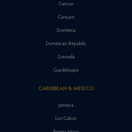
Cancun
Curaçao
Dominica
Dominican Republic
Grenada
Guadeloupe
CARIBBEAN & MEXICO
Jamaica
Los Cabos