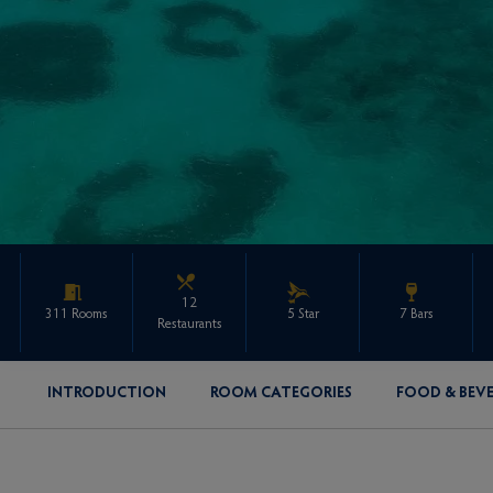
12
311 Rooms
5 Star
7 Bars
Restaurants
INTRODUCTION
ROOM CATEGORIES
FOOD & BEV
ENQUIRE ABOUT THIS PROPERTY