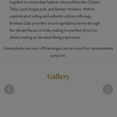
together in a menu that features classic dishes like Chicken
Tikka, Lamb Rogan Josh, and Shrimp Vindaloo. With its
hi
sophisticated setting and authentic culinary offerings,
ak.
Bombay Club provides an unforgettable journey through
ence
the vibrant flavors of India, making it a perfect choice for
clients seeking an elevated dining experience.
Some photos are non-official images and are used for representative
purposes.
Gallery