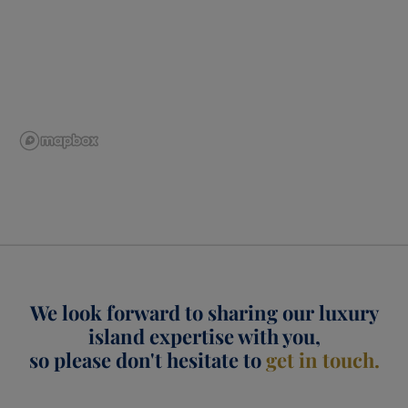
We look forward to sharing our luxury
island expertise with you,
so please don't hesitate to
get in touch.