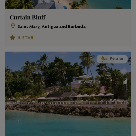
Curtain Bluff
Saint Mary, Antigua and Barbuda
5-STAR
Preferred