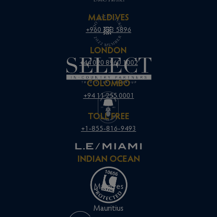
MALDIVES
+960 333 5896
LONDON
+44 020 8960 1002
COLOMBO
+94 11 255 0001
TOLL FREE
+1-855-816-9493
INDIAN OCEAN
Maldives
Mauritius