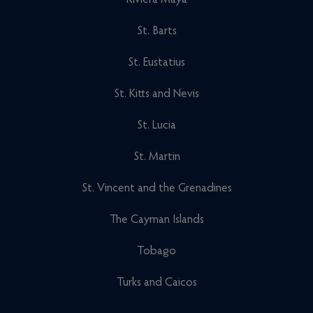
Riviera Maya
St. Barts
St. Eustatius
St. Kitts and Nevis
St. Lucia
St. Martin
St. Vincent and the Grenadines
The Cayman Islands
Tobago
Turks and Caicos