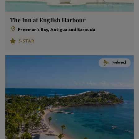
The Inn at English Harbour
Freeman's Bay, Antigua and Barbuda
5-STAR
Preferred