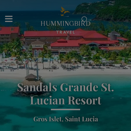
⌕
Sandals Grande St.
Lucian Resort
Gros Islet, Saint Lucia