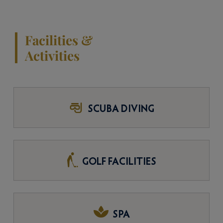
Facilities &
Activities
SCUBA DIVING
GOLF FACILITIES
SPA