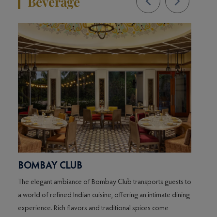
Beverage
BOMBAY CLUB
DIN
The elegant ambiance of Bombay Club transports guests to
Pizzas
a world of refined Indian cuisine, offering an intimate dining
experience. Rich flavors and traditional spices come