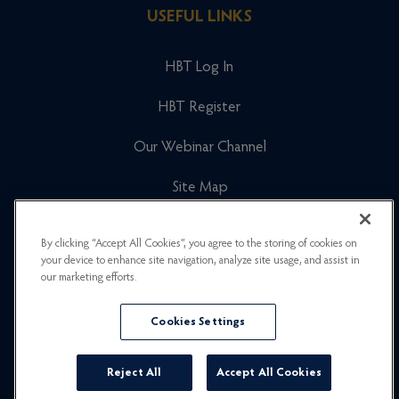
USEFUL LINKS
HBT Log In
HBT Register
Our Webinar Channel
Site Map
Cookies Policy
By clicking “Accept All Cookies”, you agree to the storing of cookies on
your device to enhance site navigation, analyze site usage, and assist in
Newsletter Signup
our marketing efforts.
Privacy Policy
Cookies Settings
Careers
Reject All
Accept All Cookies