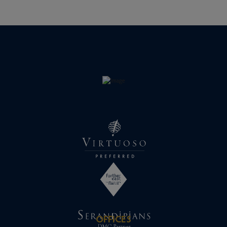
OFFICES