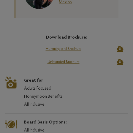
Mexico
Download Brochure:
Hummingbird Brochure
Unbranded Brochure
Great for
Adults Focused
Honeymoon Benefits
All Inclusive
Board Basis Options:
All inclusive