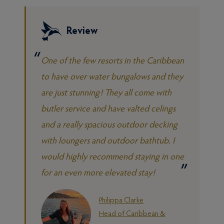
Review
One of the few resorts in the Caribbean
to have over water bungalows and they
are just stunning! They all come with
butler service and have valted celings
and a really spacious outdoor decking
with loungers and outdoor bathtub. I
would highly recommend staying in one
for an even more elevated stay!
Philippa Clarke
Head of Caribbean &