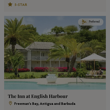
5-STAR
Preferred
The Inn at English Harbour
Freeman's Bay, Antigua and Barbuda