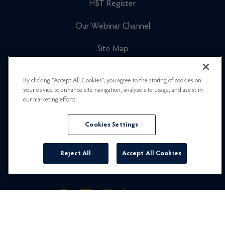
HBT Register
Our Webinar Channel
Site Map
Cookies Policy
By clicking “Accept All Cookies”, you agree to the storing of cookies on
your device to enhance site navigation, analyze site usage, and assist in
Newsletter Signup
our marketing efforts.
Privacy Policy
Cookies Settings
Careers
Reject All
Accept All Cookies
© 2026 Hummingbird Travel