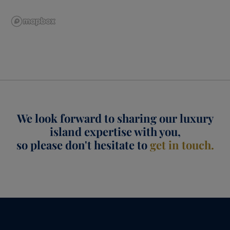
We look forward to sharing our luxury
island expertise with you,
so please don't hesitate to
get in touch.