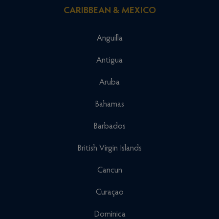
CARIBBEAN & MEXICO
Anguilla
Antigua
Aruba
Bahamas
Barbados
British Virgin Islands
Cancun
Curaçao
Dominica