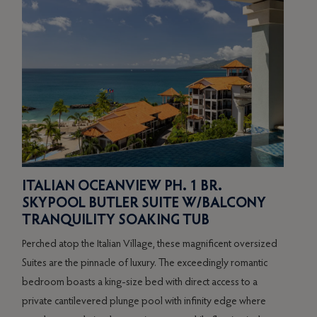
ITALIAN OCEANVIEW PH. 1 BR.
SO
SKYPOOL BUTLER SUITE W/BALCONY
BE
TRANQUILITY SOAKING TUB
PR
Perched atop the Italian Village, these magnificent oversized
Boast
Suites are the pinnacle of luxury. The exceedingly romantic
Suite
bedroom boasts a king-size bed with direct access to a
servi
ge
private cantilevered plunge pool with infinity edge where
king-