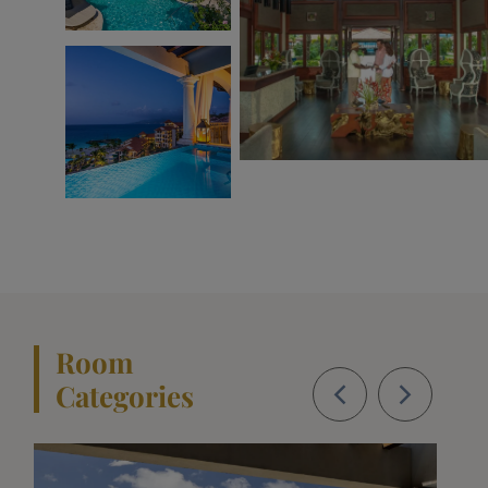
Room
Categories