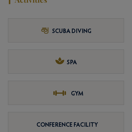
SCUBA DIVING
SPA
GYM
CONFERENCE FACILITY