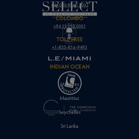
+44 020 8960 1002
COLOMBO
+94 11 255 0001
TOLL FREE
+1-855-816-9493
INDIAN OCEAN
Maldives
Mauritius
Seychelles
Sri Lanka