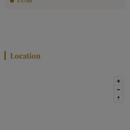
5-STAR
View All Properties
Location