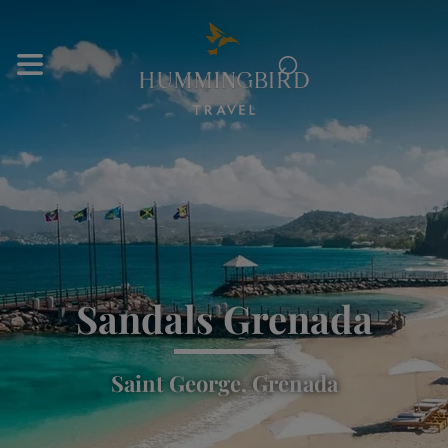
⌕
Sandals Grenada
Saint George, Grenada