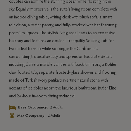
ing
couples can admire the stunning ocean while floating in the
livin
e's
sky. Equally impressive is the suite's living room complete with
stock
esk
an indoor dining table, writing desk with plush sofa, a smart
Both
television, a butler pantry, and fully-stocked wet bar featuring
direc
g
premium liquors. The stylish living area leads to an expansive
plun
t
balcony and features an opulent Tranquility Soaking Tub for
sunny
to
two -ideal to relax while soaking in the Caribbean's
spaci
surrounding tropical beauty and splendor. Exquisite details
Soaki
including Carrera marble vanities with backlit mirrors, a Kohler
mirro
it
claw footed tub, separate frosted-glass shower and flooring
natur
made of Turkish ivory patika travertine natural stone with
allur
e
accents of pebbles adorn the luxurious bathroom. Butler Elite
room
and 24-hour in-room dining included.
d
Base Occupancy:
2 Adults
Max Occupancy:
2 Adults