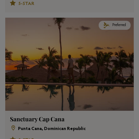
5-STAR
Preferred
Sanctuary Cap Cana
Punta Cana, Dominican Republic