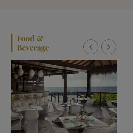
Food &
Beverage