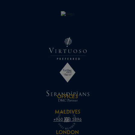
OFFICES
MALDIVES
+960 333 5896
LONDON