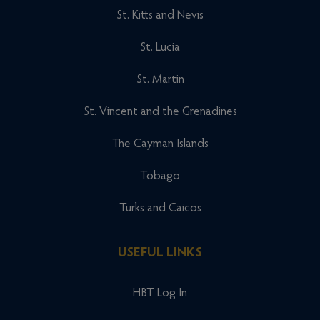
St. Kitts and Nevis
St. Lucia
St. Martin
St. Vincent and the Grenadines
The Cayman Islands
Tobago
Turks and Caicos
USEFUL LINKS
HBT Log In