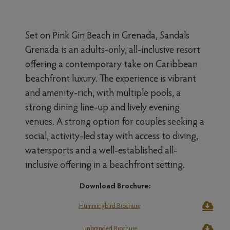
Set on Pink Gin Beach in Grenada, Sandals
Grenada is an adults-only, all-inclusive resort
offering a contemporary take on Caribbean
beachfront luxury. The experience is vibrant
and amenity-rich, with multiple pools, a
strong dining line-up and lively evening
venues. A strong option for couples seeking a
social, activity-led stay with access to diving,
watersports and a well-established all-
inclusive offering in a beachfront setting.
Download Brochure:
Hummingbird Brochure
Unbranded Brochure