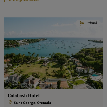
Preferred
Calabash Hotel
Saint George, Grenada