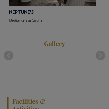
NEPTUNE'S
KI
Mediterranean Cuisine
East A
Gallery
Facilities &
Activities