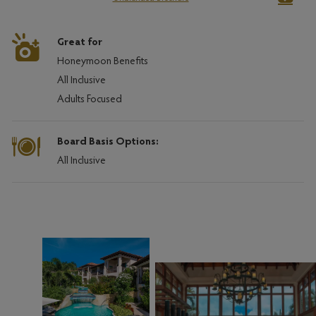
Great for
Honeymoon Benefits
All Inclusive
Adults Focused
Board Basis Options:
All Inclusive