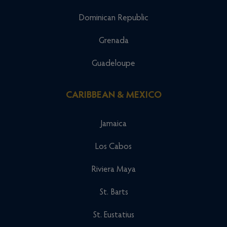
Dominican Republic
Grenada
Guadeloupe
CARIBBEAN & MEXICO
Jamaica
Los Cabos
Riviera Maya
St. Barts
St. Eustatius