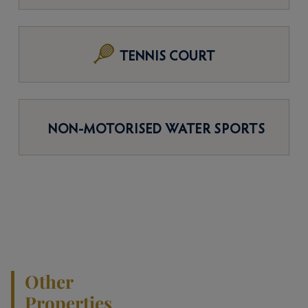
TENNIS COURT
NON-MOTORISED WATER SPORTS
Other
Properties