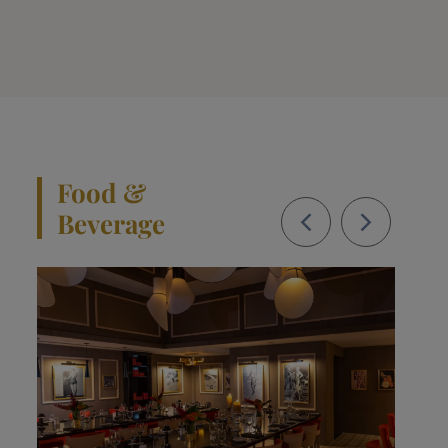
Food &
Beverage