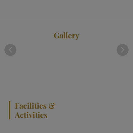
Gallery
Facilities &
Activities