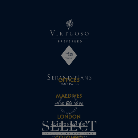
OFFICES
MALDIVES
+960 333 5896
LONDON
+44 020 8960 1002