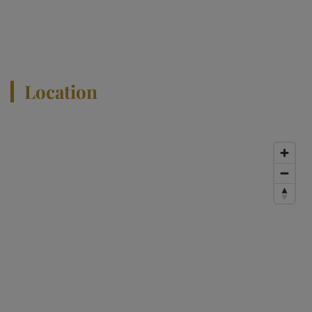
View All Properties
Location