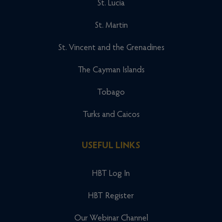
St. Lucia
St. Martin
St. Vincent and the Grenadines
The Cayman Islands
Tobago
Turks and Caicos
USEFUL LINKS
HBT Log In
HBT Register
Our Webinar Channel