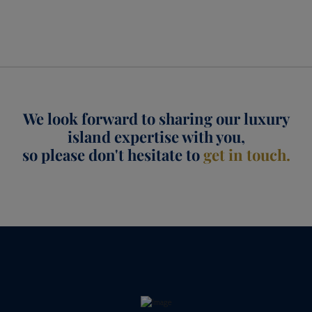
We look forward to sharing our luxury
island expertise with you,
so please don't hesitate to
get in touch.