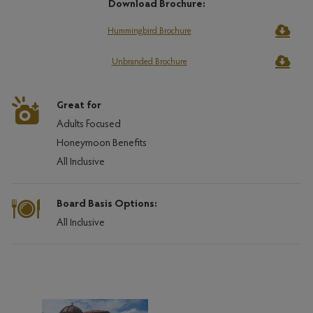
Download Brochure:
Hummingbird Brochure
Unbranded Brochure
Great for
Adults Focused
Honeymoon Benefits
All Inclusive
Board Basis Options:
All Inclusive