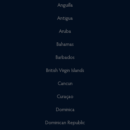
Anguilla
Antigua
Aruba
Bahamas
Barbados
British Virgin Islands
Cancun
Curaçao
Dominica
Dominican Republic