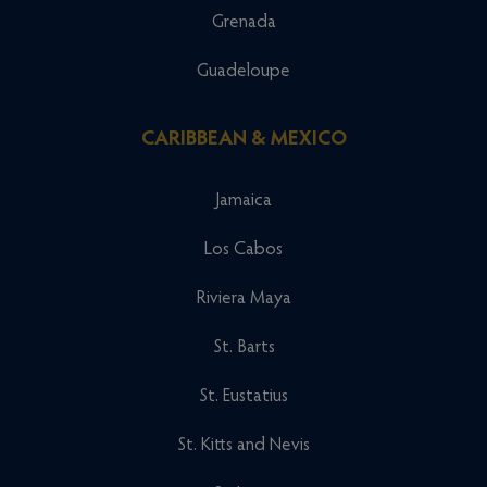
Grenada
Guadeloupe
CARIBBEAN & MEXICO
Jamaica
Los Cabos
Riviera Maya
St. Barts
St. Eustatius
St. Kitts and Nevis