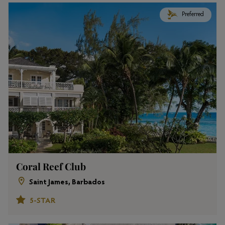
Preferred
Coral Reef Club
Saint James, Barbados
5-STAR