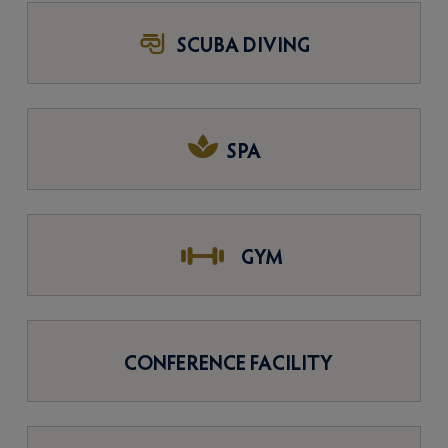
SCUBA DIVING
SPA
GYM
CONFERENCE FACILITY