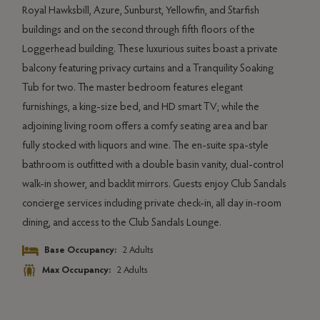
build
Royal Hawksbill, Azure, Sunburst, Yellowfin, and Starfish
pinn
buildings and on the second through fifth floors of the
boast
Loggerhead building. These luxurious suites boast a private
canti
s
balcony featuring privacy curtains and a Tranquility Soaking
admir
t
Tub for two. The master bedroom features elegant
impre
ith
furnishings, a king-size bed, and HD smart TV; while the
dinin
rge
adjoining living room offers a comfy seating area and bar
butle
te
fully stocked with liquors and wine. The en-suite spa-style
spiri
f
bathroom is outfitted with a double basin vanity, dual-control
balco
e
walk-in shower, and backlit mirrors. Guests enjoy Club Sandals
with 
g
concierge services including private check-in, all day in-room
vanit
as
dining, and access to the Club Sandals Lounge.
fros
te
Base Occupancy:
2 Adults
with
Max Occupancy:
2 Adults
stayi
hour 