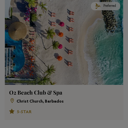
Preferred
O2 Beach Club & Spa
Christ Church, Barbados
5-STAR