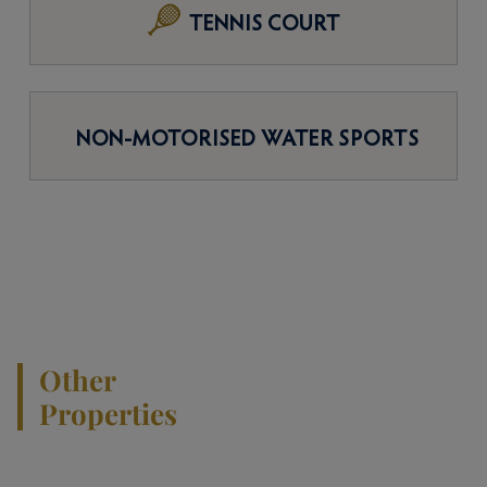
TENNIS COURT
NON-MOTORISED WATER SPORTS
Other
Properties