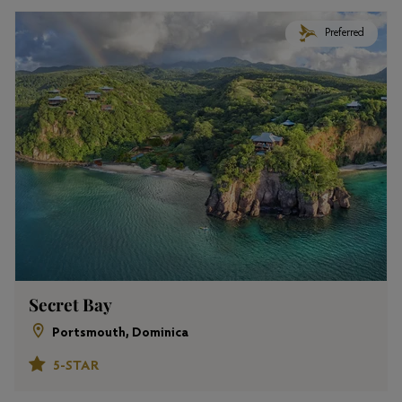
Preferred
Secret Bay
Portsmouth, Dominica
5-STAR