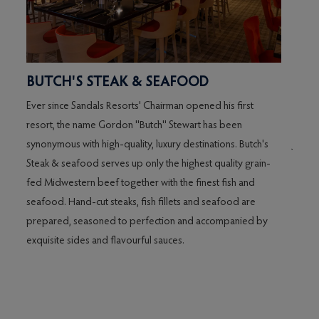
BUTCH'S STEAK & SEAFOOD
CHI
Ever since Sandals Resorts' Chairman opened his first
These
ure
resort, the name Gordon ''Butch'' Stewart has been
ancien
synonymous with high-quality, luxury destinations. Butch's
Japan 
th,
Steak & seafood serves up only the highest quality grain-
essent
l
fed Midwestern beef together with the finest fish and
creat
s
seafood. Hand-cut steaks, fish fillets and seafood are
enjoym
se
prepared, seasoned to perfection and accompanied by
harmo
ime,
exquisite sides and flavourful sauces.
's