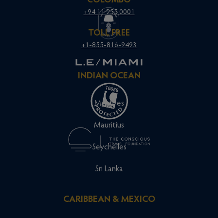
COLOMBO
+94 11 255 0001
TOLL FREE
+1-855-816-9493
INDIAN OCEAN
Maldives
Mauritius
Seychelles
Sri Lanka
CARIBBEAN & MEXICO