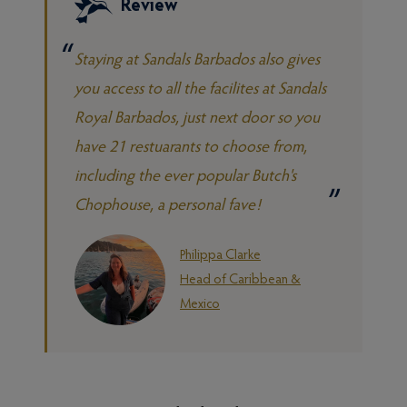
Review
Staying at Sandals Barbados also gives
you access to all the facilites at Sandals
Royal Barbados, just next door so you
have 21 restuarants to choose from,
including the ever popular Butch's
Chophouse, a personal fave!
Philippa Clarke
Head of Caribbean &
Mexico