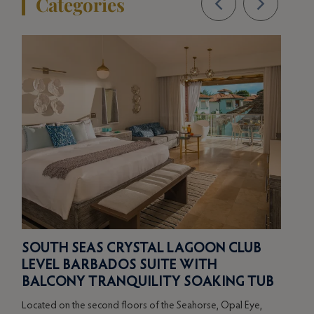
Categories
BE
ER
SOUTH SEAS CRYSTAL LAGOON CLUB
BU
LEVEL BARBADOS SUITE WITH
TR
BALCONY TRANQUILITY SOAKING TUB
Locat
Located on the second floors of the Seahorse, Opal Eye,