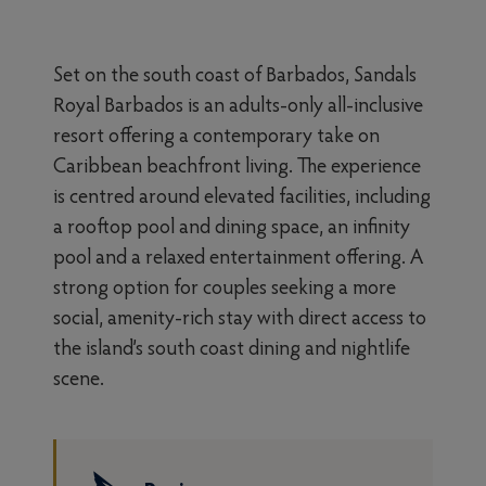
Set on the south coast of Barbados, Sandals
Royal Barbados is an adults-only all-inclusive
resort offering a contemporary take on
Caribbean beachfront living. The experience
is centred around elevated facilities, including
a rooftop pool and dining space, an infinity
pool and a relaxed entertainment offering. A
strong option for couples seeking a more
social, amenity-rich stay with direct access to
the island’s south coast dining and nightlife
scene.