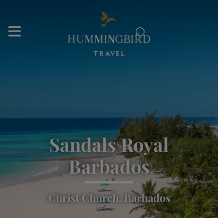
⌕
Sandals Royal
Barbados
Christ Church, Barbados