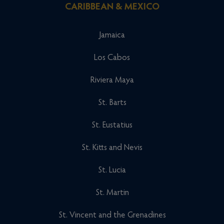
CARIBBEAN & MEXICO
Jamaica
Los Cabos
Riviera Maya
St. Barts
St. Eustatius
St. Kitts and Nevis
St. Lucia
St. Martin
St. Vincent and the Grenadines