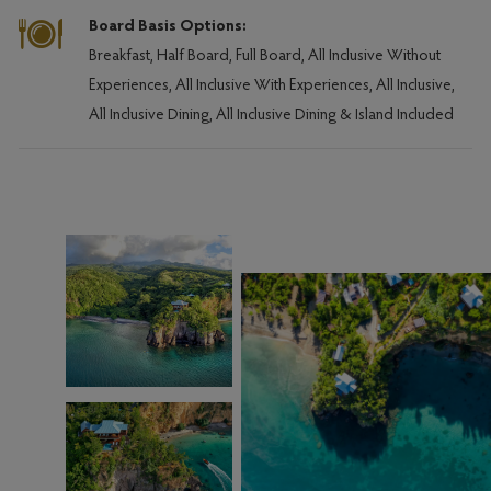
Board Basis Options:
Breakfast, Half Board, Full Board, All Inclusive Without
Experiences, All Inclusive With Experiences, All Inclusive,
All Inclusive Dining, All Inclusive Dining & Island Included