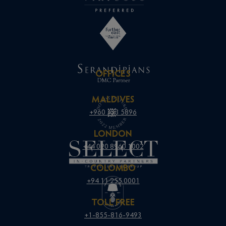
OFFICES
MALDIVES
+960 333 5896
LONDON
+44 020 8960 1002
COLOMBO
+94 11 255 0001
TOLL FREE
+1-855-816-9493