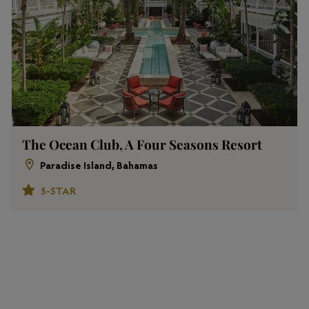
The Ocean Club, A Four Seasons Resort
Paradise Island, Bahamas
5-STAR
View All Properties