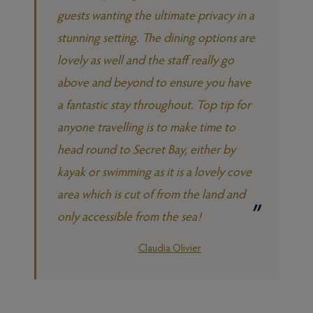
guests wanting the ultimate privacy in a
stunning setting. The dining options are
lovely as well and the staff really go
above and beyond to ensure you have
a fantastic stay throughout. Top tip for
anyone travelling is to make time to
head round to Secret Bay, either by
kayak or swimming as it is a lovely cove
area which is cut of from the land and
only accessible from the sea!
Claudia Olivier