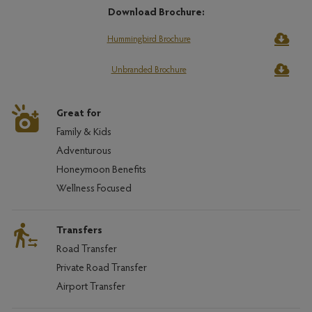
Download Brochure:
Hummingbird Brochure
Unbranded Brochure
Great for
Family & Kids
Adventurous
Honeymoon Benefits
Wellness Focused
Transfers
Road Transfer
Private Road Transfer
Airport Transfer