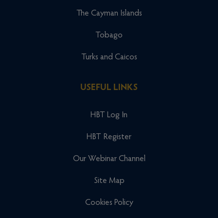
The Cayman Islands
Tobago
Turks and Caicos
USEFUL LINKS
HBT Log In
HBT Register
Our Webinar Channel
Site Map
Cookies Policy