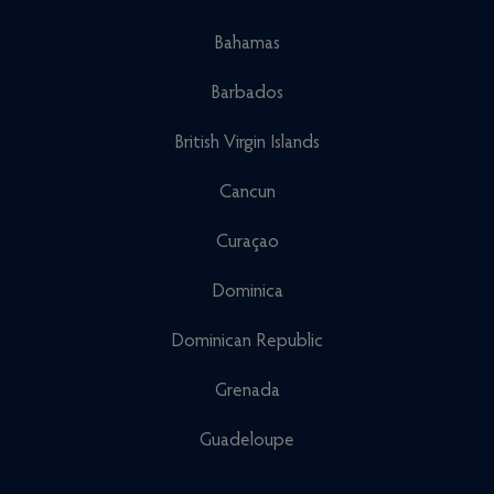
Bahamas
Barbados
British Virgin Islands
Cancun
Curaçao
Dominica
Dominican Republic
Grenada
Guadeloupe