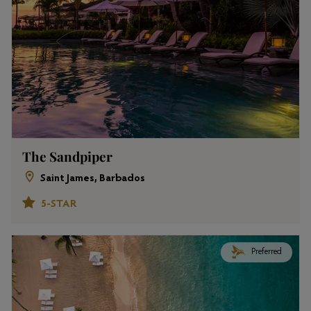
The Sandpiper
Saint James, Barbados
5-STAR
Preferred