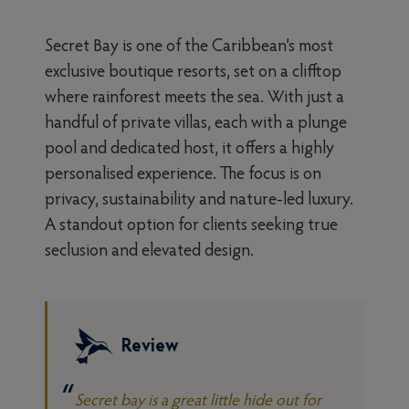
Secret Bay is one of the Caribbean’s most
exclusive boutique resorts, set on a clifftop
where rainforest meets the sea. With just a
handful of private villas, each with a plunge
pool and dedicated host, it offers a highly
personalised experience. The focus is on
privacy, sustainability and nature-led luxury.
A standout option for clients seeking true
seclusion and elevated design.
Review
Secret bay is a great little hide out for