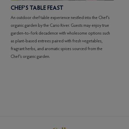
CHEF’S TABLE FEAST
An outdoor chef table experience nestled into the Chef’s
,
organic garden by the Cario River. Guests may enjoy true
y
garden-to-fork decadence with wholesome options such
as plant-based entrees paired with fresh vegetables,
d-
fragrant herbs, and aromatic spices sourced from the
ly
Chef’s organic garden.
ing
h
ng
 to