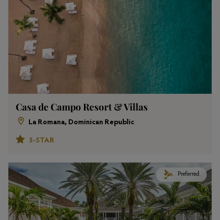
Casa de Campo Resort & Villas
La Romana, Dominican Republic
5-STAR
Preferred