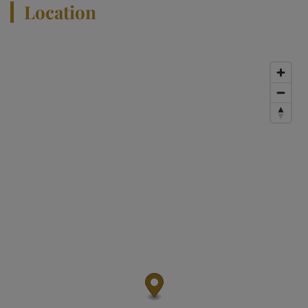
Location