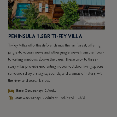
PENINSULA 1.5BR TI-FEY VILLA
PE
VI
Ti-Fèy Villas effortlessly blends into the rainforest, offering
s
Sele
jungle-to-ocean views and other jungle views from the floor-
colle
to-ceiling windows above the trees. These two- to three-
disti
story villas provide enchanting indoor-outdoor living spaces
panor
surrounded by the sights, sounds, and aromas of nature, with
e
priva
the river and ocean below.
indul
Base Occupancy:
2 Adults
Max Occupancy:
2 Adults or 1 Adult and 1 Child