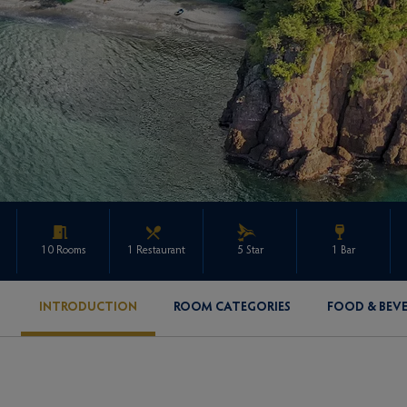
10 Rooms
1 Restaurant
5 Star
1 Bar
INTRODUCTION
ROOM CATEGORIES
FOOD & BEV
ENQUIRE ABOUT THIS PROPERTY