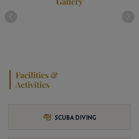
Gallery
Facilities &
Activities
SCUBA DIVING