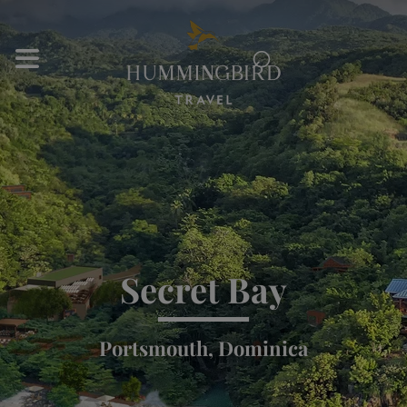
⌕
Secret Bay
Portsmouth, Dominica