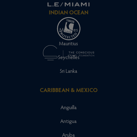
INDIAN OCEAN
Maldives
Mauritius
Seychelles
Sri Lanka
CARIBBEAN & MEXICO
Anguilla
Antigua
Aruba