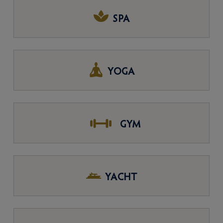
SPA
YOGA
GYM
YACHT