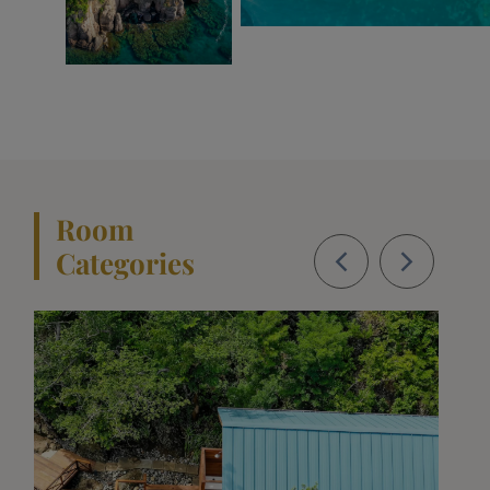
Room
Categories