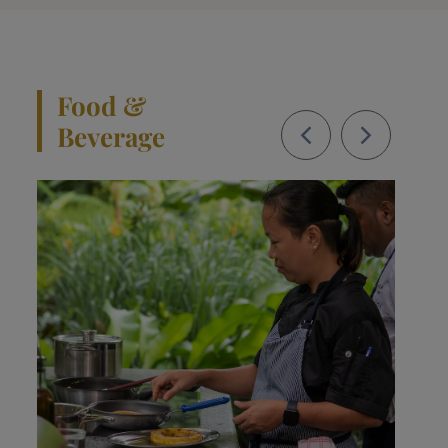
Food &
Beverage