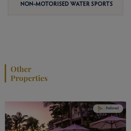
NON-MOTORISED WATER SPORTS
Other
Properties
Preferred