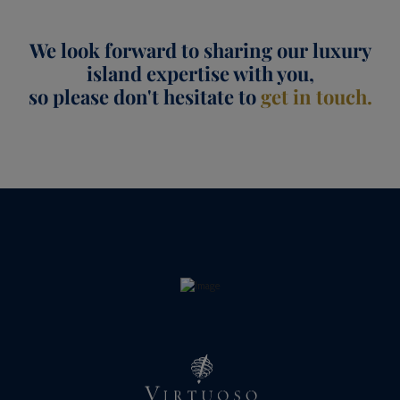
We look forward to sharing our luxury
island expertise with you,
so please don't hesitate to
get in touch.