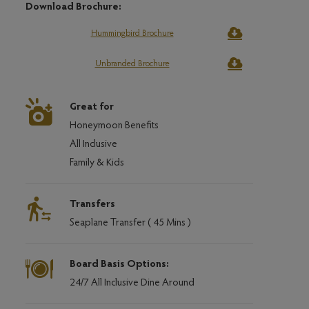
Download Brochure:
Hummingbird Brochure
Unbranded Brochure
Great for
Honeymoon Benefits
All Inclusive
Family & Kids
Transfers
Seaplane Transfer ( 45 Mins )
Board Basis Options:
24/7 All Inclusive Dine Around