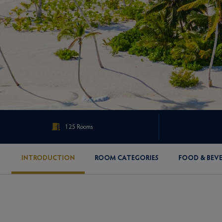
125 Rooms
INTRODUCTION
ROOM CATEGORIES
FOOD & BEV