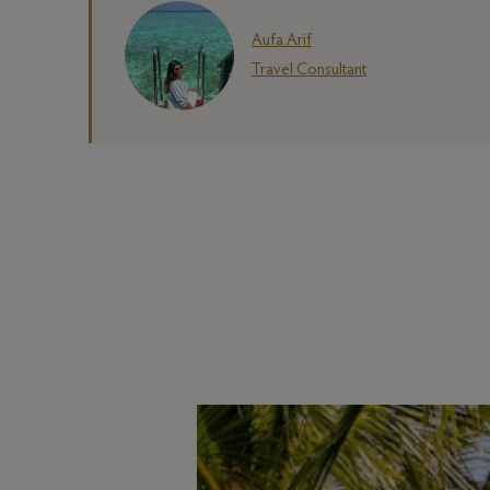
Aufa Arif
Travel Consultant