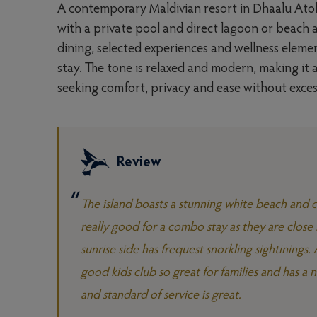
A contemporary Maldivian resort in Dhaalu Atoll,
with a private pool and direct lagoon or beach a
dining, selected experiences and wellness elemen
stay. The tone is relaxed and modern, making i
seeking comfort, privacy and ease without exces
Review
The island boasts a stunning white beach and cr
really good for a combo stay as they are close 
sunrise side has frequest snorkling sightinings
good kids club so great for families and has a n
and standard of service is great.