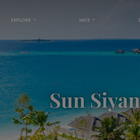
EXPLORE
MICE
Sun Siyam