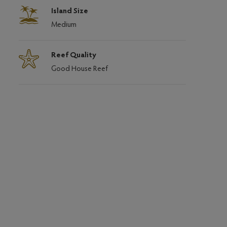
Island Size
Medium
Reef Quality
Good House Reef