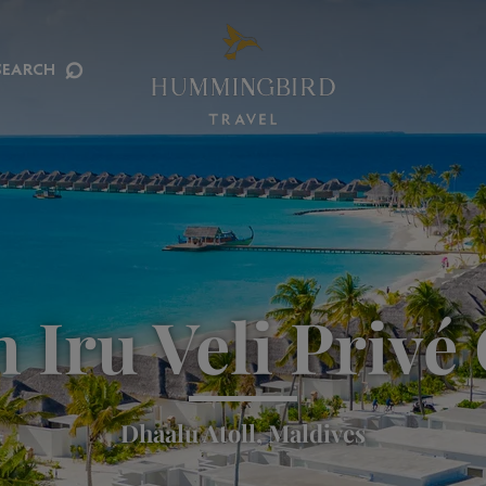
⌕
SEARCH
 Iru Veli Privé 
Dhaalu Atoll, Maldives