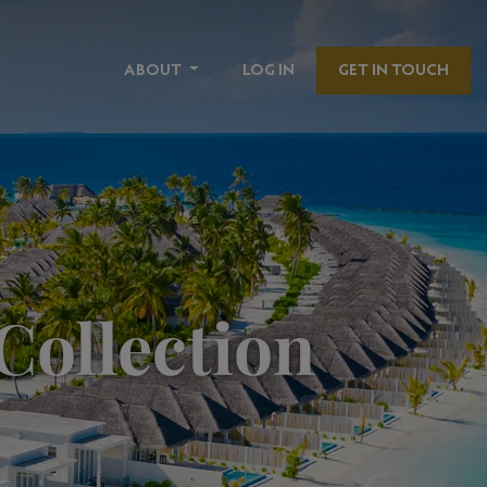
ABOUT
LOG IN
GET IN TOUCH
Collection