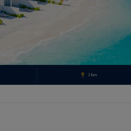
2 Bars
Check Rates & Availability