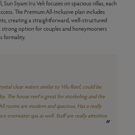
 Sun Siyam Iru Veli focuses on spacious villas, each
ccess. The Premium All-Inclusive plan includes
ts, creating a straightforward, well-structured
t a strong option for couples and honeymooners
s formality.
ystal clear waters similar to Vilu Reef, could be
by. The house reef is great for snorkeling and the
. All rooms are modern and spacious. Has a really
ice overwater spa as well. Staff are really attentive