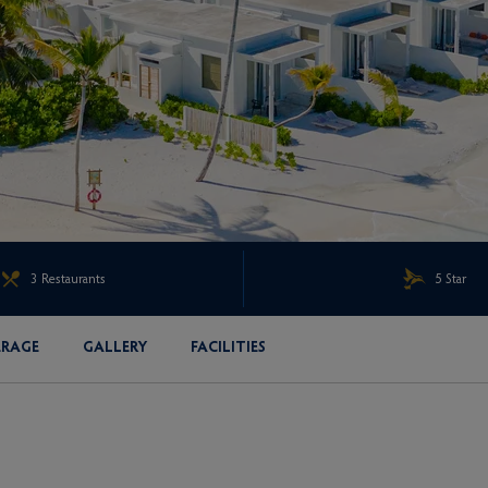
3 Restaurants
5 Star
ERAGE
GALLERY
FACILITIES