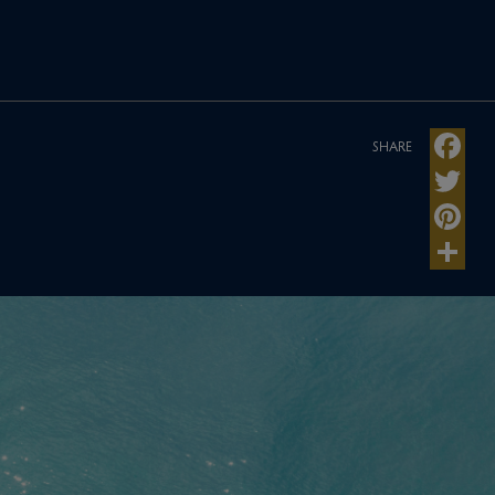
SHARE
Faceboo
Twitter
Pinteres
Share