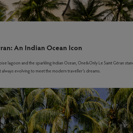
ran: An Indian Ocean Icon
uoise lagoon and the sparkling Indian Ocean, One&Only Le Saint Géran stan
yet always evolving to meet the modern traveller’s dreams.