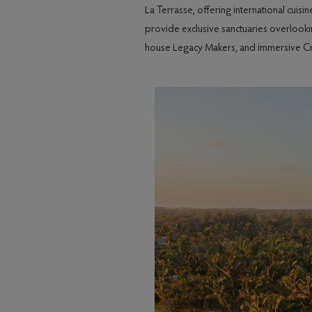
La Terrasse, offering international cuis
provide exclusive sanctuaries overlookin
house Legacy Makers, and immersive Creol