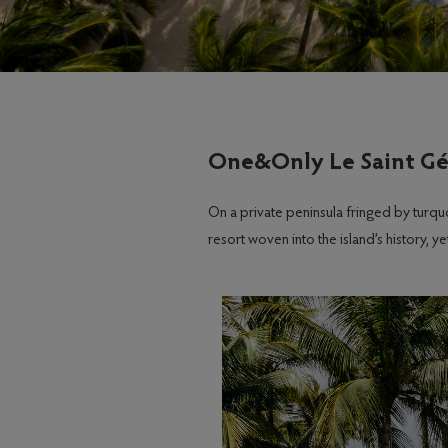
One&Only Le Saint Gé
On a private peninsula fringed by turq
resort woven into the island’s history, 