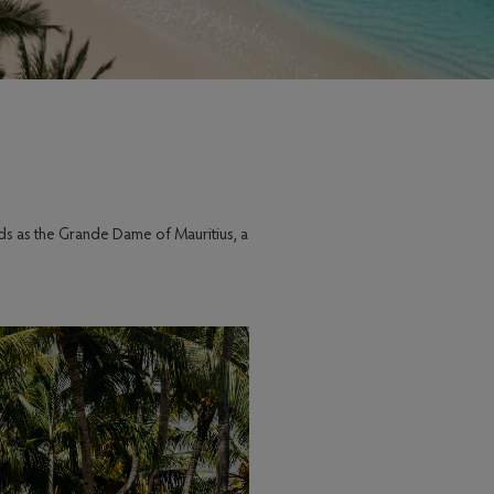
ds as the Grande Dame of Mauritius, a