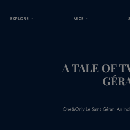
EXPLORE
MICE
A TALE OF 
GÉRA
One&Only Le Saint Géran: An Indi