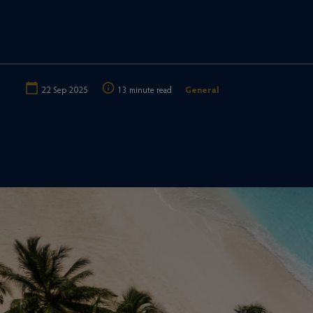
22 Sep 2025
13 minute read
General