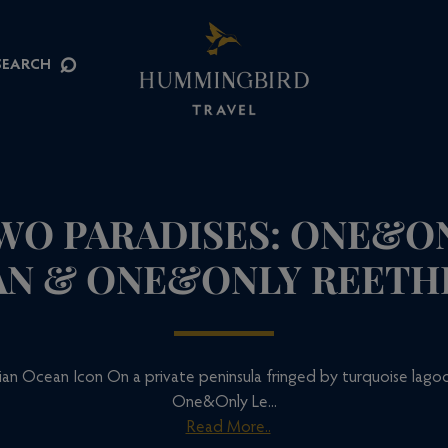
⌕
SEARCH
TWO PARADISES: ONE&ON
N & ONE&ONLY REETH
an Ocean Icon On a private peninsula fringed by turquoise lagoo
One&Only Le...
Read More..