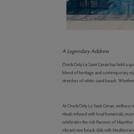
A Legendary Address
One&Only Le Saint Géran has held a specia
blend of heritage and contemporary style
stretches of white-sand beach. Whether g
At One&Only Le Saint Géran, wellness is
rituals infused with local botanicals, m
celebrates the rich flavours of Mauritius
vibrant new beach club with Mediterranea