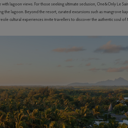
ine with lagoon views. For those seeking ultimate seclusion, One&Only Le Sai
g the lagoon. Beyond the resort, curated excursions such as mangrove kayak
e cultural experiences invite travellers to discover the authentic soul of M