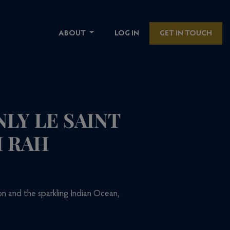
ABOUT
LOG IN
GET IN TOUCH
LY LE SAINT
I RAH
n and the sparkling Indian Ocean,