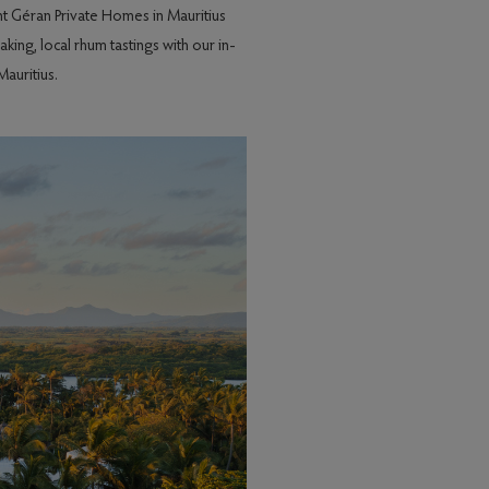
nt Géran Private Homes in Mauritius
ing, local rhum tastings with our in-
auritius.