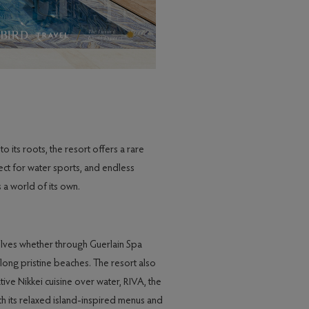
o its roots, the resort offers a rare
fect for water sports, and endless
 a world of its own.
elves whether through Guerlain Spa
along pristine beaches. The resort also
tive Nikkei cuisine over water, RIVA, the
th its relaxed island-inspired menus and