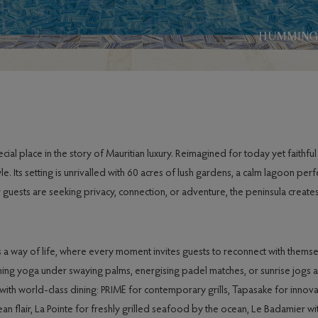
l place in the story of Mauritian luxury. Reimagined for today yet faithful t
. Its setting is unrivalled with 60 acres of lush gardens, a calm lagoon per
uests are seeking privacy, connection, or adventure, the peninsula creates
 a way of life, where every moment invites guests to reconnect with thems
orning yoga under swaying palms, energising padel matches, or sunrise jogs 
 with world-class dining: PRIME for contemporary grills, Tapasake for innova
n flair, La Pointe for freshly grilled seafood by the ocean, Le Badamier wi