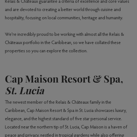
Relais & Châteaux guarantee a criteria of excellence and core values
and are devoted to creating a better world through cuisine and
hospitality, focusing on local communities, heritage and humanity.
We're incredibly proud to be working with almost all the Relais &
Châteaux portfolio in the Caribbean, so we have collated these
properties so you can explore the collection.
Cap Maison Resort & Spa,
St. Lucia
The newest member of the Relais & Châteaux family in the
Caribbean, Cap Maison Resort & Spa in St. Lucia showcases luxury,
elegance, and the highest standard of five star personal service.
Located near the northern tip of St. Lucia, Cap Maison is a haven of
peace and privacy, nestled in tropical gardens while also offering