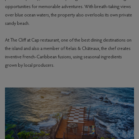
opportunities for memorable adventures. With breath-taking views
over blue ocean waters, the property also overlooks its own private
sandy beach.
At The Cliff at Cap restaurant, one of the best dining destinations on
the island and also a member of Relais & Châteaux, the chef creates
inventive French-Caribbean fusions, using seasonal ingredients
grown by local producers.