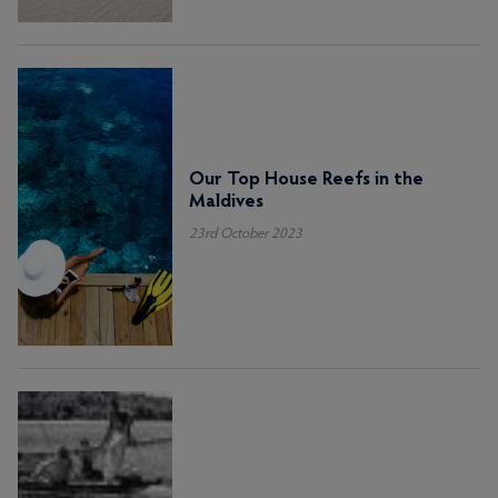
Our Top House Reefs in the
Maldives
23rd October 2023