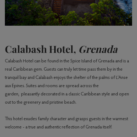
Calabash Hotel,
Grenada
Calabash Hotel can be found in the Spice Island of Grenada and is a
real Caribbean gem. Guests can truly let time pass them by in the
tranquil bay and Calabash enjoys the shelter of the palms of L’Anse
aux Epines. Suites and rooms are spread across the
garden, pleasantly decorated in a classic Caribbean style and open
out to the greenery and pristine beach.
This hotel exudes family character and grasps guests in the warmest
welcome - a true and authentic reflection of Grenada itself.