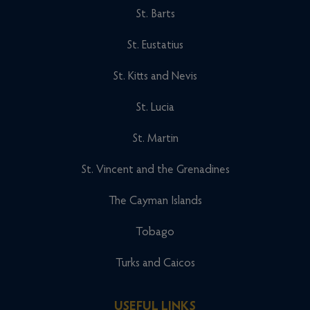
St. Barts
St. Eustatius
St. Kitts and Nevis
St. Lucia
St. Martin
St. Vincent and the Grenadines
The Cayman Islands
Tobago
Turks and Caicos
USEFUL LINKS