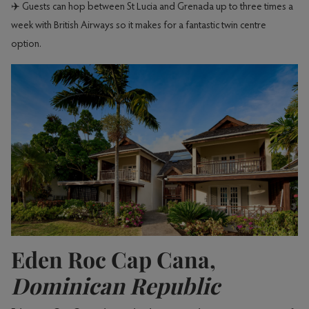
✈️ Guests can hop between St Lucia and Grenada up to three times a
week with British Airways so it makes for a fantastic twin centre
option.
Eden Roc Cap Cana,
Dominican Republic