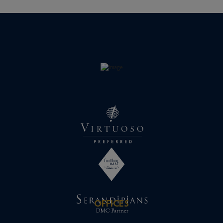
OFFICES