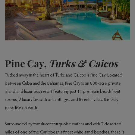
Pine Cay,
Turks & Caicos
Tucked away in the heart of Turks and Caicos is Pine Cay. Located
between Cuba and the Bahamas, Pine Cay is an 800-acre private
island and luxurious resort featuring just 11 premium beachfront
rooms, 2 luxury beachfront cottages and 8 rental villas. It is truly
paradise on earth!
Surrounded by translucent turquoise waters and with 2 deserted
miles of one of the Caribbean’s finest white sand beaches, there is