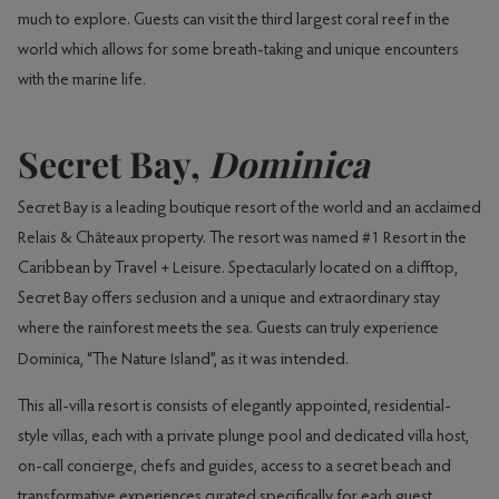
much to explore. Guests can visit the third largest coral reef in the
world which allows for some breath-taking and unique encounters
with the marine life.
Secret Bay,
Dominica
Secret Bay is a leading boutique resort of the world and an acclaimed
Relais & Châteaux property. The resort was named #1 Resort in the
Caribbean by Travel + Leisure. Spectacularly located on a clifftop,
Secret Bay offers seclusion and a unique and extraordinary stay
where the rainforest meets the sea. Guests can truly experience
nd”, as it was intended.
Dominica, “The Nature Isla
This all-villa resort is consists of elegantly appointed, residential-
style villas, each with a private plunge pool and dedicated villa host,
on-call concierge, chefs and guides, access to a secret beach and
transformative experiences curated specifically for each guest.