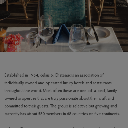
Established in 1954, Relais & Châteaux is an association of
individually owned and operated luxury hotels and restaurants
throughout the world. Most often these are one-of-a-kind, family
owned properties that are truly passionate about their craft and
committed to their guests. The group is selective but growing and
currently has about 580 members in 68 countries on five continents.