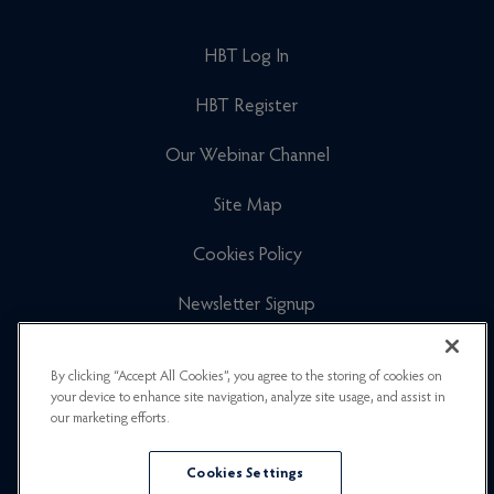
HBT Log In
HBT Register
Our Webinar Channel
Site Map
Cookies Policy
Newsletter Signup
Privacy Policy
By clicking “Accept All Cookies”, you agree to the storing of cookies on
your device to enhance site navigation, analyze site usage, and assist in
Careers
our marketing efforts.
Cookies Settings