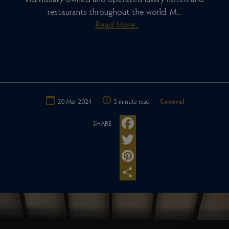
individually owned and operated luxury hotels and
restaurants throughout the world. M...
Read More..
20 Mar 2024
5 minute read
General
SHARE
Facebook
Twitter
Pinterest
Share