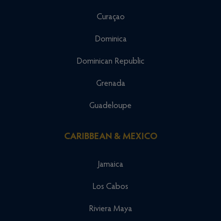
Curaçao
Dominica
Dominican Republic
Grenada
Guadeloupe
CARIBBEAN & MEXICO
Jamaica
Los Cabos
Riviera Maya