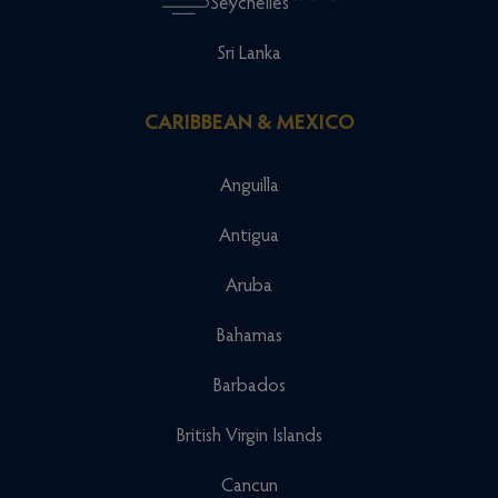
Seychelles
Sri Lanka
CARIBBEAN & MEXICO
Anguilla
Antigua
Aruba
Bahamas
Barbados
British Virgin Islands
Cancun