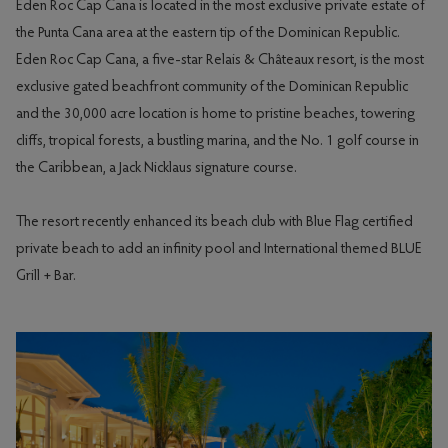
Eden Roc Cap Cana is located in the most exclusive private estate of
the Punta Cana area at the eastern tip of the Dominican Republic.
Eden Roc Cap Cana, a five-star Relais & Châteaux resort, is the most
exclusive gated beachfront community of the Dominican Republic
and the 30,000 acre location is home to pristine beaches, towering
cliffs, tropical forests, a bustling marina, and the No. 1 golf course in
the Caribbean, a Jack Nicklaus signature course.
The resort recently enhanced its beach club with Blue Flag certified
private beach to add an infinity pool and International themed BLUE
Grill + Bar.