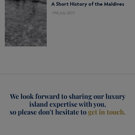
A Short History of the Maldives
19th July 2023
We look forward to sharing our luxury
island expertise with you,
so please don't hesitate to
get in touch.