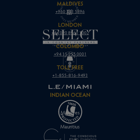
MALDIVES
+960 333 5896
LONDON
+44 020 8960 1002
COLOMBO
+94 11 255 0001
TOLL FREE
+1-855-816-9493
INDIAN OCEAN
Maldives
Mauritius