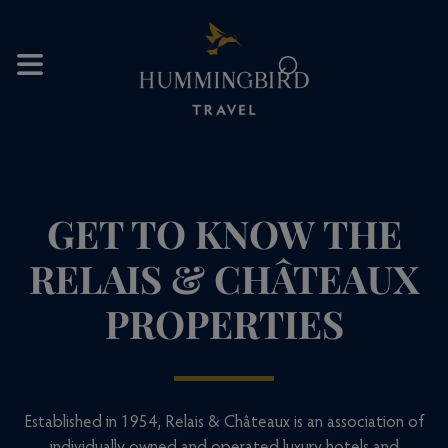
⌕
GET TO KNOW THE
RELAIS & CHÂTEAUX
PROPERTIES
Established in 1954, Relais & Châteaux is an association of