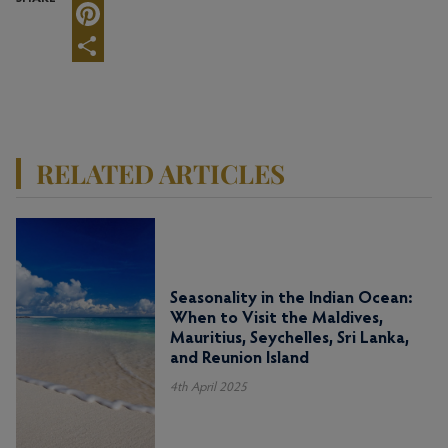
Twitter
Pinterest
Share
RELATED ARTICLES
Seasonality in the Indian Ocean:
When to Visit the Maldives,
Mauritius, Seychelles, Sri Lanka,
and Reunion Island
4th April 2025