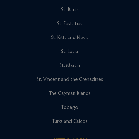
St. Barts
St. Eustatius
St. Kitts and Nevis
St. Lucia
St. Martin
St. Vincent and the Grenadines
The Cayman Islands
Tobago
Turks and Caicos