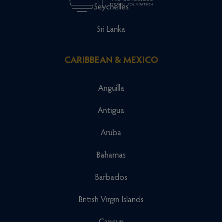
Seychelles
Sri Lanka
CARIBBEAN & MEXICO
Anguilla
Antigua
Aruba
Bahamas
Barbados
British Virgin Islands