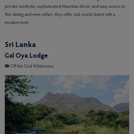
private sundecks, sophisticated Mauritian décor, and easy access to
fine dining and wine cellars, they offer old-world charm with a
modern twist.
Sri Lanka
Gal Oya Lodge
🐘 Off the Grid Wilderness