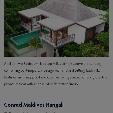
Amilla’s Two Bedroom Treetop Villas sit high above the canopy,
combining contemporary design with a natural setting. Each villa
features an infinity pool and open-air living spaces, offering clients a
private retreat with a sense of understated luxury.
Conrad Maldives Rangali