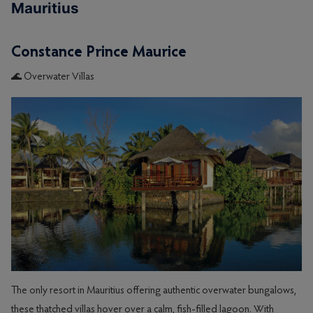
Mauritius
Constance Prince Maurice
🌊 Overwater Villas
The only resort in Mauritius offering authentic overwater bungalows,
these thatched villas hover over a calm, fish-filled lagoon. With