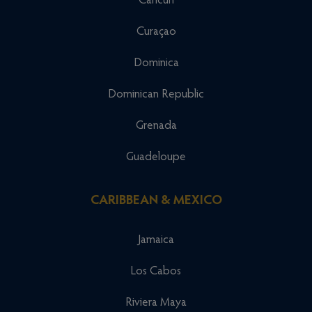
Cancun
Curaçao
Dominica
Dominican Republic
Grenada
Guadeloupe
CARIBBEAN & MEXICO
Jamaica
Los Cabos
Riviera Maya