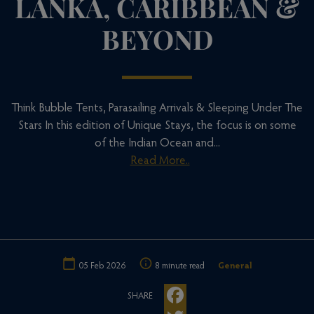
LANKA, CARIBBEAN &
BEYOND
Think Bubble Tents, Parasailing Arrivals & Sleeping Under The
Stars In this edition of Unique Stays, the focus is on some
of the Indian Ocean and...
Read More..
05 Feb 2026
8 minute read
General
SHARE