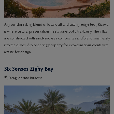
A groundbreaking blend of local craft and cutting-edge tech, Kisawa
is where cultural preservation meets barefoot ultra-luxury. The villas
are constructed with sand-and-sea composites and blend seamlessly
into the dunes. A pioneering property for eco-conscious clients with
a taste for design.
Six Senses Zighy Bay
🪂 Paraglide into Paradise