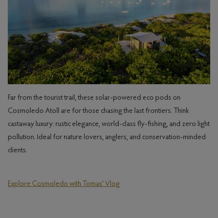
Far from the tourist trail, these solar-powered eco pods on
Cosmoledo Atoll are for those chasing the last frontiers. Think
castaway luxury: rustic elegance, world-class fly-fishing, and zero light
pollution. Ideal for nature lovers, anglers, and conservation-minded
clients.
Explore Cosmoledo with Tomas' Vlog