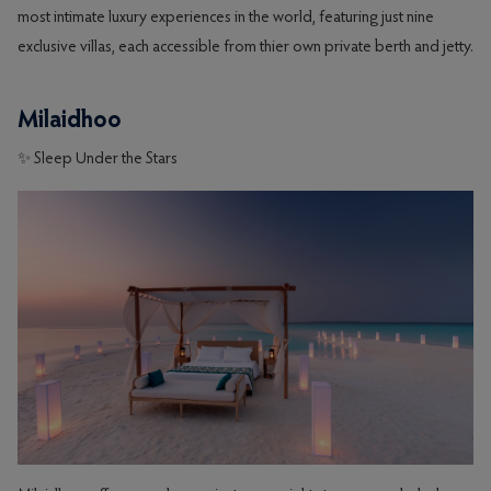
most intimate luxury experiences in the world, featuring just nine
exclusive villas, each accessible from thier own private berth and jetty.
Milaidhoo
✨ Sleep Under the Stars