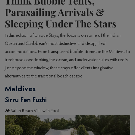
Think Bubble Tents,
Parasailing Arrivals &
Sleeping Under The Stars
In this edition of Unique Stays, the focus is on some of the Indian
Ocean and Caribbean’s most distinctive and design-led
accommodations. From transparent bubble domes in the Maldives to
treehouses overlooking the ocean, and underwater suites with reefs
just beyond the window, these stays offer clients imaginative
alternatives to the traditional beach escape.
Maldives
Sirru Fen Fushi
🏕️ Safari Beach Villa with Pool