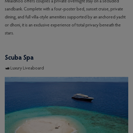
Milaidhoo offers couples a private overnight stay on a secluded
sandbank. Complete with a four-poster bed, sunset cruise, private
dining, and full villa-style amenities supported by an anchored yacht
or dhoni, it is an exclusive experience of total privacy beneath the
stars.
Scuba Spa
🛥️ Luxury Liveaboard