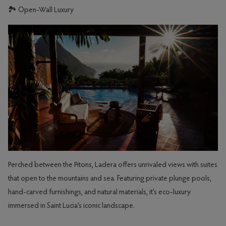
🏞️ Open-Wall Luxury
Perched between the Pitons, Ladera offers unrivaled views with suites
that open to the mountains and sea. Featuring private plunge pools,
hand-carved furnishings, and natural materials, it’s eco-luxury
immersed in Saint Lucia’s iconic landscape.