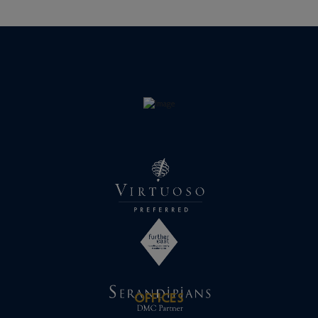
OFFICES