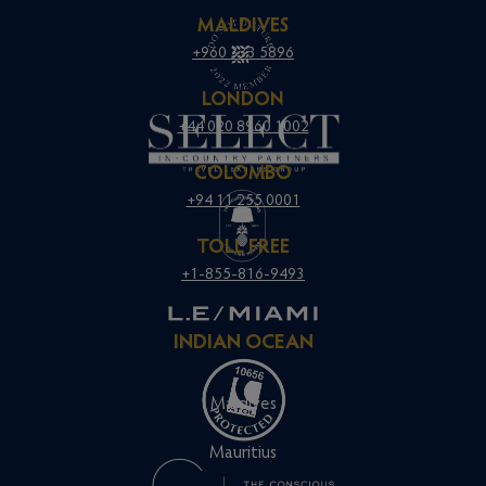
MALDIVES
+960 333 5896
LONDON
+44 020 8960 1002
COLOMBO
+94 11 255 0001
TOLL FREE
+1-855-816-9493
INDIAN OCEAN
Maldives
Mauritius