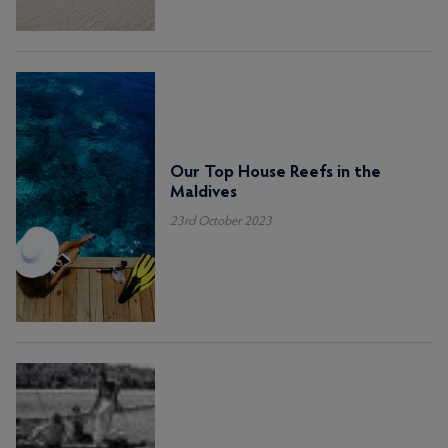
Our Top House Reefs in the
Maldives
23rd October 2023