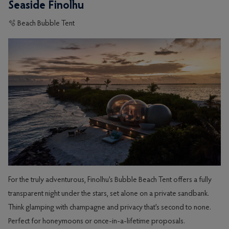
Seaside Finolhu
🫧 Beach Bubble Tent
For the truly adventurous, Finolhu’s Bubble Beach Tent offers a fully
transparent night under the stars, set alone on a private sandbank.
Think glamping with champagne and privacy that’s second to none.
Perfect for honeymoons or once-in-a-lifetime proposals.