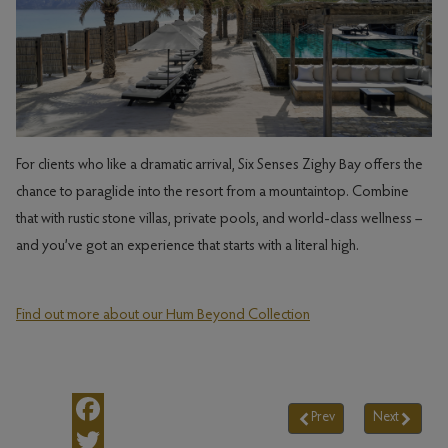
For clients who like a dramatic arrival, Six Senses Zighy Bay offers the
chance to paraglide into the resort from a mountaintop. Combine
that with rustic stone villas, private pools, and world-class wellness –
and you’ve got an experience that starts with a literal high.
Find out more about our Hum Beyond Collection
Prev
Next
Previous article: Insid
Next arti
Facebook