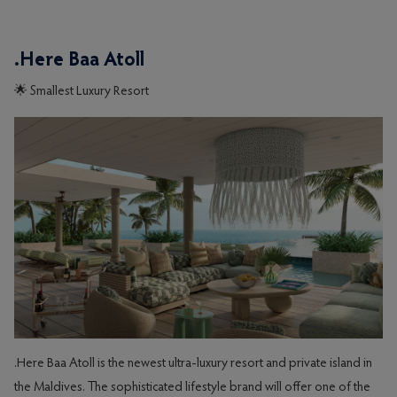
.Here Baa Atoll
🌟 Smallest Luxury Resort
.Here Baa Atoll is the newest ultra-luxury resort and private island in
the Maldives. The sophisticated lifestyle brand will offer one of the