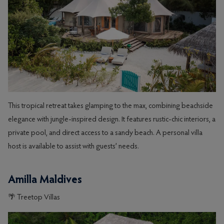
This tropical retreat takes glamping to the max, combining beachside
elegance with jungle-inspired design. It features rustic-chic interiors, a
private pool, and direct access to a sandy beach. A personal villa
host is available to assist with guests’ needs.
Amilla Maldives
🌴 Treetop Villas