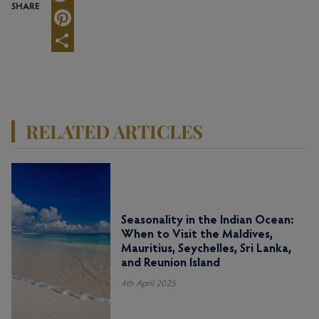
SHARE
Twitter
Pinterest
Share
RELATED ARTICLES
Seasonality in the Indian Ocean:
When to Visit the Maldives,
Mauritius, Seychelles, Sri Lanka,
and Reunion Island
4th April 2025