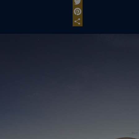
Facebook
Twitter
Pinterest
Share