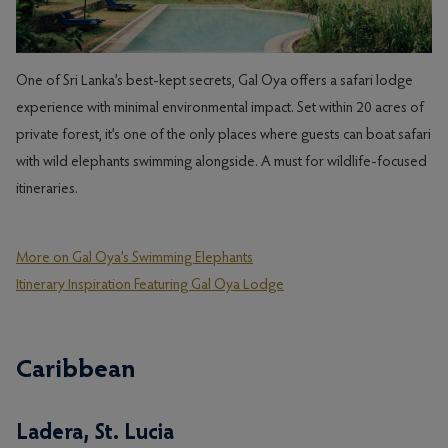
One of Sri Lanka’s best-kept secrets, Gal Oya offers a safari lodge
experience with minimal environmental impact. Set within 20 acres of
private forest, it’s one of the only places where guests can boat safari
with wild elephants swimming alongside. A must for wildlife-focused
itineraries.
More on Gal Oya’s Swimming Elephants
Itinerary Inspiration Featuring Gal Oya Lodge
Caribbean
Ladera, St. Lucia