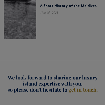
A Short History of the Maldives
19th July 2023
We look forward to sharing our luxury
island expertise with you,
so please don't hesitate to
get in touch.