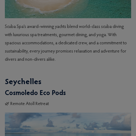
Scuba Spa’s award-winning yachts blend world-class scuba diving
with luxurious spa treatments, gourmet dining, and yoga. With
spacious accommodations, a dedicated crew, and a commitment to
sustainability, every journey promises relaxation and adventure for
divers and non-divers alike.
Seychelles
Cosmoledo Eco Pods
🌿 Remote Atoll Retreat