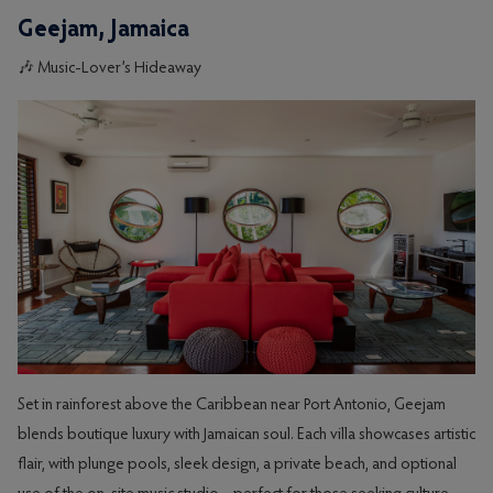
Geejam, Jamaica
🎶 Music-Lover’s Hideaway
Set in rainforest above the Caribbean near Port Antonio, Geejam
blends boutique luxury with Jamaican soul. Each villa showcases artistic
flair, with plunge pools, sleek design, a private beach, and optional