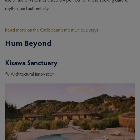
use of the on-site music studio – perfect for those seeking culture,
rhythm, and authenticity.
Read more on the Caribbean's most Unique stays
Hum Beyond
Kisawa Sanctuary
🔨 Architectural Innovation