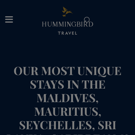
⌕
OUR MOST UNIQUE
STAYS IN THE
MALDIVES,
MAURITIUS,
SEYCHELLES, SRI