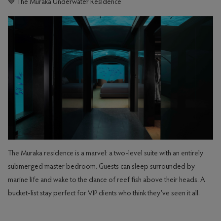
💙 The Muraka Underwater Residence
The Muraka residence is a marvel: a two-level suite with an entirely
submerged master bedroom. Guests can sleep surrounded by
marine life and wake to the dance of reef fish above their heads. A
bucket-list stay perfect for VIP clients who think they’ve seen it all.