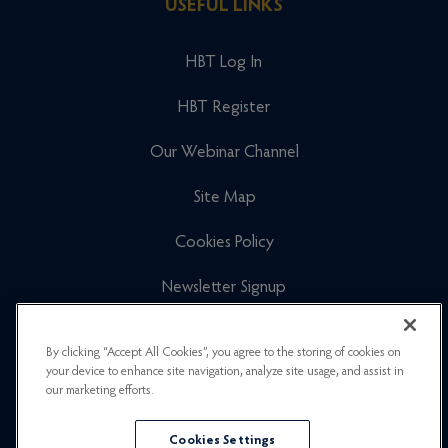
USEFUL LINKS
HBT Log In
HBT Register
Our Webinar Channel
Site Map
Cookies Policy
Newsletter Signup
Privacy Policy
By clicking “Accept All Cookies”, you agree to the storing of cookies on
your device to enhance site navigation, analyze site usage, and assist in
Careers
our marketing efforts.
Cookies Settings