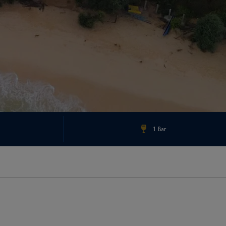
1 Bar
Check Rates & Availability