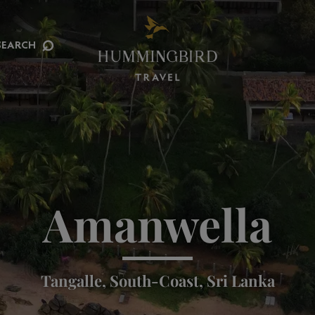
⌕
SEARCH
Amanwella
Tangalle, South-Coast, Sri Lanka