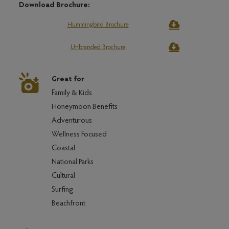
Download Brochure:
Hummingbird Brochure
Unbranded Brochure
Great for
Family & Kids
Honeymoon Benefits
Adventurous
Wellness Focused
Coastal
National Parks
Cultural
Surfing
Beachfront