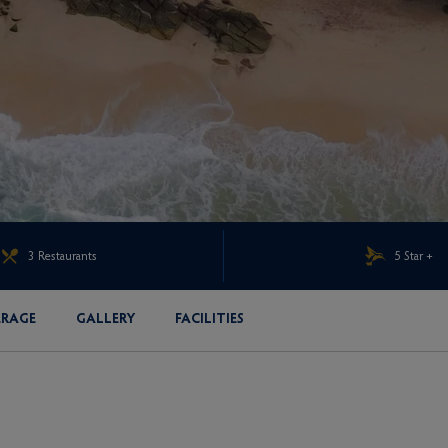
3 Restaurants
5 Star +
ERAGE
GALLERY
FACILITIES