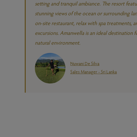
setting and tranquil ambiance. The resort featu
stunning views of the ocean or surrounding lan
on-site restaurant, relax with spa treatments, an
excursions. Amanwella is an ideal destination fo
natural environment.
Nuwani De Silva
Sales Manager - Sri Lanka