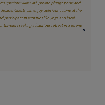
res spacious villas with private plunge pools and
dscape. Guests can enjoy delicious cuisine at the
d participate in activities like yoga and local
r travelers seeking a luxurious retreat in a serene