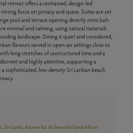
tal retreat offers a restrained, design-led
a strong focus on privacy and space. Suites are set
lunge pool and terrace opening directly onto lush
 are minimal and calming, using natural materials
unding landscape. Dining is quiet and considered,
nkan flavours served in open-air settings close to
 with long stretches of unstructured time and a
 discreet and highly attentive, supporting a
ing a sophisticated, low-density Sri Lankan beach
rivacy.
e, Sri Lanka, known for its beautiful beachfront