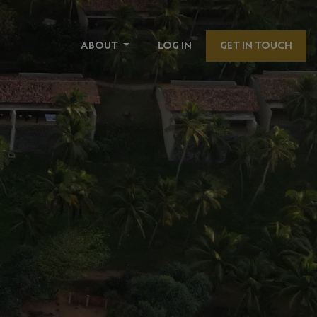
ABOUT
LOG IN
GET IN TOUCH