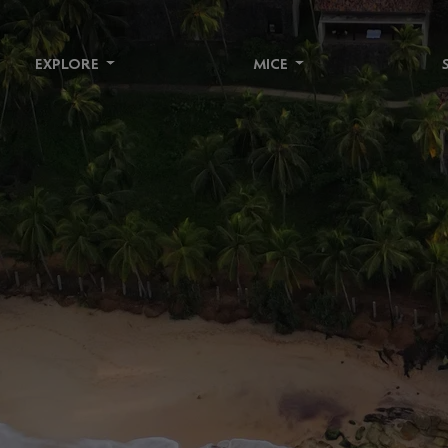
EXPLORE
MICE