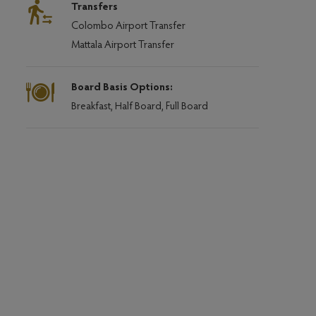
Transfers
Colombo Airport Transfer
Mattala Airport Transfer
Board Basis Options:
Breakfast, Half Board, Full Board