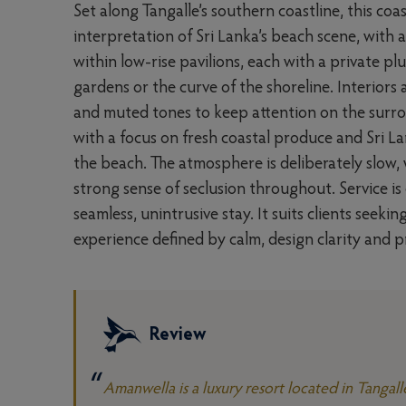
Set along Tangalle’s southern coastline, this coas
interpretation of Sri Lanka’s beach scene, with 
within low-rise pavilions, each with a private p
gardens or the curve of the shoreline. Interiors
and muted tones to keep attention on the surro
with a focus on fresh coastal produce and Sri La
the beach. The atmosphere is deliberately slow,
strong sense of seclusion throughout. Service is
seamless, unintrusive stay. It suits clients seek
experience defined by calm, design clarity and p
Review
Amanwella is a luxury resort located in Tangall