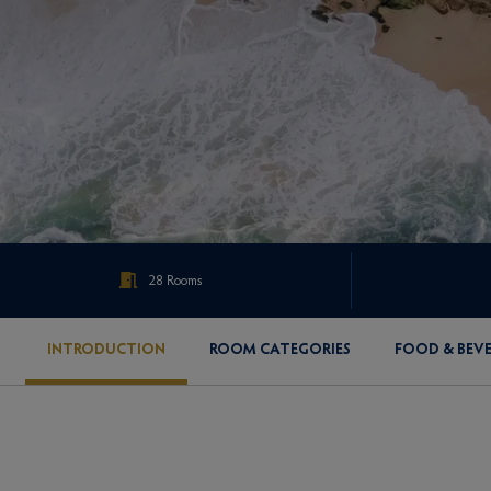
28 Rooms
INTRODUCTION
ROOM CATEGORIES
FOOD & BEV