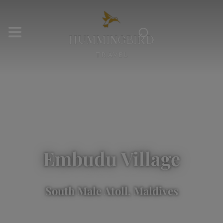
⌕
Embudu Village
South Male Atoll, Maldives