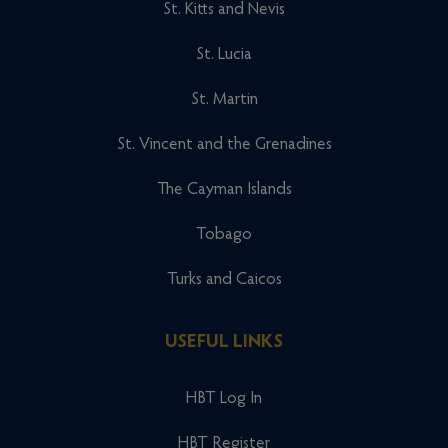
St. Kitts and Nevis
St. Lucia
St. Martin
St. Vincent and the Grenadines
The Cayman Islands
Tobago
Turks and Caicos
USEFUL LINKS
HBT Log In
HBT Register