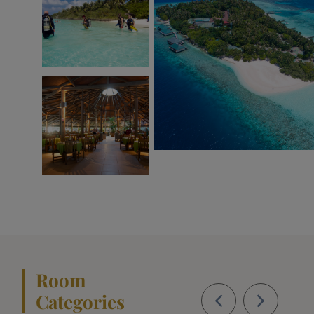
Room
Categories