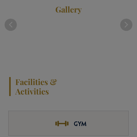
Gallery
Facilities &
Activities
GYM