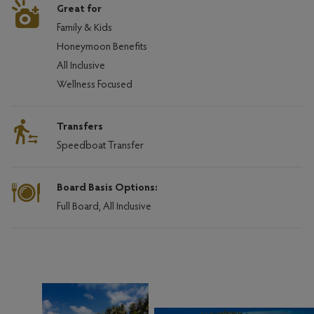
Great for
Family & Kids
Honeymoon Benefits
All Inclusive
Wellness Focused
Transfers
Speedboat Transfer
Board Basis Options:
Full Board, All Inclusive