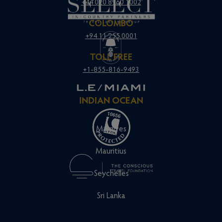
+44 020 8960 1002
COLOMBO
+94 11 255 0001
TOLL FREE
+1-855-816-9493
INDIAN OCEAN
Maldives
Mauritius
Seychelles
Sri Lanka