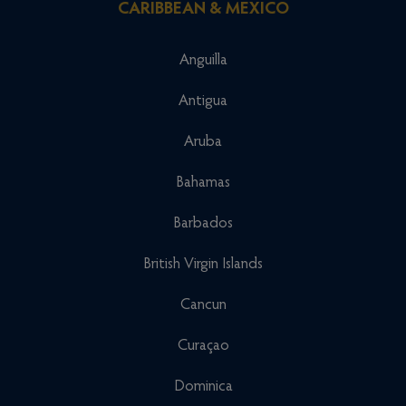
CARIBBEAN & MEXICO
Anguilla
Antigua
Aruba
Bahamas
Barbados
British Virgin Islands
Cancun
Curaçao
Dominica