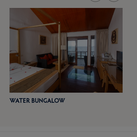
WATER BUNGALOW