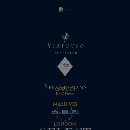
OFFICES
MALDIVES
+960 333 5896
LONDON