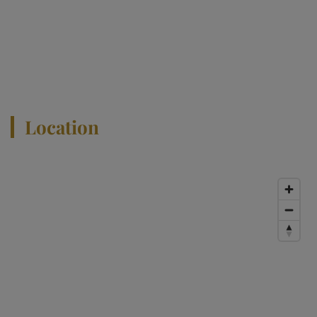
Location