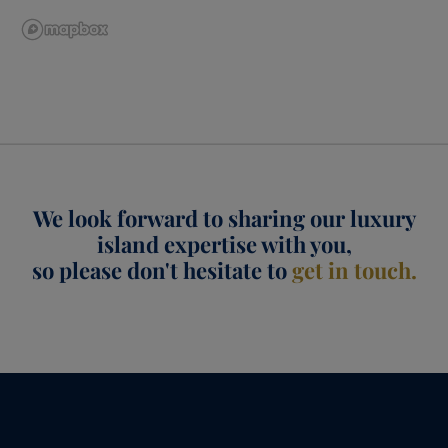
We look forward to sharing our luxury
island expertise with you,
so please don't hesitate to
get in touch.