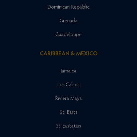
Dominican Republic
Grenada
Guadeloupe
CARIBBEAN & MEXICO
Jamaica
Los Cabos
Riviera Maya
St. Barts
St. Eustatius