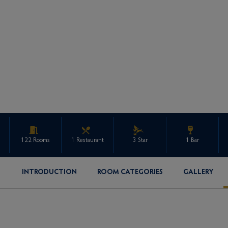
122 Rooms
1 Restaurant
3 Star
1 Bar
INTRODUCTION
ROOM CATEGORIES
GALLERY
ENQUIRE ABOUT THIS PROPERTY