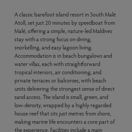
A classic barefoot island resort in South Malé
Atoll, set just 20 minutes by speedboat from
Malé, offering a simple, nature-led Maldives
stay with a strong focus on diving,
snorkelling, and easy lagoon living.
Accommodation is in beach bungalows and
water villas, each with straightforward
tropical interiors, air conditioning, and
private terraces or balconies, with beach
units delivering the strongest sense of direct
sand access. The island is small, green, and
low-density, wrapped by a highly regarded
house reef that sits just metres from shore,
making marine life encounters a core part of
the experience. Facilities include a main