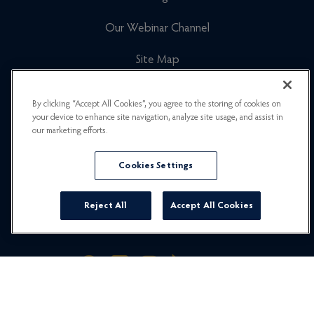
Our Webinar Channel
Site Map
Cookies Policy
By clicking “Accept All Cookies”, you agree to the storing of cookies on
your device to enhance site navigation, analyze site usage, and assist in
Newsletter Signup
our marketing efforts.
Privacy Policy
Cookies Settings
Careers
Reject All
Accept All Cookies
© 2026 Hummingbird Travel