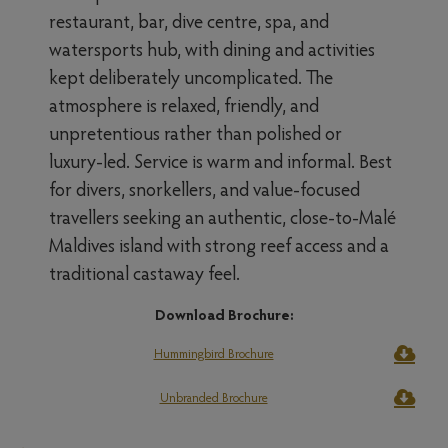
restaurant, bar, dive centre, spa, and
watersports hub, with dining and activities
kept deliberately uncomplicated. The
atmosphere is relaxed, friendly, and
unpretentious rather than polished or
luxury-led. Service is warm and informal. Best
for divers, snorkellers, and value-focused
travellers seeking an authentic, close-to-Malé
Maldives island with strong reef access and a
traditional castaway feel.
Download Brochure:
Hummingbird Brochure
Unbranded Brochure