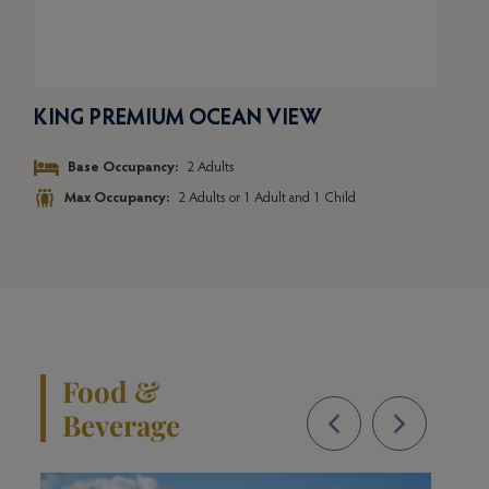
KING PREMIUM OCEAN VIEW
TW
Base Occupancy:
2 Adults
Max Occupancy:
2 Adults or 1 Adult and 1 Child
Food &
Beverage