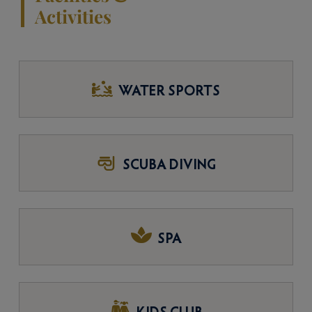
Activities
WATER SPORTS
SCUBA DIVING
SPA