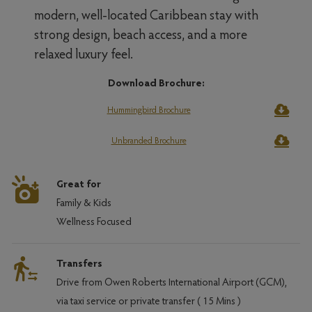
modern, well-located Caribbean stay with
strong design, beach access, and a more
relaxed luxury feel.
Download Brochure:
Hummingbird Brochure
Unbranded Brochure
Great for
Family & Kids
Wellness Focused
Transfers
Drive from Owen Roberts International Airport (GCM),
via taxi service or private transfer ( 15 Mins )