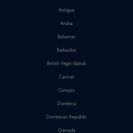
Antigua
Aruba
Bahamas
Barbados
British Virgin Islands
Cancun
Curaçao
Dominica
Dominican Republic
Grenada