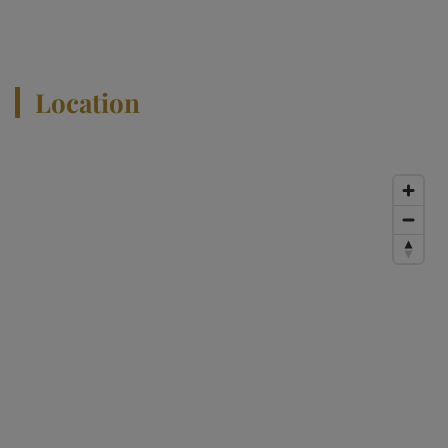
View All Properties
Location