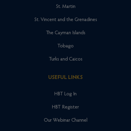
St. Martin
St. Vincent and the Grenadines
The Cayman Islands
Tobago
Turks and Caicos
USEFUL LINKS
HBT Log In
HBT Register
Our Webinar Channel