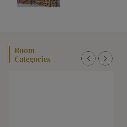
Room
Categories