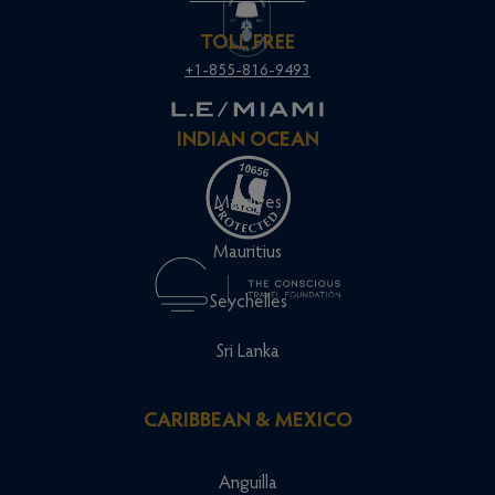
TOLL FREE
+1-855-816-9493
INDIAN OCEAN
Maldives
Mauritius
Seychelles
Sri Lanka
CARIBBEAN & MEXICO
Anguilla