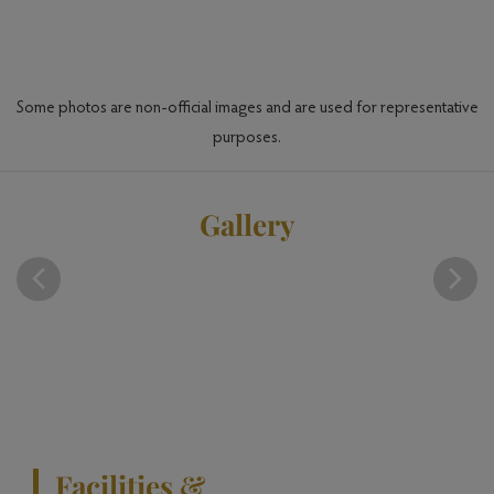
en
Some photos are non-official images and are used for representative
purposes.
Gallery
Facilities &