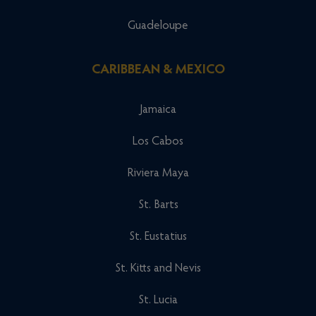
Guadeloupe
CARIBBEAN & MEXICO
Jamaica
Los Cabos
Riviera Maya
St. Barts
St. Eustatius
St. Kitts and Nevis
St. Lucia