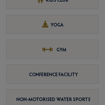
KIDS CLUB
YOGA
GYM
CONFERENCE FACILITY
NON-MOTORISED WATER SPORTS