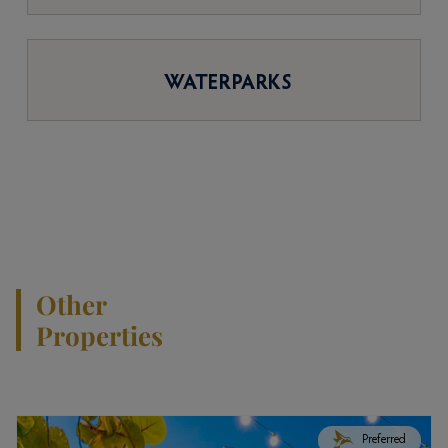
WATERPARKS
Other
Properties
Preferred