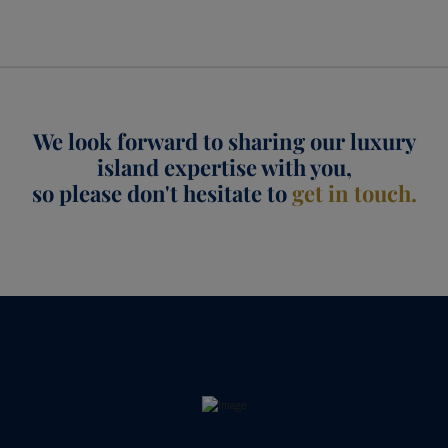
We look forward to sharing our luxury
island expertise with you,
so please don't hesitate to
get in touch.