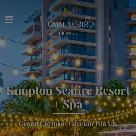
⌕
Kimpton Seafire Resort
+ Spa
Grand Cayman, Cayman Islands