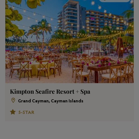
Kimpton Seafire Resort + Spa
Grand Cayman, Cayman Islands
5-STAR