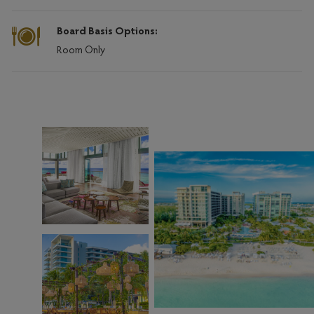
Board Basis Options:
Room Only