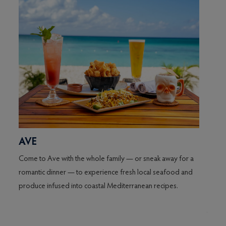
AVE
AVE
Come to Ave with the whole family — or sneak away for a
The S
romantic dinner — to experience fresh local seafood and
restau
co.
produce infused into coastal Mediterranean recipes.
Avecit
venue,
m
tapas-