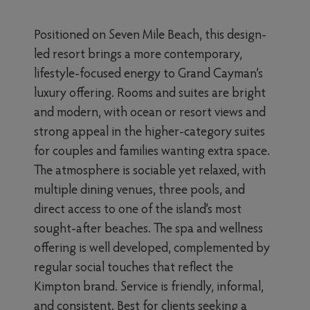
Positioned on Seven Mile Beach, this design-
led resort brings a more contemporary,
lifestyle-focused energy to Grand Cayman’s
luxury offering. Rooms and suites are bright
and modern, with ocean or resort views and
strong appeal in the higher-category suites
for couples and families wanting extra space.
The atmosphere is sociable yet relaxed, with
multiple dining venues, three pools, and
direct access to one of the island’s most
sought-after beaches. The spa and wellness
offering is well developed, complemented by
regular social touches that reflect the
Kimpton brand. Service is friendly, informal,
and consistent. Best for clients seeking a