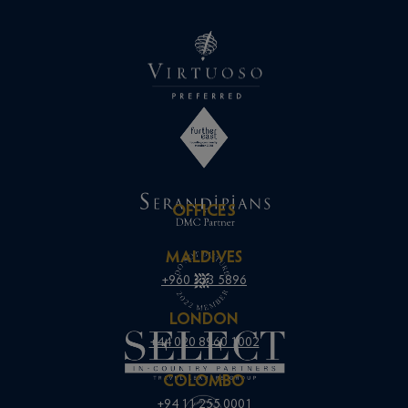
OFFICES
MALDIVES
+960 333 5896
LONDON
+44 020 8960 1002
COLOMBO
+94 11 255 0001