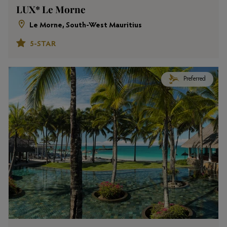
LUX* Le Morne
Le Morne, South-West Mauritius
5-STAR
Preferred