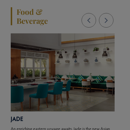
Food &
Beverage
JADE
KU
f
An enriching eastern voyage awaits. Jade is the new Asian
This p