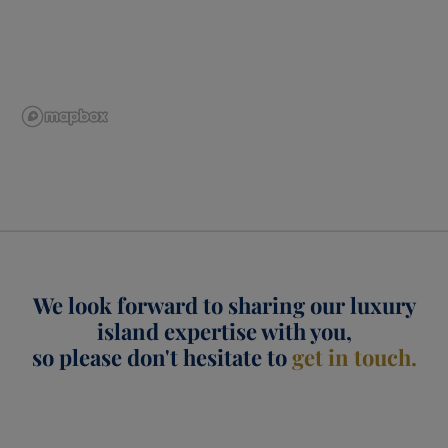
We look forward to sharing our luxury
island expertise with you,
so please don't hesitate to
get in touch.