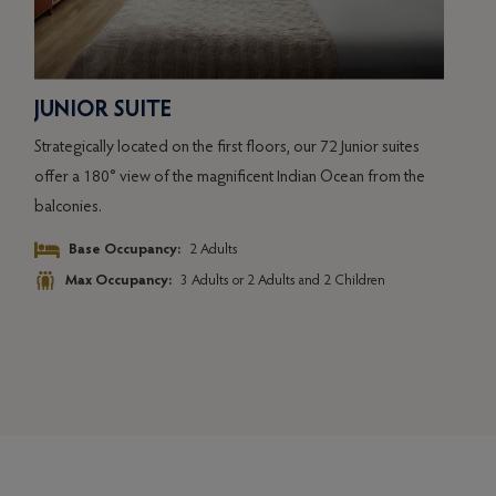
JUNIOR SUITE
OC
Strategically located on the first floors, our 72 Junior suites
Situa
y
offer a 180° view of the magnificent Indian Ocean from the
suite
balconies.
lago
Base Occupancy:
2 Adults
Max Occupancy:
3 Adults or 2 Adults and 2 Children