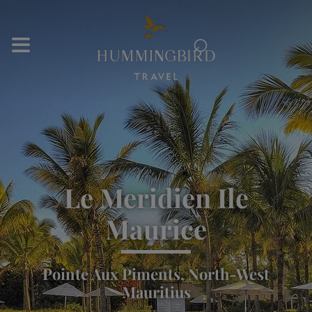
⌕
Le Meridien Ile
Maurice
Pointe Aux Piments, North-West
Mauritius