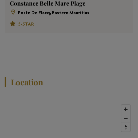
Constance Belle Mare Plage
Poste De Flacq, Eastern Mauritius
5-STAR
View All Properties
Location