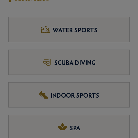
WATER SPORTS
SCUBA DIVING
INDOOR SPORTS
SPA