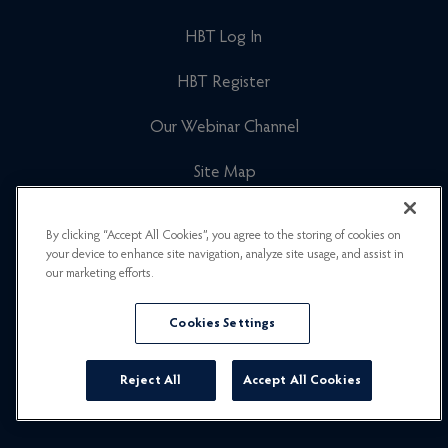
HBT Log In
HBT Register
Our Webinar Channel
Site Map
Cookies Policy
By clicking “Accept All Cookies”, you agree to the storing of cookies on
your device to enhance site navigation, analyze site usage, and assist in
Newsletter Signup
our marketing efforts.
Privacy Policy
Cookies Settings
Careers
Reject All
Accept All Cookies