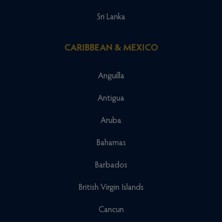
Sri Lanka
CARIBBEAN & MEXICO
Anguilla
Antigua
Aruba
Bahamas
Barbados
British Virgin Islands
Cancun