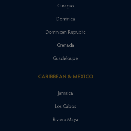
Curaçao
Dominica
Dominican Republic
Grenada
Guadeloupe
CARIBBEAN & MEXICO
Jamaica
Los Cabos
Riviera Maya