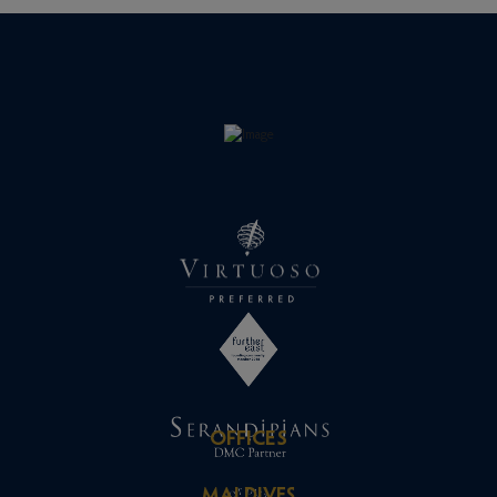
OFFICES
MALDIVES