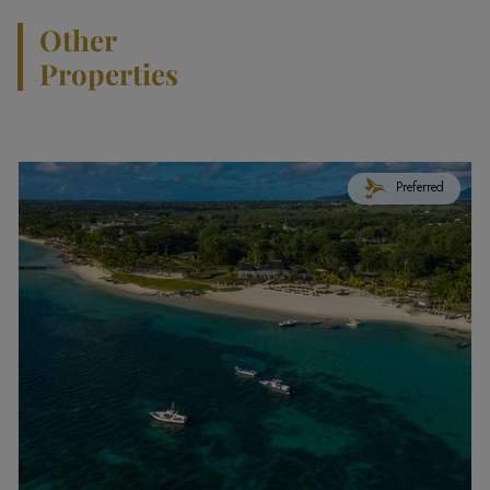
Other
Properties
Preferred