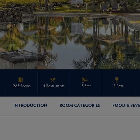
265 Rooms
4 Restaurants
5 Star
3 Bars
INTRODUCTION
ROOM CATEGORIES
FOOD & BEV
ENQUIRE ABOUT THIS PROPERTY