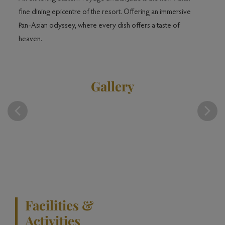
is
fine dining epicentre of the resort. Offering an immersive
Indian
n
Pan-Asian odyssey, where every dish offers a taste of
heaven.
Gallery
Facilities &
Activities