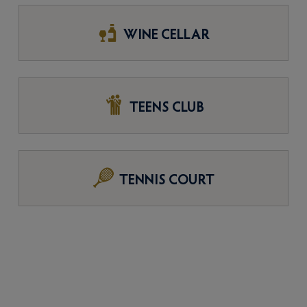
WINE CELLAR
TEENS CLUB
TENNIS COURT