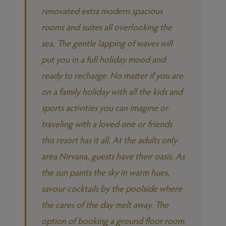
renovated extra modern spacious
rooms and suites all overlooking the
sea. The gentle lapping of waves will
put you in a full holiday mood and
ready to recharge. No matter if you are
on a family holiday with all the kids and
sports activities you can imagine or
traveling with a loved one or friends
this resort has it all. At the adults only
area Nirvana, guests have their oasis. As
the sun paints the sky in warm hues,
savour cocktails by the poolside where
the cares of the day melt away. The
option of booking a ground floor room