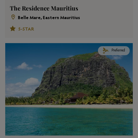
The Residence Mauritius
Belle Mare, Eastern Mauritius
5-STAR
Preferred