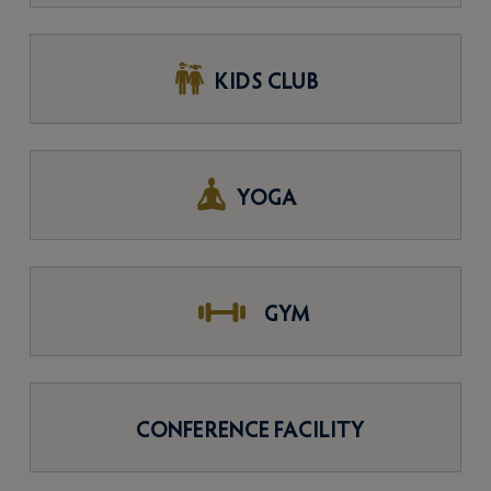
KIDS CLUB
YOGA
GYM
CONFERENCE FACILITY