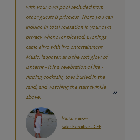
with your own pool secluded from
other guests is priceless. There you can
indulge in total relaxation in your own
privacy whenever pleased. Evenings
came alive with live entertainment.
Music, laughter, and the soft glow of
lanterns - it is a celebration of life -
sipping cocktails, toes buried in the
sand, and watching the stars twinkle
above.
Marta Iwanow
Sales Executive - CEE