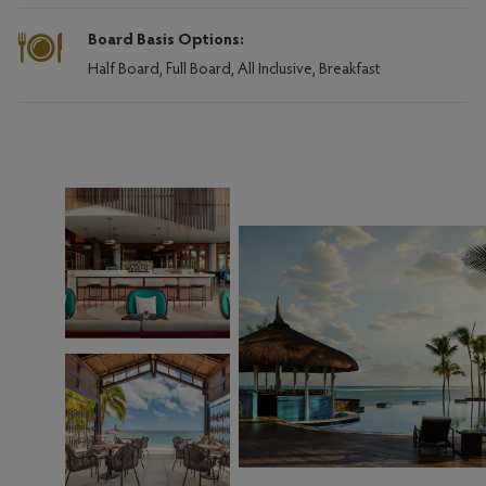
Board Basis Options:
Half Board, Full Board, All Inclusive, Breakfast