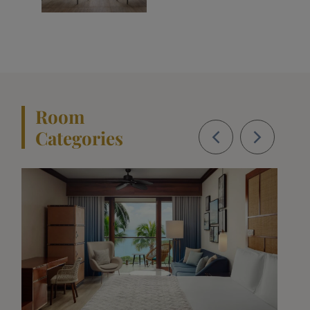
Room
Categories