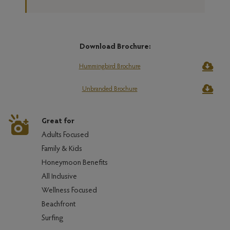
Download Brochure:
Hummingbird Brochure
Unbranded Brochure
Great for
Adults Focused
Family & Kids
Honeymoon Benefits
All Inclusive
Wellness Focused
Beachfront
Surfing