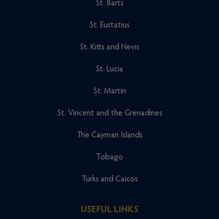
St. Barts
St. Eustatius
St. Kitts and Nevis
St. Lucia
St. Martin
St. Vincent and the Grenadines
The Cayman Islands
Tobago
Turks and Caicos
USEFUL LINKS