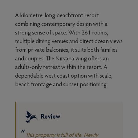
A kilometre-long beachfront resort
combining contemporary design with a
strong sense of space. With 261 rooms,
multiple dining venues and direct ocean views
from private balconies, it suits both families
and couples. The Nirvana wing offers an
adults-only retreat within the resort. A
dependable west coast option with scale,
beach frontage and sunset positioning.
Review
This property is full of life. Newly