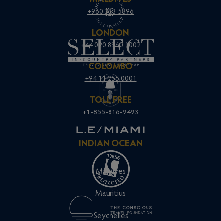
+960 333 5896
LONDON
+44 020 8960 1002
COLOMBO
+94 11 255 0001
TOLL FREE
+1-855-816-9493
INDIAN OCEAN
Maldives
Mauritius
Seychelles