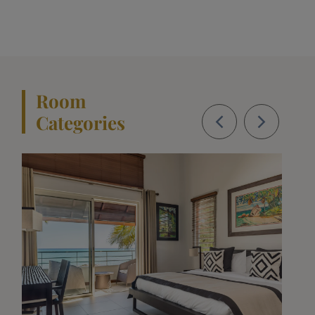
Room
Categories