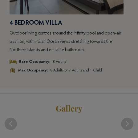
4 BEDROOM VILLA
ir
Outdoor living centres around the infinity pool and open-air
pavilion, with Indian Ocean views stretching towards the
Northern Islands and en-suite bathroom.
Base Occupancy:
8 Adults
Max Occupancy:
8 Adults or 7 Adults and 1 Child
Gallery