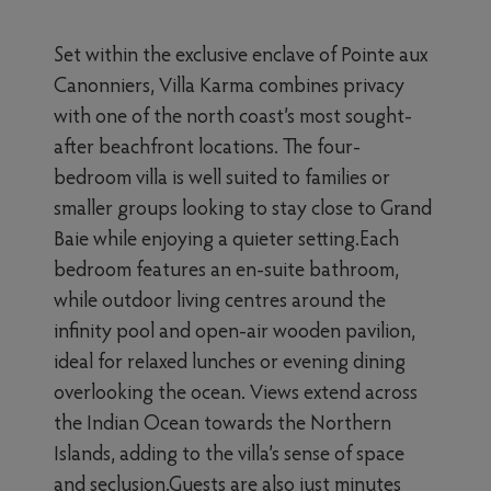
Set within the exclusive enclave of Pointe aux
Canonniers, Villa Karma combines privacy
with one of the north coast’s most sought-
after beachfront locations. The four-
bedroom villa is well suited to families or
smaller groups looking to stay close to Grand
Baie while enjoying a quieter setting.Each
bedroom features an en-suite bathroom,
while outdoor living centres around the
infinity pool and open-air wooden pavilion,
ideal for relaxed lunches or evening dining
overlooking the ocean. Views extend across
the Indian Ocean towards the Northern
Islands, adding to the villa’s sense of space
and seclusion.Guests are also just minutes