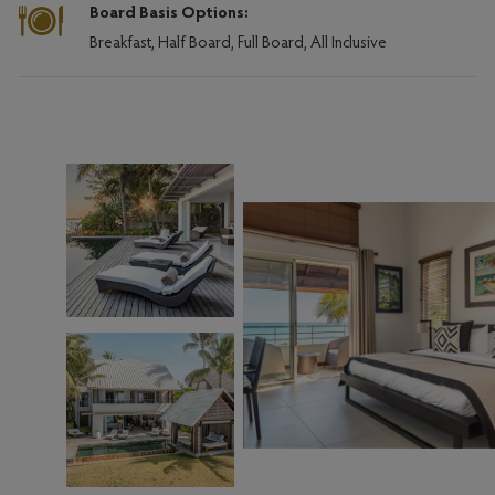
Board Basis Options:
Breakfast, Half Board, Full Board, All Inclusive