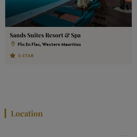
Sands Suites Resort & Spa
Flic En Flac, Western Mauritius
5-STAR
View All Properties
Location