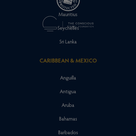
Maldives
Mauritius
Seychelles
Sri Lanka
CARIBBEAN & MEXICO
Anguilla
Antigua
Aruba
Bahamas
Barbados