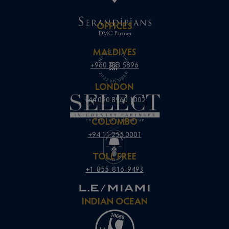
OFFICES
MALDIVES
+960 333 5896
LONDON
+44 020 8960 1002
COLOMBO
+94 11 255 0001
TOLL FREE
+1-855-816-9493
INDIAN OCEAN