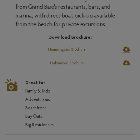
from Grand Baie’s restaurants, bars, and
marina, with direct boat pick-up available
from the beach for private excursions.
Download Brochure:
Hummingbird Brochure
Unbranded Brochure
Great for
Family & Kids
Adventurous
Beachfront
Buy Outs
Big Residences