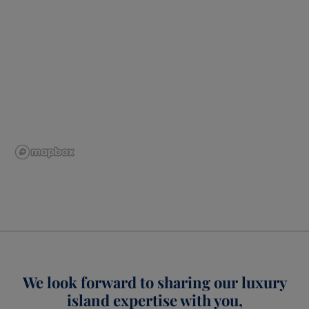
We look forward to sharing our luxury
island expertise with you,