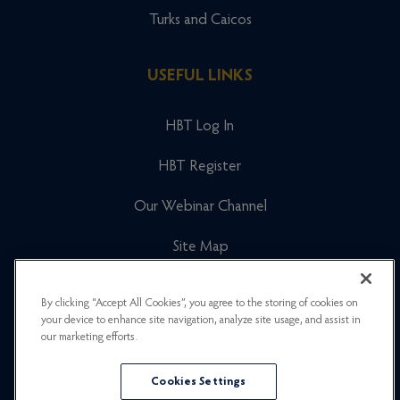
Turks and Caicos
USEFUL LINKS
HBT Log In
HBT Register
Our Webinar Channel
Site Map
Cookies Policy
By clicking “Accept All Cookies”, you agree to the storing of cookies on
your device to enhance site navigation, analyze site usage, and assist in
Newsletter Signup
our marketing efforts.
Privacy Policy
Cookies Settings