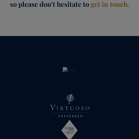
so please don't hesitate to
get in touch.