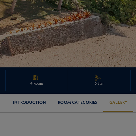
4 Rooms
5 Star
INTRODUCTION
ROOM CATEGORIES
GALLERY
ENQUIRE ABOUT THIS PROPERTY