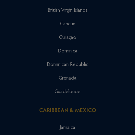
British Virgin Islands
Cancun
Curaçao
Dominica
Dominican Republic
Grenada
Guadeloupe
CARIBBEAN & MEXICO
Jamaica