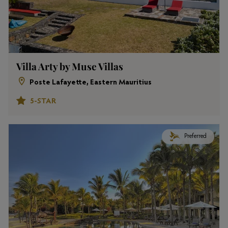
Villa Arty by Muse Villas
Poste Lafayette, Eastern Mauritius
5-STAR
Preferred