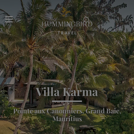
⌕
Villa Karma
Pointe aux Canonniers, Grand Baie,
Mauritius