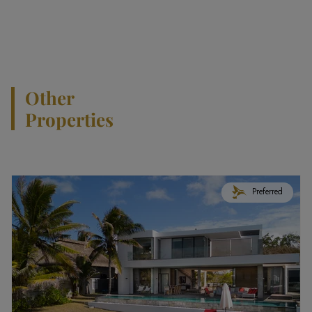
Other
Properties
Preferred