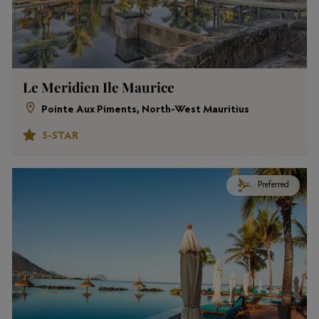
Le Meridien Ile Maurice
Pointe Aux Piments, North-West Mauritius
5-STAR
Preferred