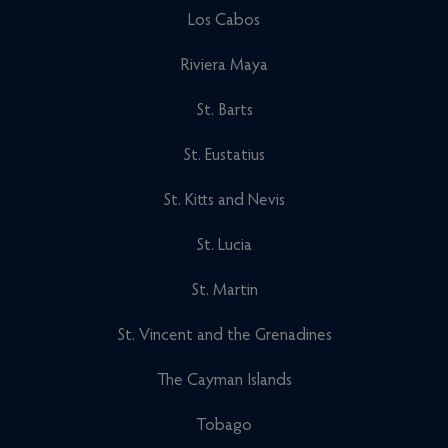
Los Cabos
Riviera Maya
St. Barts
St. Eustatius
St. Kitts and Nevis
St. Lucia
St. Martin
St. Vincent and the Grenadines
The Cayman Islands
Tobago