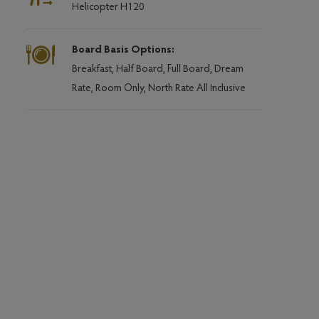
Helicopter H120
Board Basis Options:
Breakfast, Half Board, Full Board, Dream
Rate, Room Only, North Rate All Inclusive