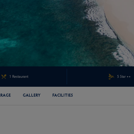
1 Restaurant
5 Star ++
ERAGE
GALLERY
FACILITIES