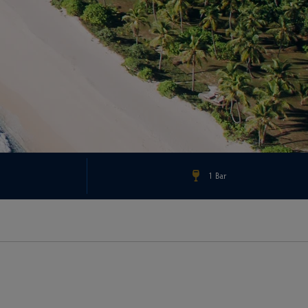
1 Bar
Check Rates & Availability