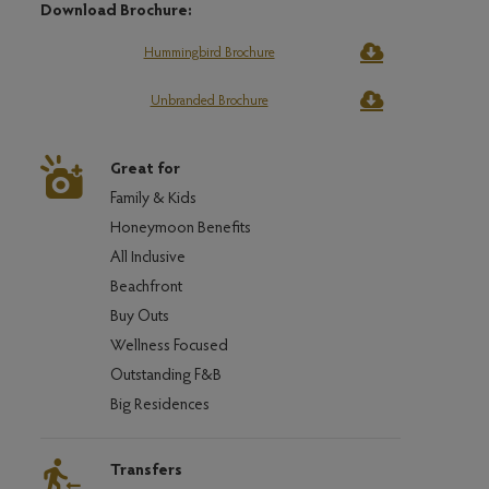
Download Brochure:
Hummingbird Brochure
Unbranded Brochure
Great for
Family & Kids
Honeymoon Benefits
All Inclusive
Beachfront
Buy Outs
Wellness Focused
Outstanding F&B
Big Residences
Transfers