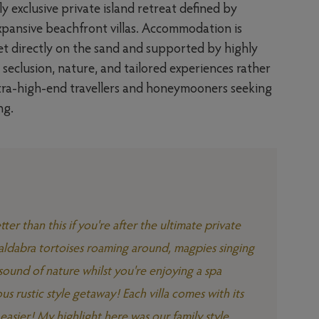
y exclusive private island retreat defined by
xpansive beachfront villas. Accommodation is
set directly on the sand and supported by highly
n seclusion, nature, and tailored experiences rather
ultra-high-end travellers and honeymooners seeking
ng.
ter than this if you're after the ultimate private
t aldabra tortoises roaming around, magpies singing
sound of nature whilst you're enjoying a spa
ous rustic style getaway! Each villa comes with its
asier! My highlight here was our family style