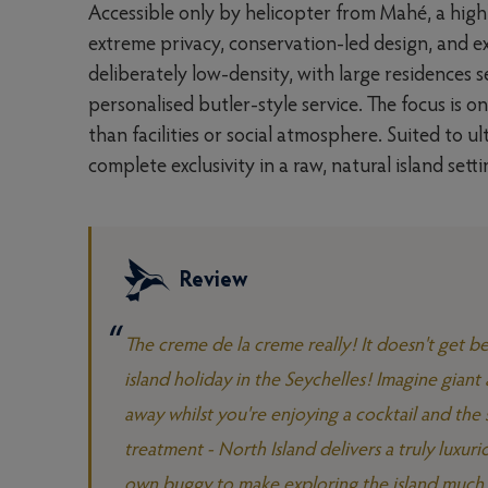
Accessible only by helicopter from Mahé, a highl
extreme privacy, conservation-led design, and e
deliberately low-density, with large residences 
personalised butler-style service. The focus is o
than facilities or social atmosphere. Suited to 
complete exclusivity in a raw, natural island setti
Review
The creme de la creme really! It doesn't get bet
island holiday in the Seychelles! Imagine gian
away whilst you're enjoying a cocktail and the 
treatment - North Island delivers a truly luxuri
own buggy to make exploring the island much e