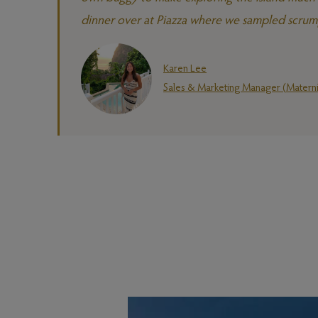
dinner over at Piazza where we sampled scrumpt
Karen Lee
Sales & Marketing Manager (Materni