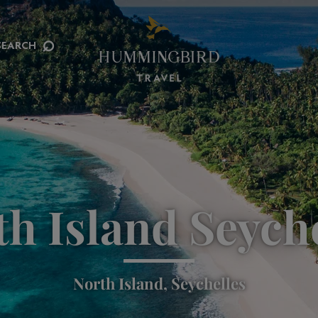
⌕
SEARCH
h Island Seych
North Island, Seychelles