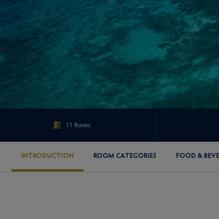
11 Rooms
INTRODUCTION
ROOM CATEGORIES
FOOD & BEV