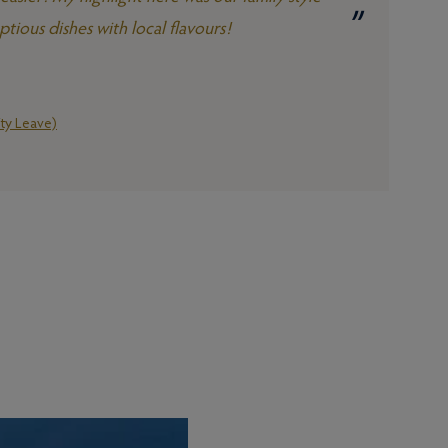
ious dishes with local flavours!
ty Leave)