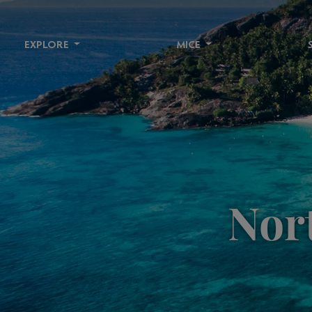
EXPLORE
MICE
Nort