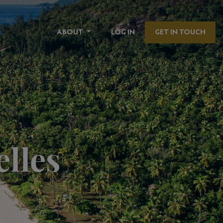
ABOUT
LOG IN
GET IN TOUCH
elles