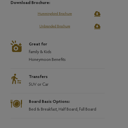
Download Brochure:
Hummingbird Brochure
Unbranded Brochure
Great for
Family & Kids
Honeymoon Benefits
Transfers
SUV or Car
Board Basis Options:
Bed & Breakfast, Half Board, Full Board