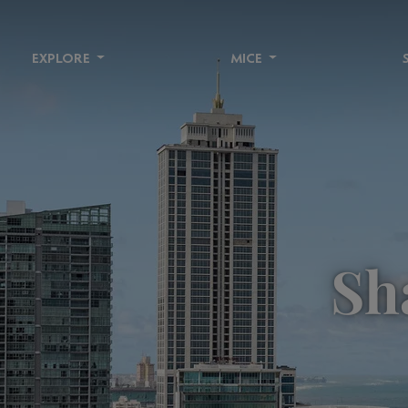
EXPLORE
MICE
Sh