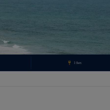
3 Bars
Check Rates & Availability