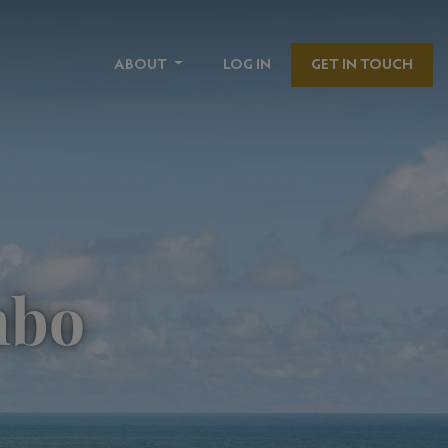
ABOUT
LOG IN
GET IN TOUCH
mbo