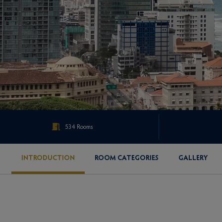
534 Rooms
INTRODUCTION
ROOM CATEGORIES
GALLERY