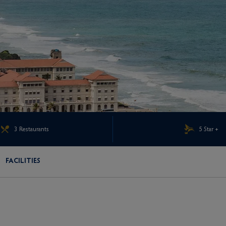
3 Restaurants
5 Star +
FACILITIES