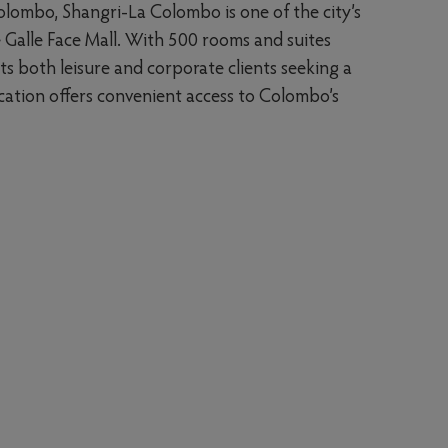
olombo, Shangri-La Colombo is one of the city’s
e Galle Face Mall. With 500 rooms and suites
ts both leisure and corporate clients seeking a
 location offers convenient access to Colombo’s