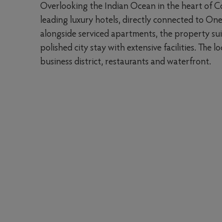
Overlooking the Indian Ocean in the heart of C
leading luxury hotels, directly connected to On
alongside serviced apartments, the property sui
polished city stay with extensive facilities. The
business district, restaurants and waterfront.