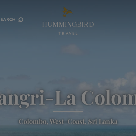
⌕
SEARCH
angri-La Colo
Colombo, West-Coast, Sri Lanka